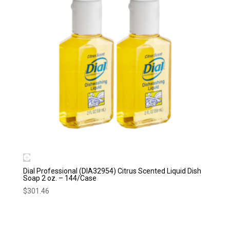
Dial Professional (DIA32954) Citrus Scented Liquid Dish
Soap 2 oz. – 144/Case
$
301.46