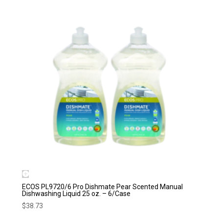
ECOS PL9720/6 Pro Dishmate Pear Scented Manual
Dishwashing Liquid 25 oz. – 6/Case
$
38.73