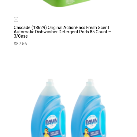
Cascade (18629) Original ActionPacs Fresh Scent
Automatic Dishwasher Detergent Pods 85 Count –
3/Case
$
87.56