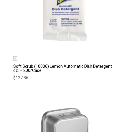
Soft Scrub (10006) Lemon Automatic Dish Detergent 1
oz. – 200/Case
$
127.86