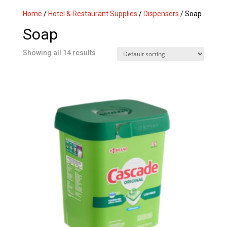
Home
/
Hotel & Restaurant Supplies
/
Dispensers
/ Soap
Soap
Showing all 14 results