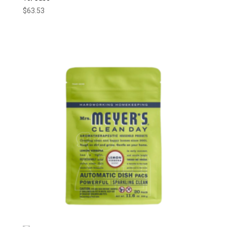
$
63.53