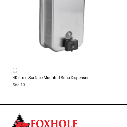
40 fl. oz. Surface Mounted Soap Dispenser
$
65.10