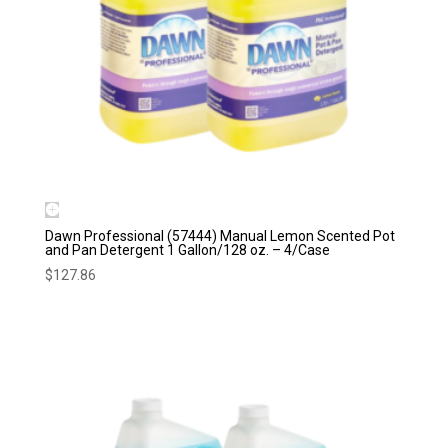
Dawn Professional (57444) Manual Lemon Scented Pot
and Pan Detergent 1 Gallon/128 oz. – 4/Case
$
127.86