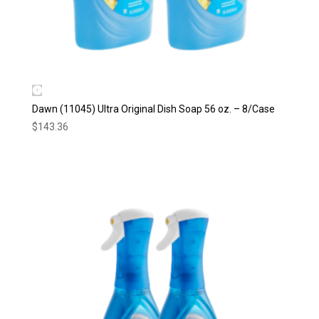
Dawn (11045) Ultra Original Dish Soap 56 oz. – 8/Case
$
143.36