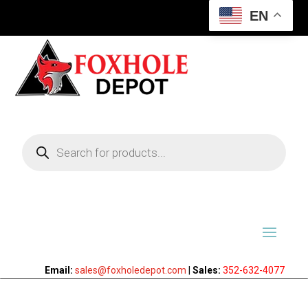
EN
Products
search
Email:
sales@foxholedepot.com
|
Sales:
352-632-4077