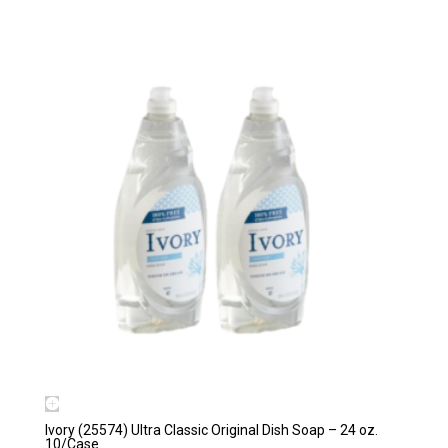
Ivory (25574) Ultra Classic Original Dish Soap – 24 oz.
10/Case