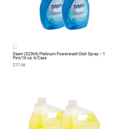
Dawn (52364) Platinum Powerwash Dish Spray – 1
Pint/16 oz. 6/Case
$
77.48