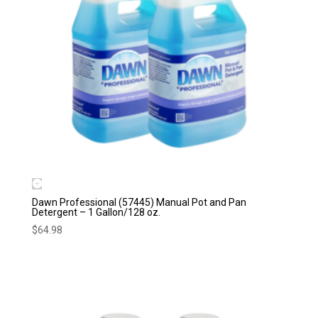
Dawn Professional (57445) Manual Pot and Pan
Detergent – 1 Gallon/128 oz.
$
64.98