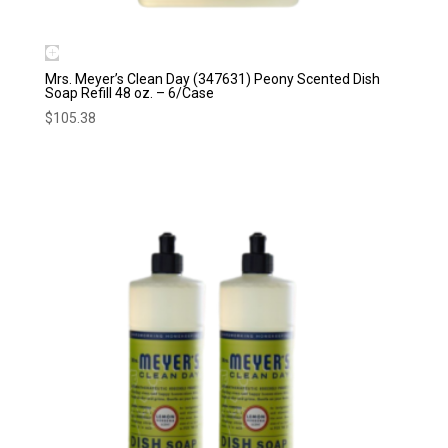
Mrs. Meyer’s Clean Day (347631) Peony Scented Dish
Soap Refill 48 oz. – 6/Case
$
105.38