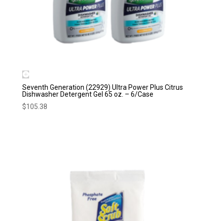
Seventh Generation (22929) Ultra Power Plus Citrus
Dishwasher Detergent Gel 65 oz. – 6/Case
$
105.38