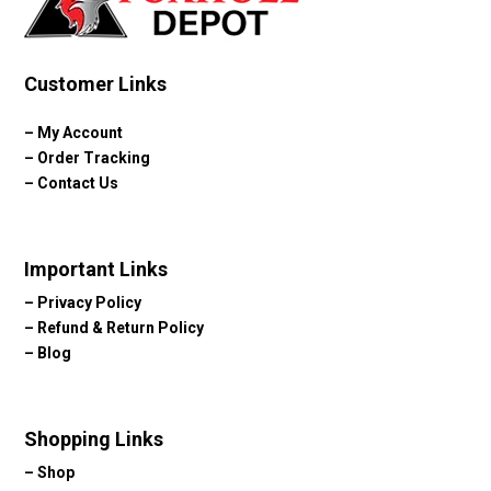
Customer Links
–
My Account
–
Order Tracking
–
Contact Us
Important Links
–
Privacy Policy
–
Refund & Return Policy
–
Blog
Shopping Links
–
Shop