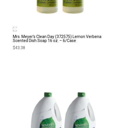
Mrs. Meyer’s Clean Day (372575) Lemon Verbena
Scented Dish Soap 16 oz. – 6/Case
$
43.38