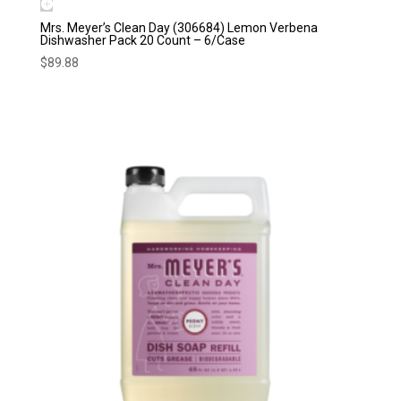
Mrs. Meyer’s Clean Day (306684) Lemon Verbena
Dishwasher Pack 20 Count – 6/Case
$
89.88