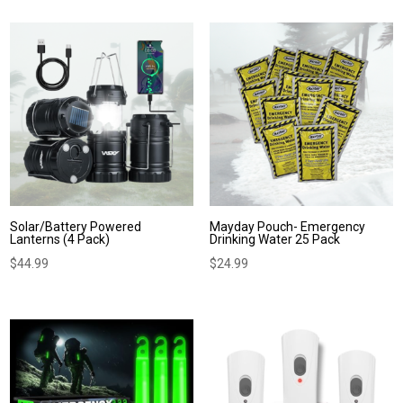
Solar/Battery Powered
Mayday Pouch- Emergency
Lanterns (4 Pack)
Drinking Water 25 Pack
$
44.99
$
24.99