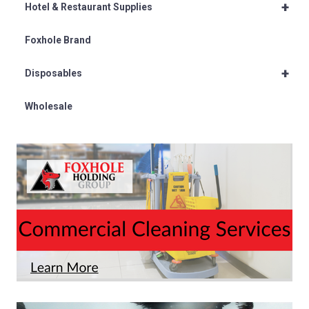
+
Hotel & Restaurant Supplies
Foxhole Brand
+
Disposables
Wholesale