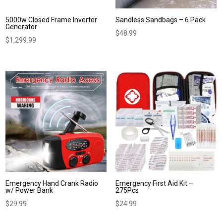
5000w Closed Frame Inverter
Sandless Sandbags – 6 Pack
Generator
$
48.99
$
1,299.99
Emergency Hand Crank Radio
Emergency First Aid Kit –
w/ Power Bank
275Pcs
$
29.99
$
24.99