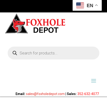
EN
Products
search
Email:
sales@foxholedepot.com
|
Sales:
352-632-4077