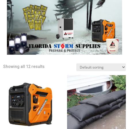
Showing all 12 results