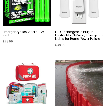
Emergency Glow Sticks – 25
LED Rechargeable Plug-in
Pack
Flashlights (3-Pack), Emergency
Lights for Home Power Failure
$
27.99
$
38.99