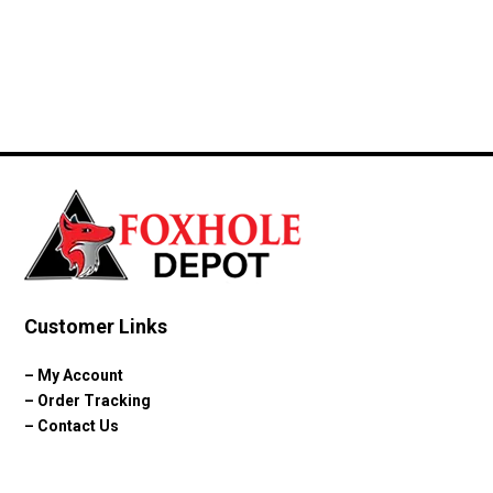
price
price
was:
is:
$42.99.
$39.99.
Customer Links
–
My Account
–
Order Tracking
–
Contact Us