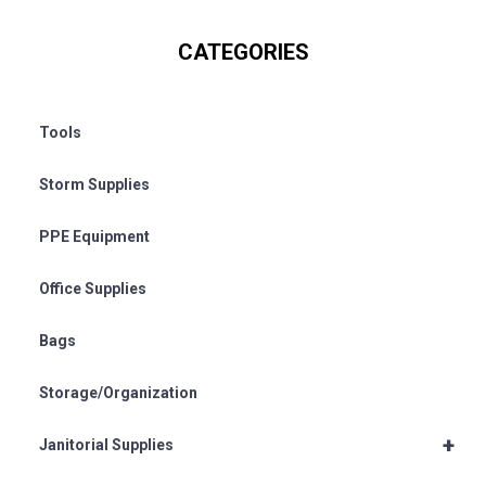
CATEGORIES
Tools
Storm Supplies
PPE Equipment
Office Supplies
Bags
Storage/Organization
+
Janitorial Supplies