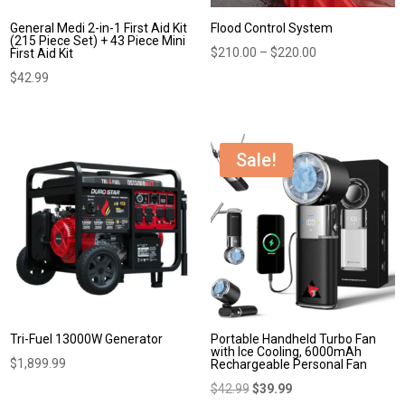
General Medi 2-in-1 First Aid Kit
Flood Control System
(215 Piece Set) + 43 Piece Mini
Price
$
210.00
–
$
220.00
First Aid Kit
range:
$
42.99
$210.00
through
$220.00
Sale!
Tri-Fuel 13000W Generator
Portable Handheld Turbo Fan
with Ice Cooling, 6000mAh
$
1,899.99
Rechargeable Personal Fan
Original
Current
$
42.99
$
39.99