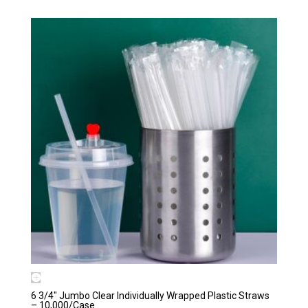
6 3/4″ Jumbo Clear Individually Wrapped Plastic Straws
– 10,000/Case