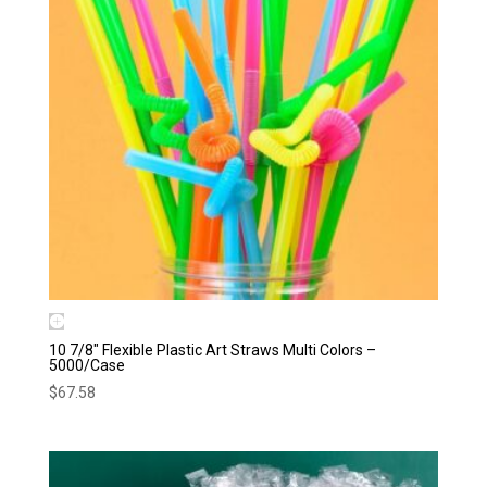
10 7/8″ Flexible Plastic Art Straws Multi Colors –
5000/Case
$
67.58