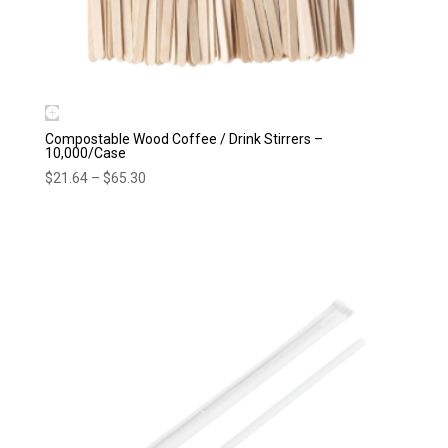
Compostable Wood Coffee / Drink Stirrers –
10,000/Case
Price
$
21.64
–
$
65.30
range:
$21.64
through
$65.30