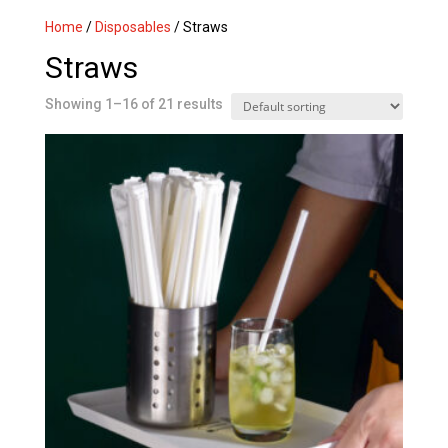
Home
/
Disposables
/ Straws
Straws
Showing 1–16 of 21 results