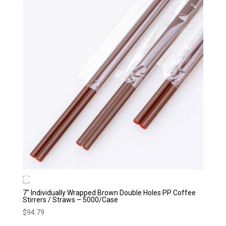
7″ Individually Wrapped Brown Double Holes PP Coffee
Stirrers / Straws – 5000/Case
$
94.79