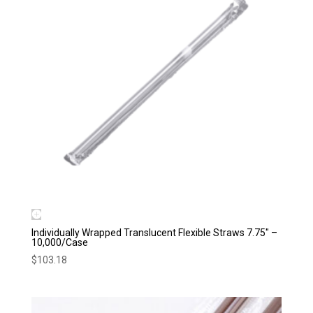
Individually Wrapped Translucent Flexible Straws 7.75″ –
10,000/Case
$
103.18