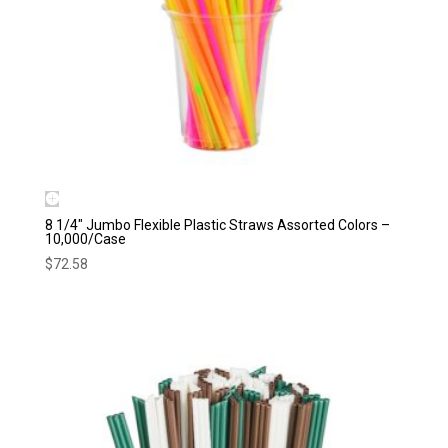
8 1/4″ Jumbo Flexible Plastic Straws Assorted Colors –
10,000/Case
$
72.58