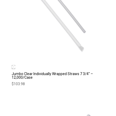
Jumbo Clear Individually Wrapped Straws 7 3/4″ –
12,000/Case
$
103.98