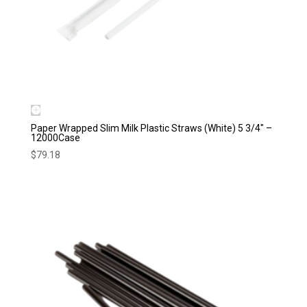
Paper Wrapped Slim Milk Plastic Straws (White) 5 3/4″ –
12000Case
$
79.18