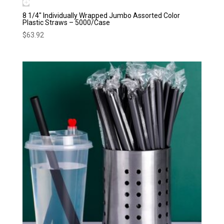
8 1/4″ Individually Wrapped Jumbo Assorted Color
Plastic Straws – 5000/Case
$
63.92