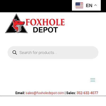
EN
Products
search
Email:
sales@foxholedepot.com
|
Sales:
352-632-4077