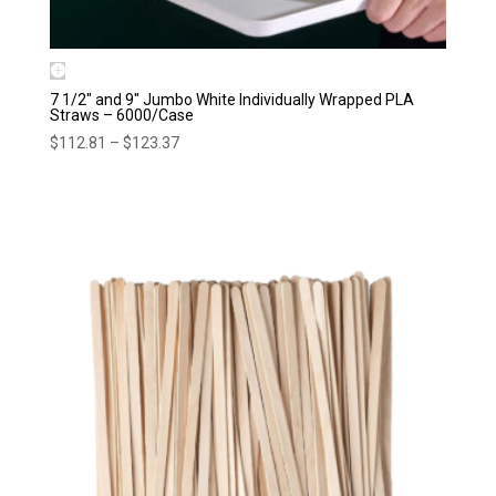
7 1/2″ and 9″ Jumbo White Individually Wrapped PLA
Straws – 6000/Case
Price
$
112.81
–
$
123.37
range:
$112.81
through
$123.37