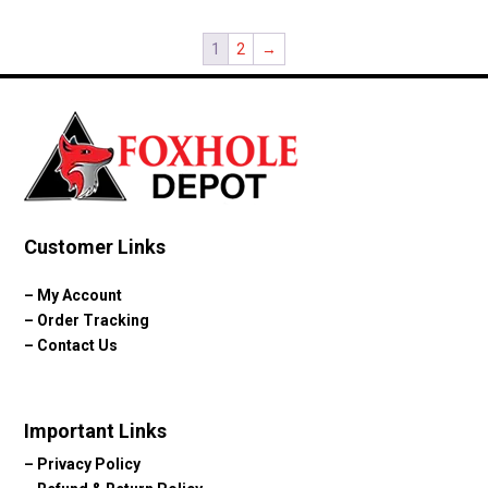
1
2
→
Customer Links
–
My Account
–
Order Tracking
–
Contact Us
Important Links
–
Privacy Policy