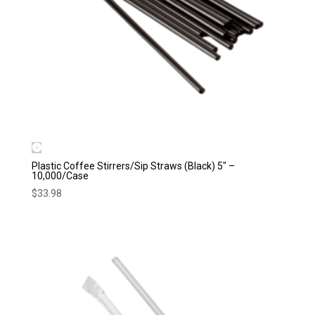
Plastic Coffee Stirrers/Sip Straws (Black) 5″ –
10,000/Case
$
33.98