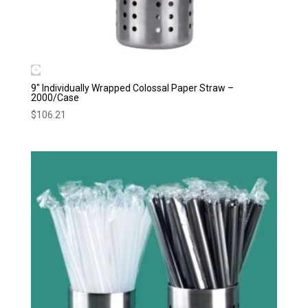
9″ Individually Wrapped Colossal Paper Straw –
2000/Case
$
106.21