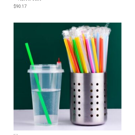
$
90.17