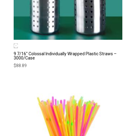
9 7/16″ Colossal Individually Wrapped Plastic Straws –
3000/Case
$
88.89