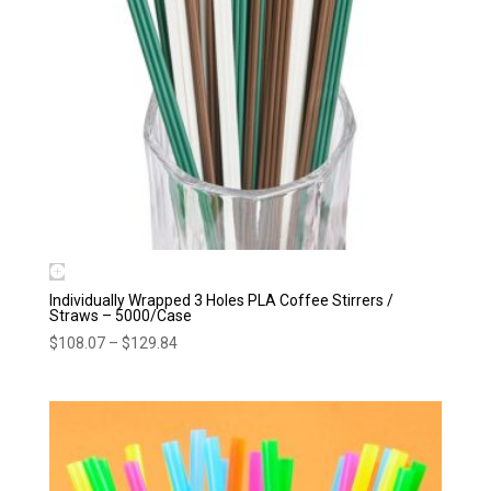
Individually Wrapped 3 Holes PLA Coffee Stirrers /
Straws – 5000/Case
Price
$
108.07
–
$
129.84
range:
$108.07
through
$129.84