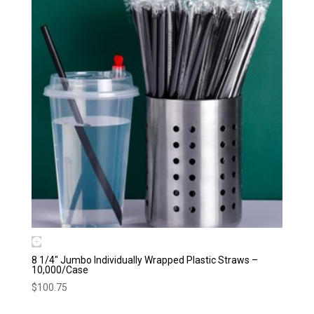
8 1/4″ Jumbo Individually Wrapped Plastic Straws –
10,000/Case
$
100.75