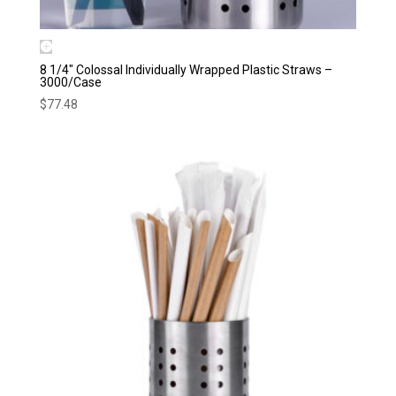
8 1/4″ Colossal Individually Wrapped Plastic Straws –
3000/Case
$
77.48