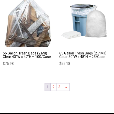
56 Gallon Trash Bags (2 Mil)
65 Gallon Trash Bags (2.7 Mil)
Clear 43″W x 47″H – 100/Case
Clear 50″W x 48″H – 25/Case
$
75.98
$
55.18
1
2
3
→