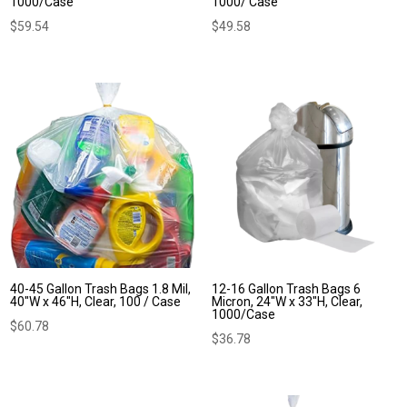
1000/Case
1000/ Case
$
59.54
$
49.58
40-45 Gallon Trash Bags 1.8 Mil,
12-16 Gallon Trash Bags 6
40″W x 46″H, Clear, 100 / Case
Micron, 24″W x 33″H, Clear,
1000/Case
$
60.78
$
36.78