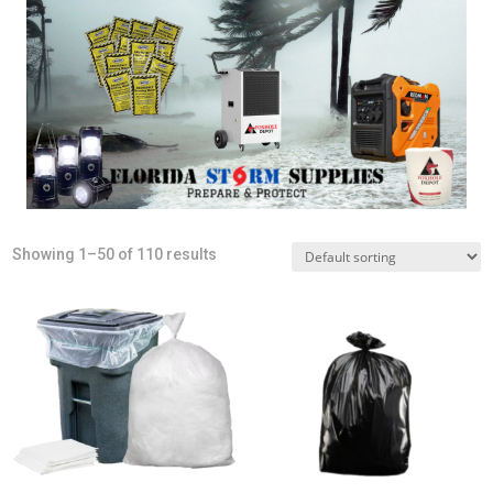
Showing 1–50 of 110 results