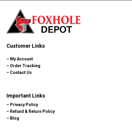
Customer Links
–
My Account
–
Order Tracking
–
Contact Us
Important Links
–
Privacy Policy
–
Refund & Return Policy
–
Blog