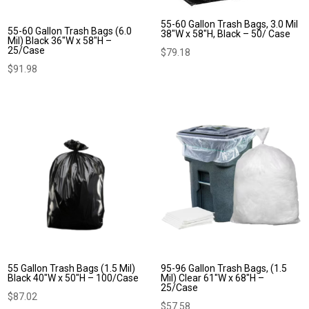
55-60 Gallon Trash Bags, 3.0 Mil
55-60 Gallon Trash Bags (6.0
38″W x 58″H, Black – 50/ Case
Mil) Black 36″W x 58″H –
25/Case
$
79.18
$
91.98
55 Gallon Trash Bags (1.5 Mil)
95-96 Gallon Trash Bags, (1.5
Black 40″W x 50″H – 100/Case
Mil) Clear 61″W x 68″H –
25/Case
$
87.02
$
57.58