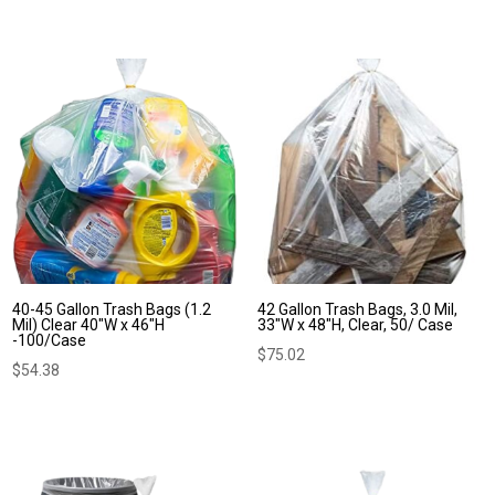
40-45 Gallon Trash Bags (1.2
42 Gallon Trash Bags, 3.0 Mil,
Mil) Clear 40″W x 46″H
33″W x 48″H, Clear, 50/ Case
-100/Case
$
75.02
$
54.38