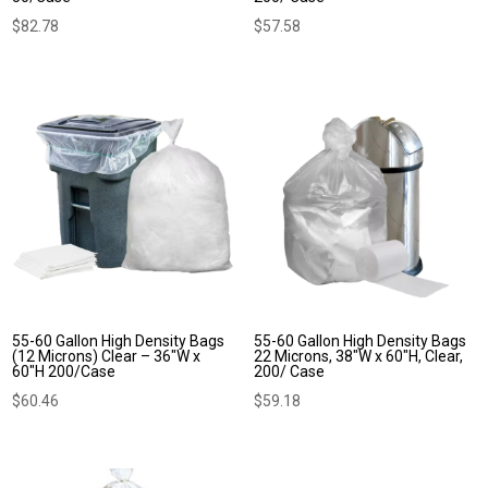
$
82.78
$
57.58
55-60 Gallon High Density Bags
55-60 Gallon High Density Bags
(12 Microns) Clear – 36″W x
22 Microns, 38″W x 60″H, Clear,
60″H 200/Case
200/ Case
$
60.46
$
59.18