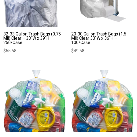
32-33 Gallon Trash Bags (0.75
20-30 Gallon Trash Bags (1.5
Mil) Clear – 33″W x 39″H
Mil) Clear 30″W x 36″H –
250/Case
100/Case
$
65.58
$
49.58