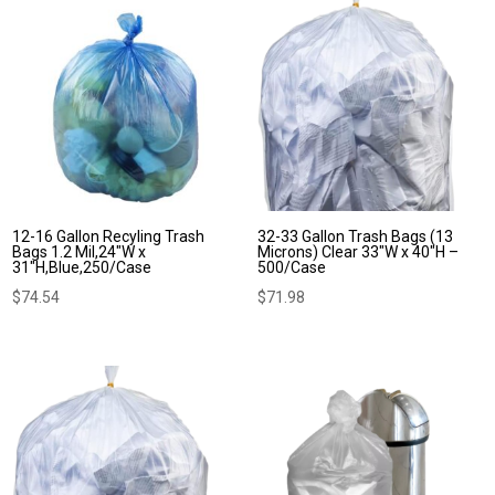
12-16 Gallon Recyling Trash
32-33 Gallon Trash Bags (13
Bags 1.2 Mil,24″W x
Microns) Clear 33″W x 40″H –
31″H,Blue,250/Case
500/Case
$
74.54
$
71.98