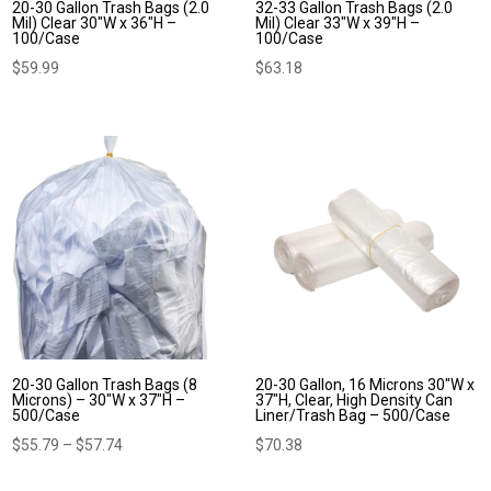
20-30 Gallon Trash Bags (2.0
32-33 Gallon Trash Bags (2.0
Mil) Clear 30″W x 36″H –
Mil) Clear 33″W x 39″H –
100/Case
100/Case
$
59.99
$
63.18
20-30 Gallon Trash Bags (8
20-30 Gallon, 16 Microns 30″W x
Microns) – 30″W x 37″H –
37″H, Clear, High Density Can
500/Case
Liner/Trash Bag – 500/Case
Price
$
55.79
–
$
57.74
$
70.38
range: