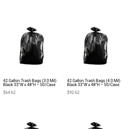
42 Gallon Trash Bags (3.0 Mil)
42 Gallon Trash Bags (4.0 Mil)
Black 33″W x 48″H – 50/Case
Black 33″W x 48″H – 50/Case
$
64.62
$
92.62