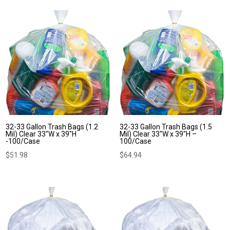
$55.79
through
$57.74
32-33 Gallon Trash Bags (1.2
32-33 Gallon Trash Bags (1.5
Mil) Clear 33″W x 39″H
Mil) Clear 33″W x 39″H –
-100/Case
100/Case
$
51.98
$
64.94