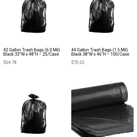
42 Gallon Trash Bags (6.0 Mil)
44 Gallon Trash Bags (1.5 Mil)
Black 33″W x 48″H – 25/Case
Black 38″W x 46″H – 100/Case
$
64.78
$
70.22