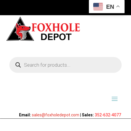
EN
Products
search
Email:
sales@foxholedepot.com
|
Sales:
352-632-4077