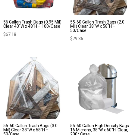
56 Gallon Trash Bags (0.95 Mil)
55-60 Gallon Trash Bags (2.0
Clear 43″W x 48″H – 100/Case
Mil) Clear 38″W x 58″H –
50/Case
$
67.18
$
79.36
55-60 Gallon Trash Bags (3.0
55-60 Gallon High Density Bags
Mil) Clear 38″W x 58″H –
16 Microns, 38″W x 60″H, Clear,
50/Case
200/ Case