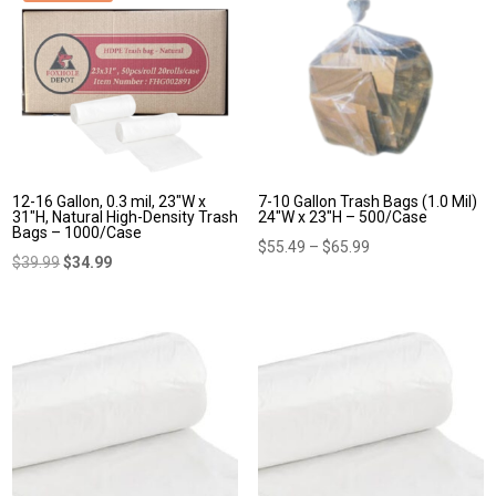
12-16 Gallon, 0.3 mil, 23″W x
7-10 Gallon Trash Bags (1.0 Mil)
31″H, Natural High-Density Trash
24″W x 23″H – 500/Case
Bags – 1000/Case
Price
$
55.49
–
$
65.99
Original
Current
$
39.99
$
34.99
range:
price
price
$55.49
was:
is:
through
$39.99.
$34.99.
$65.99