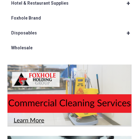
+
Hotel & Restaurant Supplies
Foxhole Brand
+
Disposables
Wholesale