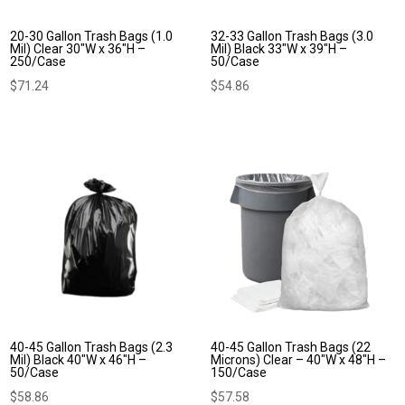
20-30 Gallon Trash Bags (1.0
32-33 Gallon Trash Bags (3.0
Mil) Clear 30″W x 36″H –
Mil) Black 33″W x 39″H –
250/Case
50/Case
$
71.24
$
54.86
40-45 Gallon Trash Bags (2.3
40-45 Gallon Trash Bags (22
Mil) Black 40″W x 46″H –
Microns) Clear – 40″W x 48″H –
50/Case
150/Case
$
58.86
$
57.58