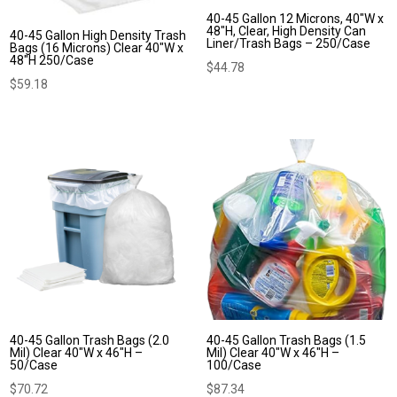
40-45 Gallon 12 Microns, 40″W x
48″H, Clear, High Density Can
40-45 Gallon High Density Trash
Liner/Trash Bags – 250/Case
Bags (16 Microns) Clear 40″W x
48″H 250/Case
$
44.78
$
59.18
40-45 Gallon Trash Bags (2.0
40-45 Gallon Trash Bags (1.5
Mil) Clear 40″W x 46″H –
Mil) Clear 40″W x 46″H –
50/Case
100/Case
$
70.72
$
87.34