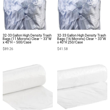
32-33 Gallon High Density Trash
32-33 Gallon High Density Trash
Bags (11 Microns) Clear – 33″W
Bags (16 Microns) Clear – 33″W
x 40″H – 500/Case
x 40″H 250/Case
$
89.26
$
41.58