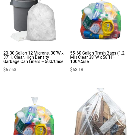
20-30 Gallon 12 Microns, 30″W x
55-60 Gallon Trash Bags (1.2
37″H, Clear, High Density
Mil) Clear 38″W x 58″H –
Garbage Can Liners – 500/Case
100/Case
$
67.63
$
63.18