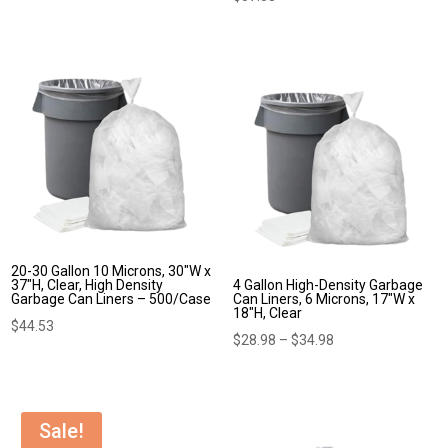
20-30 Gallon 10 Microns, 30″W x
37″H, Clear, High Density
4 Gallon High-Density Garbage
Garbage Can Liners – 500/Case
Can Liners, 6 Microns, 17″W x
18″H, Clear
$
44.53
Price
$
28.98
–
$
34.98
range:
$28.98
through
Sale!
$34.98