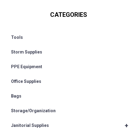
CATEGORIES
Tools
Storm Supplies
PPE Equipment
Office Supplies
Bags
Storage/Organization
+
Janitorial Supplies