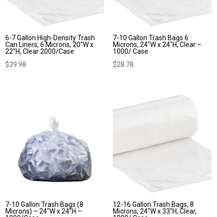
6-7 Gallon High-Density Trash
7-10 Gallon Trash Bags 6
Can Liners, 6 Microns, 20″W x
Microns, 24″W x 24″H, Clear –
22″H, Clear 2000/Case
1000/ Case
$
39.98
$
28.78
7-10 Gallon Trash Bags (8
12-16 Gallon Trash Bags, 8
Microns) – 24″W x 24″H –
Microns, 24″W x 33″H, Clear,