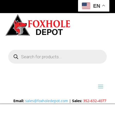
EN
Products
search
Email:
sales@foxholedepot.com
|
Sales:
352-632-4077