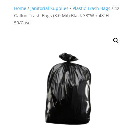
Home
/
Janitorial Supplies
/
Plastic Trash Bags
/ 42
Gallon Trash Bags (3.0 Mil) Black 33″W x 48″H –
50/Case