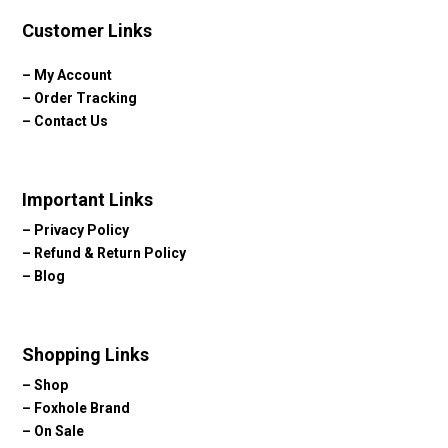
Customer Links
–
My Account
–
Order Tracking
–
Contact Us
Important Links
–
Privacy Policy
–
Refund & Return Policy
–
Blog
Shopping Links
–
Shop
–
Foxhole Brand
–
On Sale