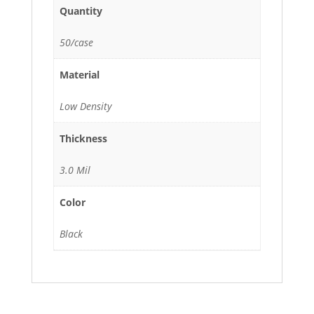
Quantity
50/case
Material
Low Density
Thickness
3.0 Mil
Color
Black