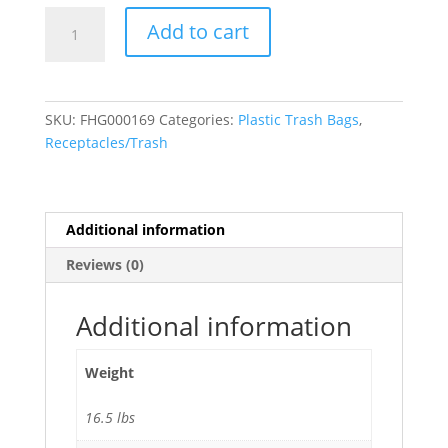
42
Add to cart
Gallon
Trash
Bags
(3.0
SKU:
FHG000169
Categories:
Plastic Trash Bags
,
Mil)
Receptacles/Trash
Black
33"W
x
48"H
Additional information
-
Reviews (0)
50/Case
quantity
Additional information
Weight
16.5 lbs