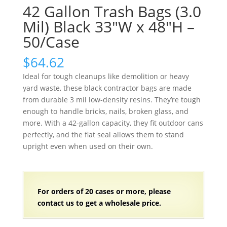
42 Gallon Trash Bags (3.0
Mil) Black 33″W x 48″H –
50/Case
$
64.62
Ideal for tough cleanups like demolition or heavy
yard waste, these black contractor bags are made
from durable 3 mil low-density resins. They’re tough
enough to handle bricks, nails, broken glass, and
more. With a 42-gallon capacity, they fit outdoor cans
perfectly, and the flat seal allows them to stand
upright even when used on their own.
For orders of
2
0 cases or more, please
contact us to get a wholesale price.