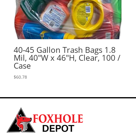
40-45 Gallon Trash Bags 1.8
Mil, 40″W x 46″H, Clear, 100 /
Case
$
60.78