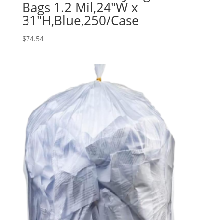
Bags 1.2 Mil,24″W x
31″H,Blue,250/Case
$
74.54