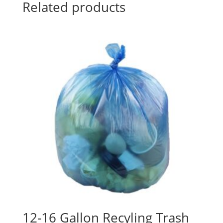
Related products
12-16 Gallon Recyling Trash