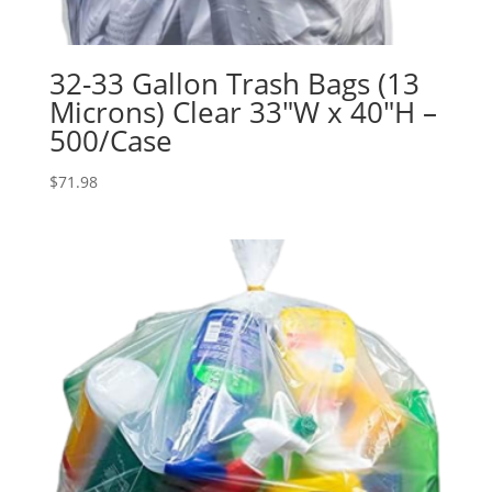
32-33 Gallon Trash Bags (13
Microns) Clear 33″W x 40″H –
500/Case
$
71.98