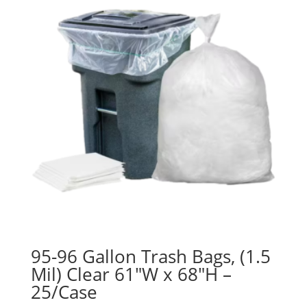
95-96 Gallon Trash Bags, (1.5
Mil) Clear 61″W x 68″H –
25/Case