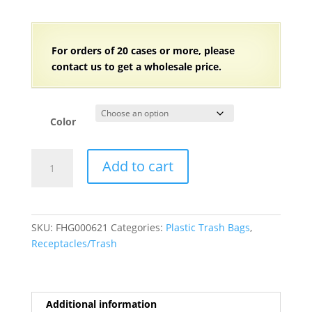
For orders of
2
0 cases or more, please
contact us to get a wholesale price.
Color
7-
Add to cart
10
Gallon
Trash
Bags
SKU:
FHG000621
Categories:
Plastic Trash Bags
,
(8
Receptacles/Trash
Microns)
-
24"W
x
Additional information