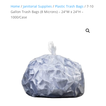
Home
/
Janitorial Supplies
/
Plastic Trash Bags
/ 7-10
Gallon Trash Bags (8 Microns) – 24″W x 24″H –
1000/Case