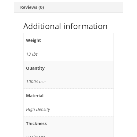
24"H
Reviews (0)
-
1000/Case
quantity
Additional information
Weight
13 lbs
Quantity
1000/case
Material
High-Density
Thickness