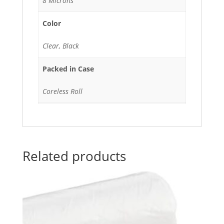
8 Microns
Color
Clear, Black
Packed in Case
Coreless Roll
Related products