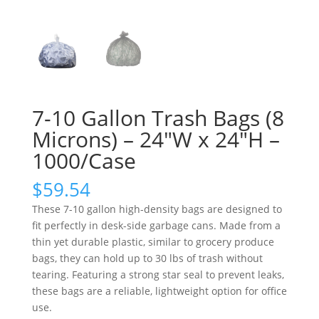
7-10 Gallon Trash Bags (8
Microns) – 24″W x 24″H –
1000/Case
$
59.54
These 7-10 gallon high-density bags are designed to
fit perfectly in desk-side garbage cans. Made from a
thin yet durable plastic, similar to grocery produce
bags, they can hold up to 30 lbs of trash without
tearing. Featuring a strong star seal to prevent leaks,
these bags are a reliable, lightweight option for office
use.