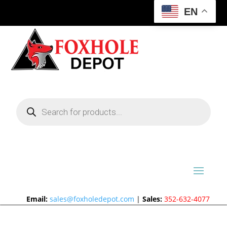
EN
Products
search
Email:
sales@foxholedepot.com
|
Sales:
352-632-4077