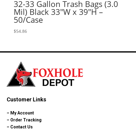
32-33 Gallon Trash Bags (3.0
Mil) Black 33″W x 39″H –
50/Case
$
54.86
Customer Links
–
My Account
–
Order Tracking
–
Contact Us