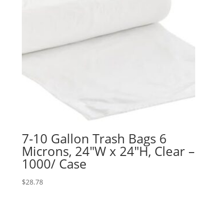
7-10 Gallon Trash Bags 6
Microns, 24″W x 24″H, Clear –
1000/ Case
$
28.78