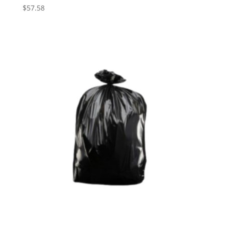
$
57.58