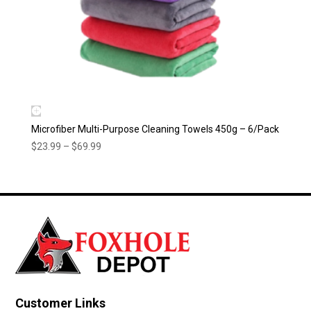
Microfiber Multi-Purpose Cleaning Towels 450g – 6/Pack
Price
$
23.99
–
$
69.99
range:
$23.99
through
$69.99
Customer Links