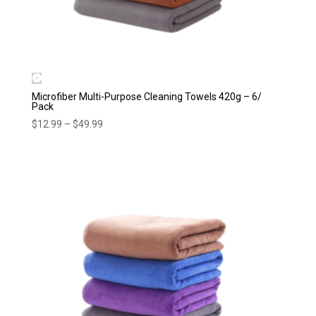
Microfiber Multi-Purpose Cleaning Towels 420g – 6/
Pack
Price
$
12.99
–
$
49.99
range:
$12.99
through
$49.99