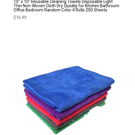
10″ x 10″ Reusable Cleaning Towels Disposable Light
Thin Non-Woven Cloth Dry Quickly for Kitchen Bathroom
Office Bedroom Random Color 4 Rolls 200 Sheets
$
16.99