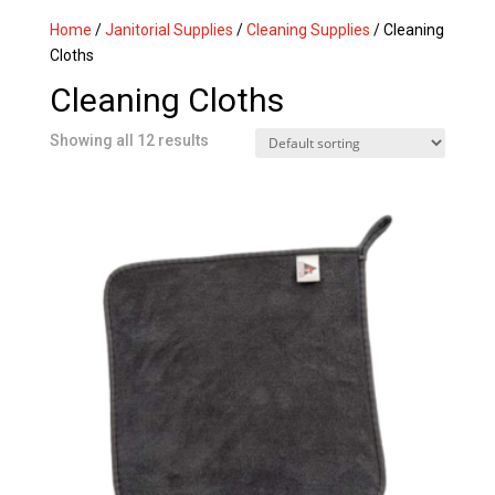
Home
/
Janitorial Supplies
/
Cleaning Supplies
/ Cleaning
Cloths
Cleaning Cloths
Showing all 12 results