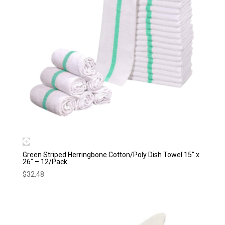
Green Striped Herringbone Cotton/Poly Dish Towel 15″ x
26″ – 12/Pack
$
32.48