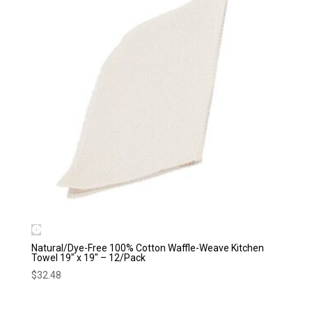
Natural/Dye-Free 100% Cotton Waffle-Weave Kitchen
Towel 19″ x 19″ – 12/Pack
$
32.48