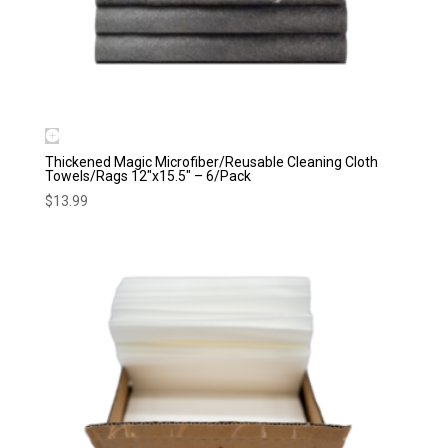
Thickened Magic Microfiber/Reusable Cleaning Cloth
Towels/Rags 12″x15.5″ – 6/Pack
$
13.99