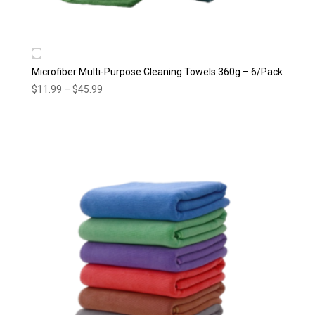
Microfiber Multi-Purpose Cleaning Towels 360g – 6/Pack
Price
$
11.99
–
$
45.99
range:
$11.99
through
$45.99