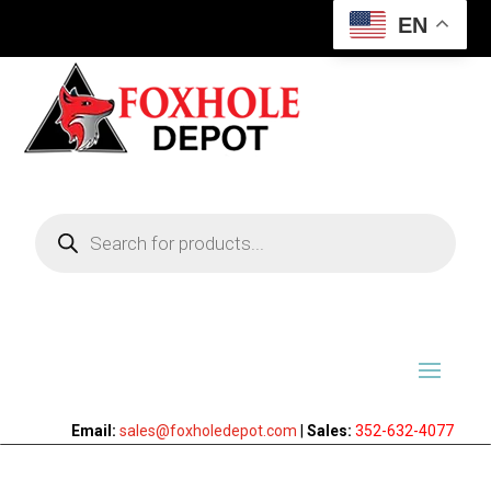
EN
Products
search
Email:
sales@foxholedepot.com
|
Sales:
352-632-4077