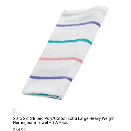
20″ x 28″ Striped Poly/Cotton Extra Large Heavy Weight
Herringbone Towel – 12/Pack
$
54.98