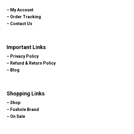
–
My Account
–
Order Tracking
–
Contact Us
Important Links
–
Privacy Policy
–
Refund & Return Policy
–
Blog
Shopping Links
–
Shop
–
Foxhole Brand
–
On Sale