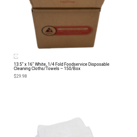
13.5″ x 16″ White, 1/4 Fold Foodservice Disposable
Cleaning Cloths/Towels – 150/Box
$
29.98