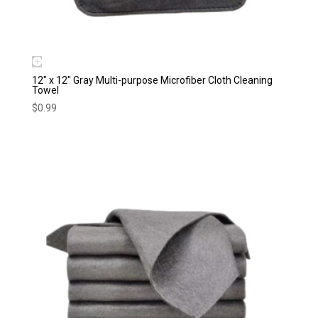
12″ x 12″ Gray Multi-purpose Microfiber Cloth Cleaning
Towel
$
0.99