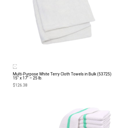
Multi-Purpose White Terry Cloth Towels in Bulk (53725)
15″ x 17″ – 25 lb.
$
126.38