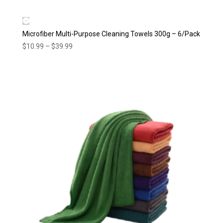
Microfiber Multi-Purpose Cleaning Towels 300g – 6/Pack
Price
$
10.99
–
$
39.99
range:
$10.99
through
$39.99