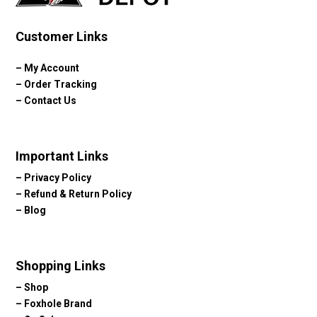
Customer Links
–
My Account
–
Order Tracking
–
Contact Us
Important Links
–
Privacy Policy
–
Refund & Return Policy
–
Blog
Shopping Links
–
Shop
–
Foxhole Brand