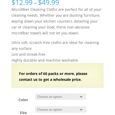
Price
$
12.99
–
$
49.99
range:
Microfiber Cleaning Cloths are perfect for all of your
$12.99
cleaning needs. Whether you are dusting furniture,
through
wiping down your kitchen counters, detailing your
$49.99
car or cleaning your boat, these non-abrasive
microfiber towels will not let you down.
Ultra soft, scratch-free cloths are ideal for cleaning
any surface
Lint and streak-free
Highly durable and machine washable
For orders of 60 packs
or more, please
contact us to get a wholesale price.
Color
Size