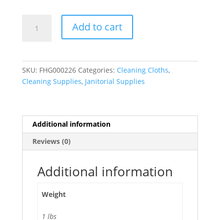
Microfiber
Add to cart
Multi-
Purpose
Cleaning
Towels
SKU:
FHG000226
Categories:
Cleaning Cloths
,
420g
Cleaning Supplies
,
Janitorial Supplies
-
6/
Pack
quantity
Additional information
Reviews (0)
Additional information
Weight
1 lbs