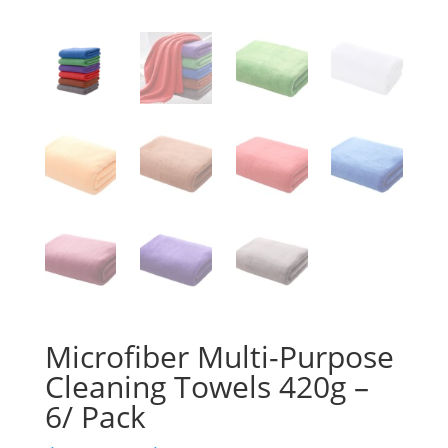
Microfiber Multi-Purpose
Cleaning Towels 420g –
6/ Pack