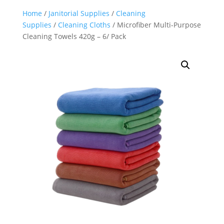
Home
/
Janitorial Supplies
/
Cleaning
Supplies
/
Cleaning Cloths
/ Microfiber Multi-Purpose
Cleaning Towels 420g – 6/ Pack