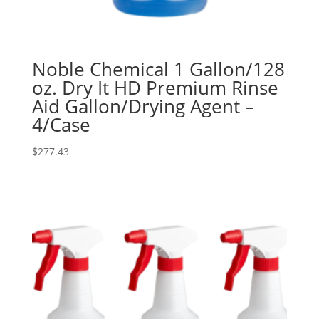
Noble Chemical 1 Gallon/128
oz. Dry It HD Premium Rinse
Aid Gallon/Drying Agent –
4/Case
$
277.43