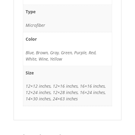
Type
Microfiber
Color
Blue, Brown, Gray, Green, Purple, Red,
White, Wine, Yellow
Size
12×12 inches, 12×16 inches, 16×16 inches,
12×24 inches, 12×28 inches, 16×24 inches,
14×30 inches, 24×63 inches