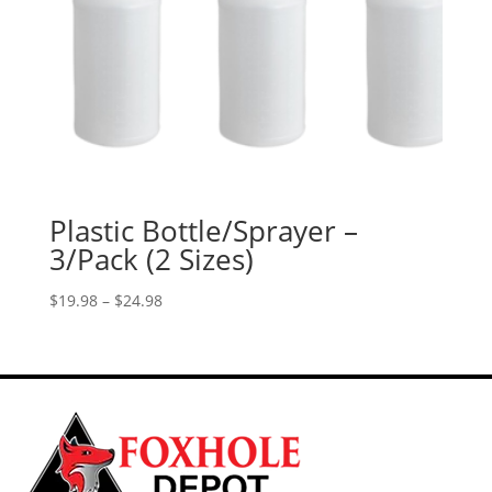
Plastic Bottle/Sprayer –
3/Pack (2 Sizes)
Price
$
19.98
–
$
24.98
range:
$19.98
through
$24.98