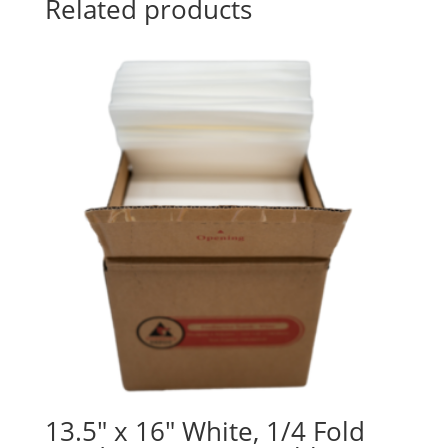
Related products
13.5″ x 16″ White, 1/4 Fold