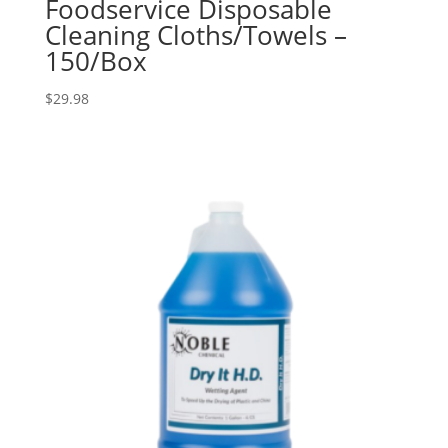
Foodservice Disposable
Cleaning Cloths/Towels –
150/Box
$
29.98