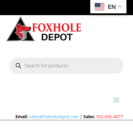
EN
Products
search
Email:
sales@foxholedepot.com
|
Sales:
352-632-4077