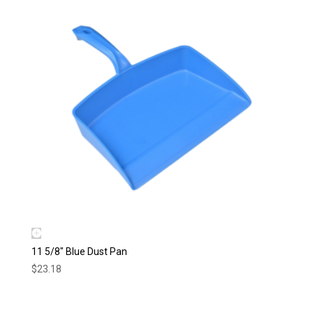
11 5/8″ Blue Dust Pan
$
23.18