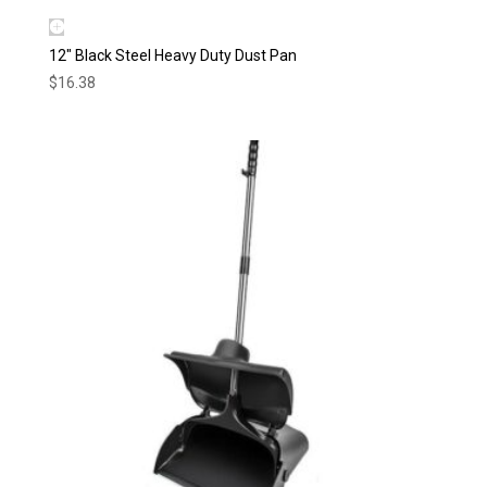
12″ Black Steel Heavy Duty Dust Pan
$
16.38