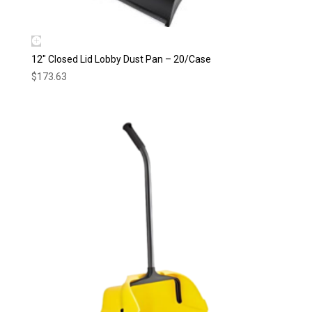
12″ Closed Lid Lobby Dust Pan – 20/Case
$
173.63