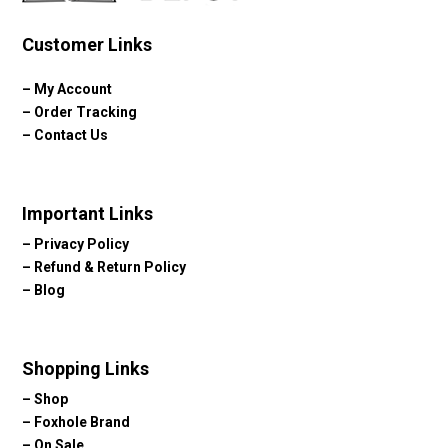
Customer Links
–
My Account
–
Order Tracking
–
Contact Us
Important Links
–
Privacy Policy
–
Refund & Return Policy
–
Blog
Shopping Links
–
Shop
–
Foxhole Brand
–
On Sale