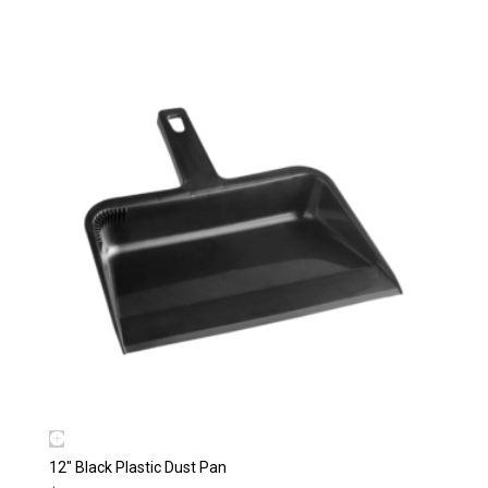
12″ Black Plastic Dust Pan