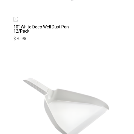
10″ White Deep Well Dust Pan
12/Pack
$
70.98