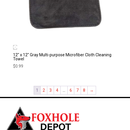
12″ x 12″ Gray Multi-purpose Microfiber Cloth Cleaning
Towel
$
0.99
1
2
3
4
…
6
7
8
→