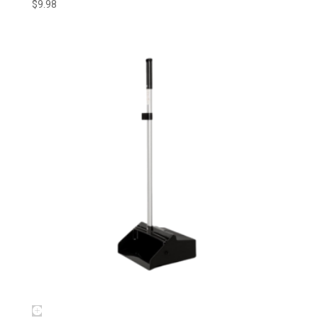
$
9.98