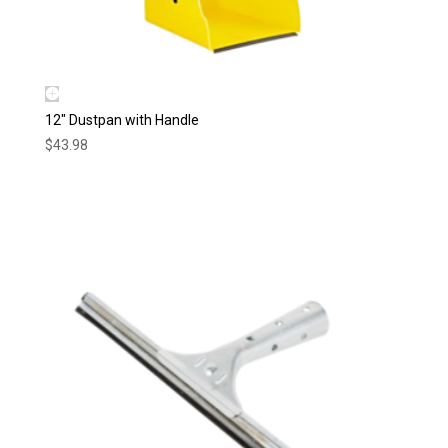
12″ Dustpan with Handle
$
43.98