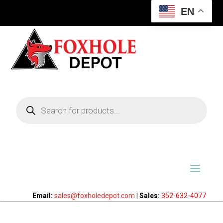
EN
Products
search
Email:
sales@foxholedepot.com
|
Sales:
352-632-4077