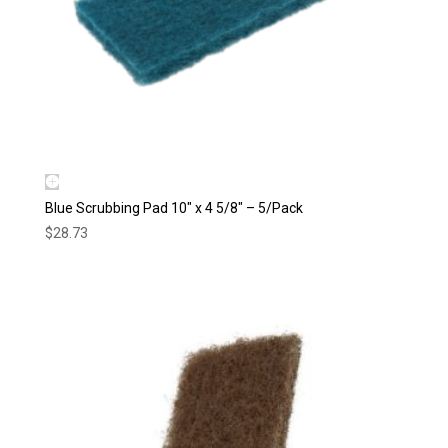
Blue Scrubbing Pad 10″ x 4 5/8″ – 5/Pack
$
28.73