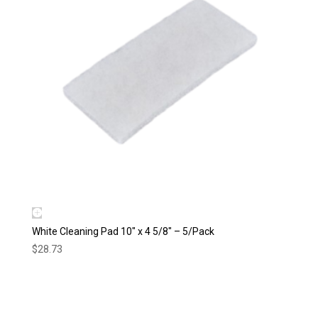
White Cleaning Pad 10″ x 4 5/8″ – 5/Pack
$
28.73