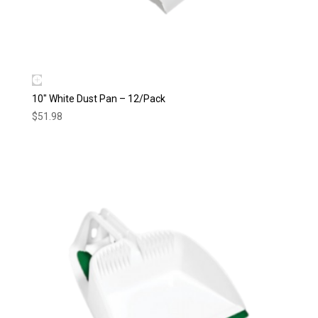
10″ White Dust Pan – 12/Pack
$
51.98