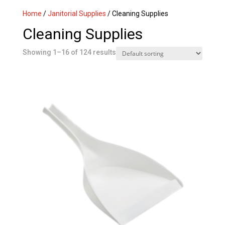
Home
/
Janitorial Supplies
/ Cleaning Supplies
Cleaning Supplies
Showing 1–16 of 124 results