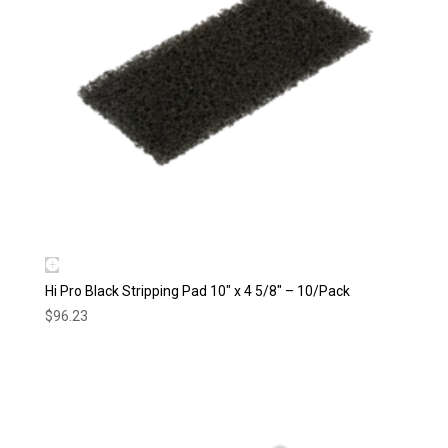
Hi Pro Black Stripping Pad 10″ x 4 5/8″ – 10/Pack
$
96.23