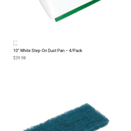
10″ White Step-On Dust Pan – 4/Pack
$
39.98