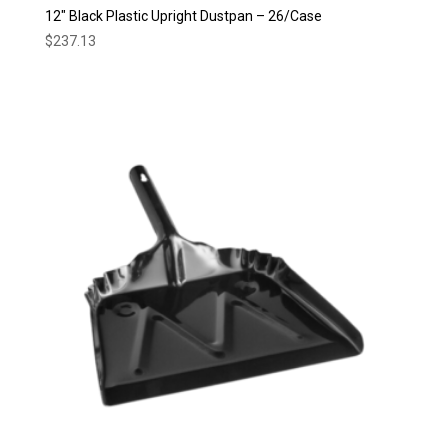
12″ Black Plastic Upright Dustpan – 26/Case
$
237.13