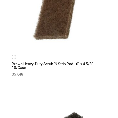
Brown Heavy-Duty Scrub ‘N Strip Pad 10″ x 4 5/8″ –
10/Case
$
57.48