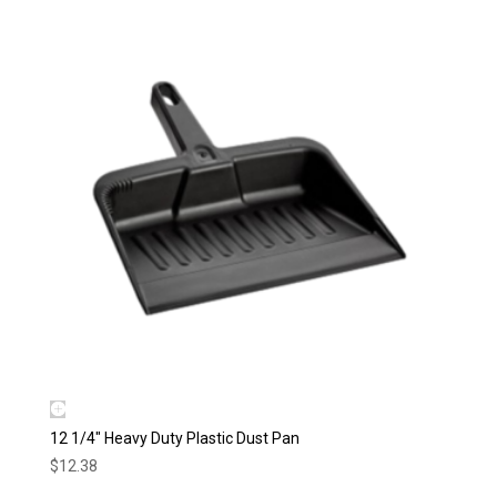
12 1/4″ Heavy Duty Plastic Dust Pan
$
12.38