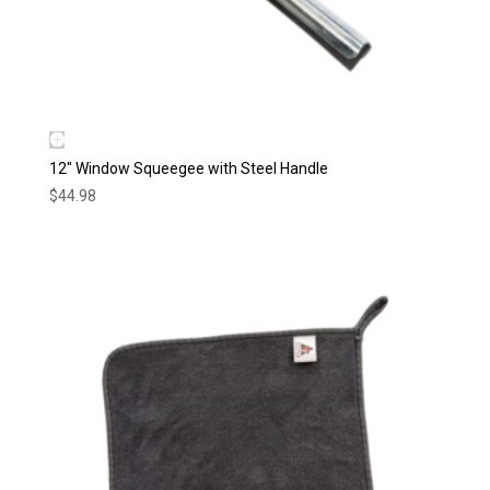
12″ Window Squeegee with Steel Handle
$
44.98