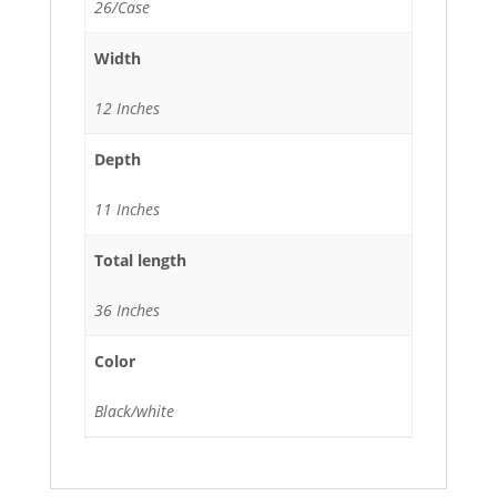
26/Case
Width
12 Inches
Depth
11 Inches
Total length
36 Inches
Color
Black/white