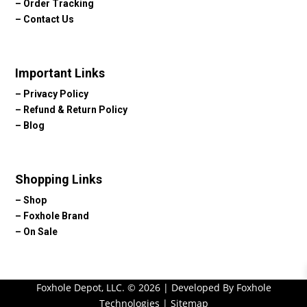
–
Order Tracking
–
Contact Us
Important Links
–
Privacy Policy
–
Refund & Return Policy
–
Blog
Shopping Links
–
Shop
–
Foxhole Brand
–
On Sale
Foxhole Depot, LLC. © 2026 | Developed By Foxhole
Technologies |
Sitemap