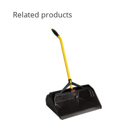
Related products