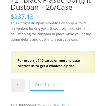
Dustpan – 26/Case
$
237.13
This upright dustpan simplifies cleanup with its
convenient locking yoke. It securely locks onto the
bail, keeping the dustpan in place while you easily
dump debris and dust into a garbage can.
For orders of
1
0 cases or more, please
contact us to get a wholesale price.
12"
Add to cart
Black
Plastic
Upright
Dustpan
SKU:
FHG000448
Category:
Dust Pans