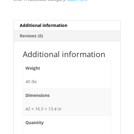
-
26/Case
quantity
Additional information
Reviews (0)
Additional information
Weight
40 lbs
Dimensions
42 × 16.5 × 13.4 in
Quantity