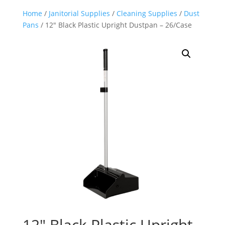
Home
/
Janitorial Supplies
/
Cleaning Supplies
/
Dust
Pans
/ 12″ Black Plastic Upright Dustpan – 26/Case
12″ Black Plastic Upright