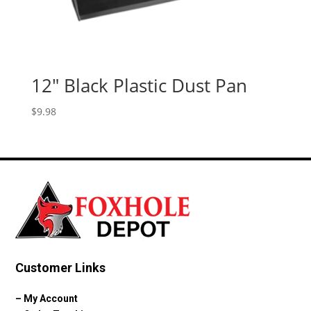
12″ Black Plastic Dust Pan
$
9.98
Customer Links
–
My Account