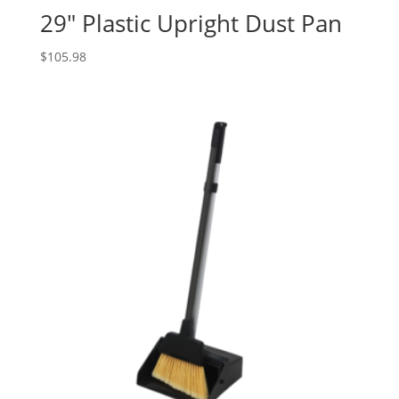
29″ Plastic Upright Dust Pan
$
105.98