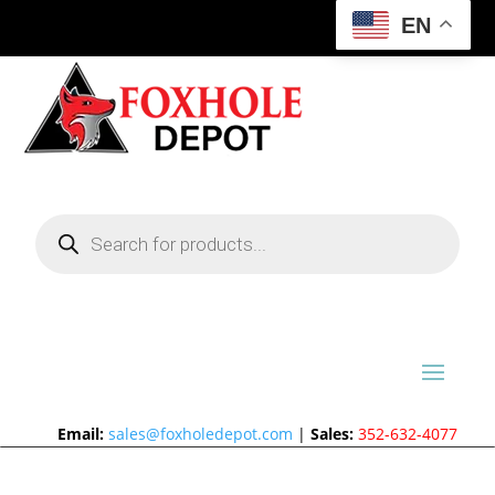
EN
Products
search
Email:
sales@foxholedepot.com
|
Sales:
352-632-4077