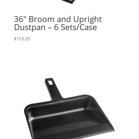
36″ Broom and Upright
Dustpan – 6 Sets/Case
$
153.25