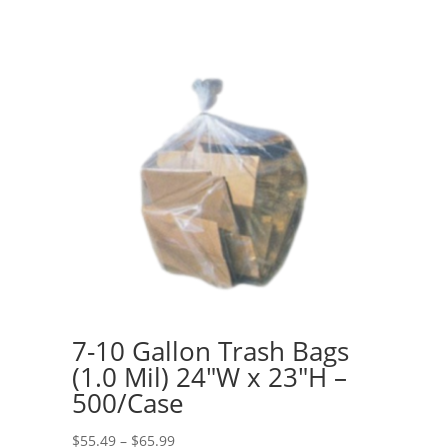
7-10 Gallon Trash Bags
(1.0 Mil) 24″W x 23″H –
500/Case
Price
$
55.49
–
$
65.99