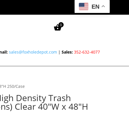
EN
0
ail:
sales@foxholedepot.com
|
Sales:
352-632-4077
48″H 250/Case
igh Density Trash
ons) Clear 40″W x 48″H