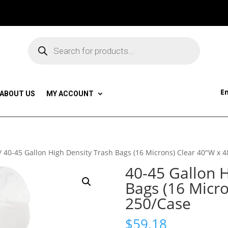
Products
search
Em
ABOUT US
MY ACCOUNT
/ 40-45 Gallon High Density Trash Bags (16 Microns) Clear 40″W x 
40-45 Gallon H
Bags (16 Micr
250/Case
$
59.18