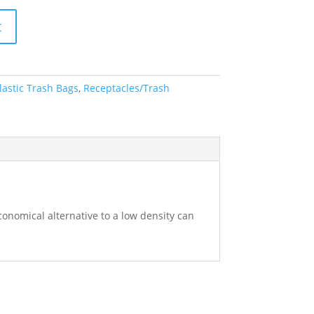
t
lastic Trash Bags
,
Receptacles/Trash
economical alternative to a low density can