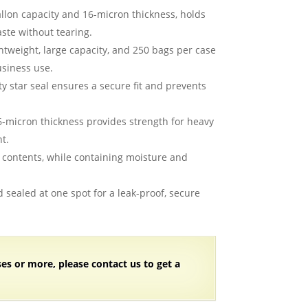
allon capacity and 16-micron thickness, holds
aste without tearing.
ghtweight, large capacity, and 250 bags per case
usiness use.
ty star seal ensures a secure fit and prevents
6-micron thickness provides strength for heavy
t.
w contents, while containing moisture and
d sealed at one spot for a leak-proof, secure
ses or more, please contact us to get a