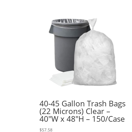
40-45 Gallon Trash Bags
(22 Microns) Clear –
40″W x 48″H – 150/Case
$
57.58