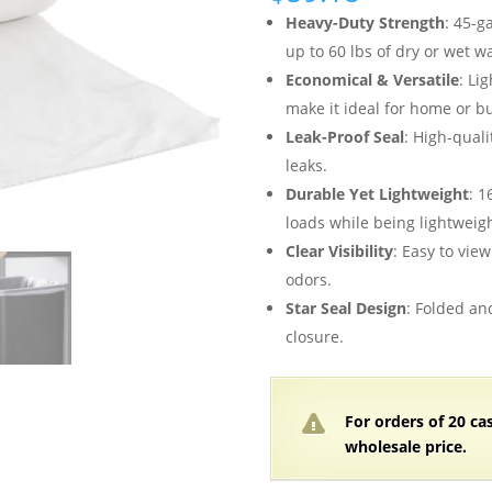
Heavy-Duty Strength
: 45-g
up to 60 lbs of dry or wet w
Economical & Versatile
: Li
make it ideal for home or b
Leak-Proof Seal
: High-quali
leaks.
Durable Yet Lightweight
: 1
loads while being lightweigh
Clear Visibility
: Easy to vie
odors.
Star Seal Design
: Folded an
closure.
For orders of
2
0 ca
wholesale price.