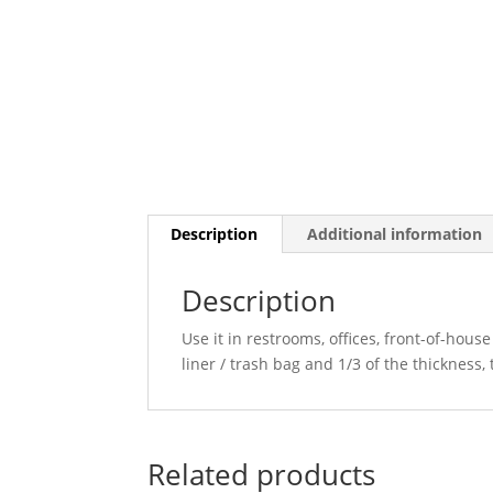
Description
Additional information
Description
Use it in restrooms, offices, front-of-hou
liner / trash bag and 1/3 of the thickness,
Related products