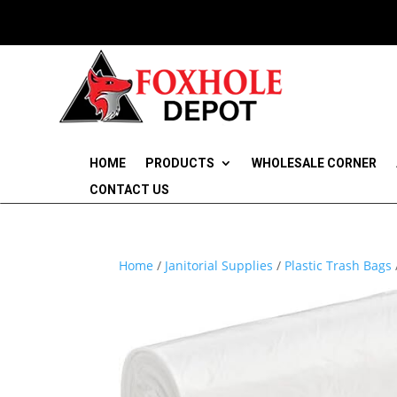
HOME
PRODUCTS
WHOLESALE CORNER
CONTACT US
Home
/
Janitorial Supplies
/
Plastic Trash Bags