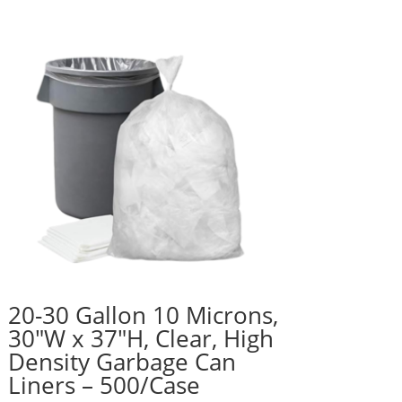
20-30 Gallon 10 Microns,
30″W x 37″H, Clear, High
Density Garbage Can
Liners – 500/Case