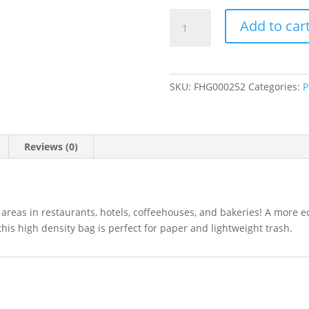
40-
Add to car
45
Gallon
High
Density
SKU:
FHG000252
Categories:
P
Trash
Bags
(16
Microns)
Reviews (0)
Clear
40"W
x
48"H
se areas in restaurants, hotels, coffeehouses, and bakeries! A more 
250/Case
 this high density bag is perfect for paper and lightweight trash.
quantity