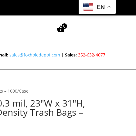
EN
0
ail:
sales@foxholedepot.com
|
Sales:
352-632-4077
gs – 1000/Case
0.3 mil, 23″W x 31″H,
ensity Trash Bags –
urrent