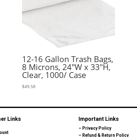
12-16 Gallon Trash Bags,
8 Microns, 24″W x 33″H,
Clear, 1000/ Case
$
49.58
er Links
Important Links
–
Privacy Policy
ount
–
Refund & Return Policy