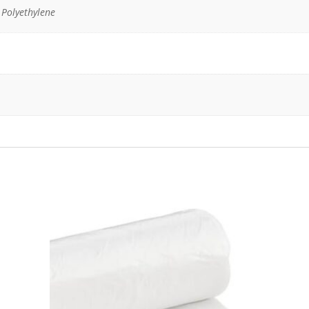
 Polyethylene