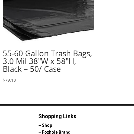
55-60 Gallon Trash Bags,
3.0 Mil 38″W x 58″H,
Black – 50/ Case
$
79.18
Shopping Links
–
Shop
–
Foxhole Brand