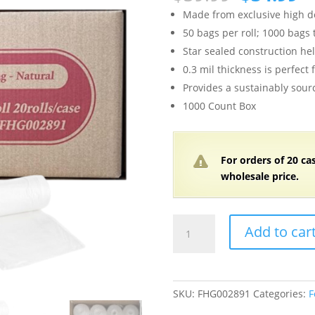
price
pr
Made from exclusive high de
was:
is
50 bags per roll; 1000 bags 
$39.99.
$3
Star sealed construction he
0.3 mil thickness is perfect 
Provides a sustainably sourc
1000 Count Box
For orders of
2
0 ca
wholesale price.
12-
Add to car
16
Gallon,
0.3
mil,
SKU:
FHG002891
Categories:
F
23"W