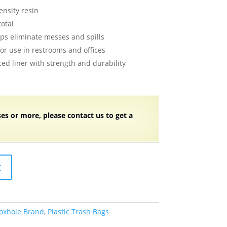
ice
nsity resin
:
total
4.99.
lps eliminate messes and spills
for use in restrooms and offices
ed liner with strength and durability
ses or more, please contact us to get a
t
oxhole Brand
,
Plastic Trash Bags