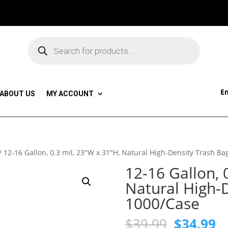
Products
search
Em
ABOUT US
MY ACCOUNT
/ 12-16 Gallon, 0.3 mil, 23″W x 31″H, Natural High-Density Trash Ba
12-16 Gallon, 
Natural High-D
1000/Case
Original
C
$
39.99
$
34.99