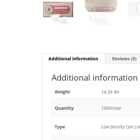
Additional information
Reviews (0)
Additional information
Weight
14.26 lbs
Quantity
1000/case
Type
Low Density Can Lin