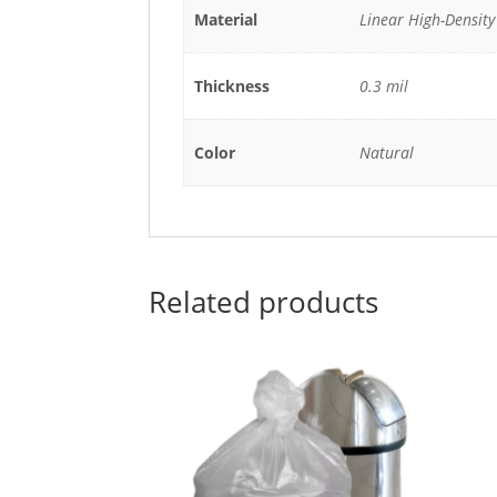
Material
Linear High-Density
Thickness
0.3 mil
Color
Natural
Related products