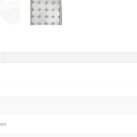
x
31"H,
Natural
High-
Density
Trash
Bags
-
1000/Case
quantity
ers