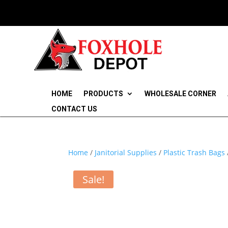
HOME
PRODUCTS
WHOLESALE CORNER
CONTACT US
Home
/
Janitorial Supplies
/
Plastic Trash Bags
Sale!