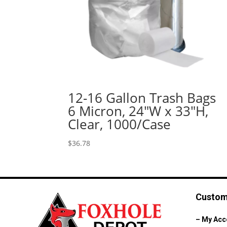
12-16 Gallon Trash Bags
6 Micron, 24″W x 33″H,
Clear, 1000/Case
$
36.78
Custom
–
My Acc