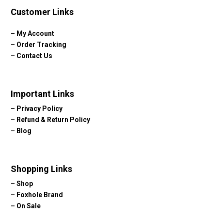
Customer Links
–
My Account
–
Order Tracking
–
Contact Us
Important Links
–
Privacy Policy
–
Refund & Return Policy
–
Blog
Shopping Links
–
Shop
–
Foxhole Brand
–
On Sale