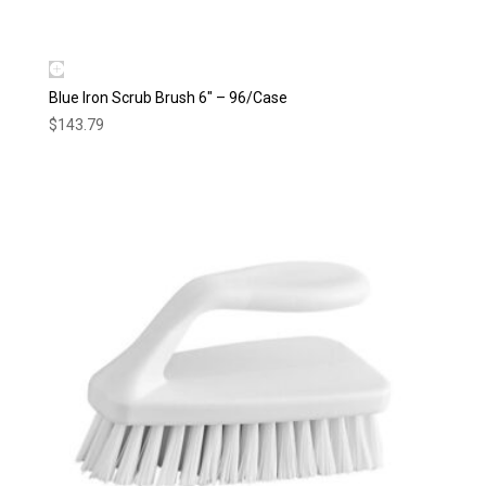
Blue Iron Scrub Brush 6″ – 96/Case
$
143.79