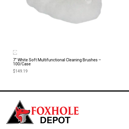
7″ White Soft Multifunctional Cleaning Brushes –
100/Case
$
149.19