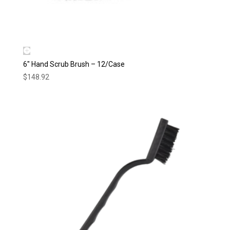
6″ Hand Scrub Brush – 12/Case
$
148.92