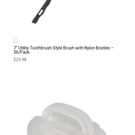
7″ Utility Toothbrush Style Brush with Nylon Bristles –
36/Pack
$
29.98