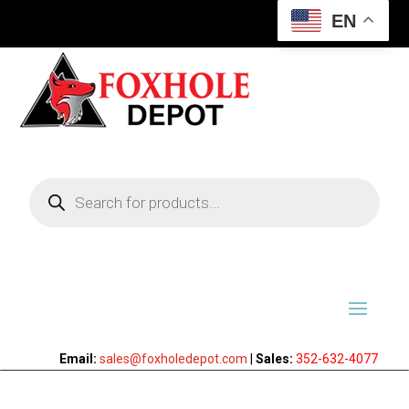
EN
Products
search
Email:
sales@foxholedepot.com
|
Sales:
352-632-4077