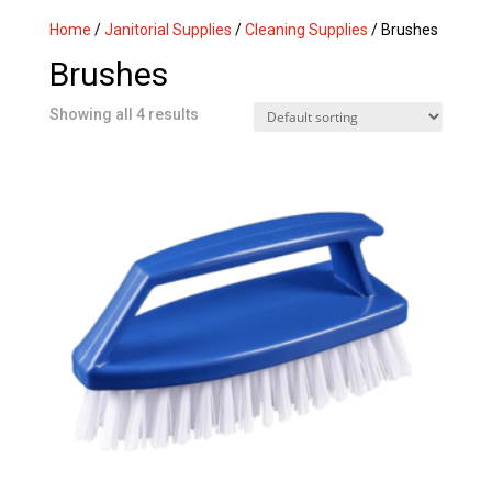
Home
/
Janitorial Supplies
/
Cleaning Supplies
/ Brushes
Brushes
Showing all 4 results