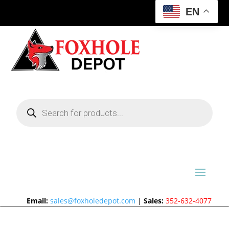
EN
Products
search
Email:
sales@foxholedepot.com
|
Sales:
352-632-4077