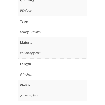
96/Case
Type
Utility Brushes
Material
Polypropylene
Length
6 Inches
Width
2 3/8 Inches