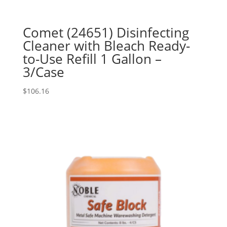
Comet (24651) Disinfecting
Cleaner with Bleach Ready-
to-Use Refill 1 Gallon –
3/Case
$
106.16