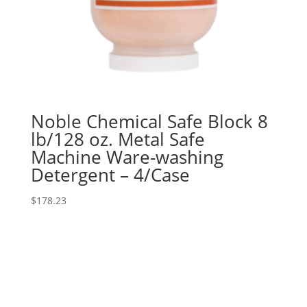
Noble Chemical Safe Block 8
lb/128 oz. Metal Safe
Machine Ware-washing
Detergent – 4/Case
$
178.23