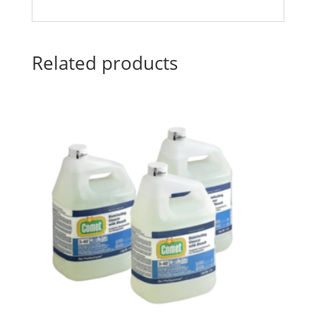
Related products