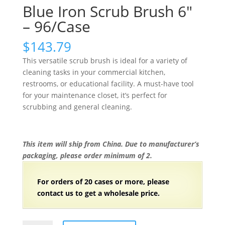
Blue Iron Scrub Brush 6″
– 96/Case
$
143.79
This versatile scrub brush is ideal for a variety of
cleaning tasks in your commercial kitchen,
restrooms, or educational facility. A must-have tool
for your maintenance closet, it’s perfect for
scrubbing and general cleaning.
This item will ship from China. Due to manufacturer’s
packaging, please order minimum of 2.
For orders of
2
0 cases or more, please
contact us to get a wholesale price.