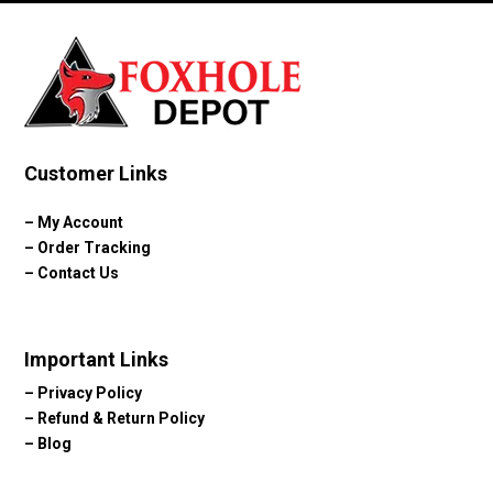
Customer Links
–
My Account
–
Order Tracking
–
Contact Us
Important Links
–
Privacy Policy
–
Refund & Return Policy
–
Blog