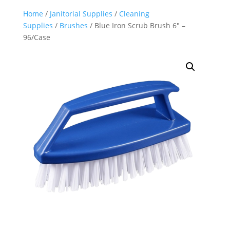
Home
/
Janitorial Supplies
/
Cleaning
Supplies
/
Brushes
/ Blue Iron Scrub Brush 6″ –
96/Case