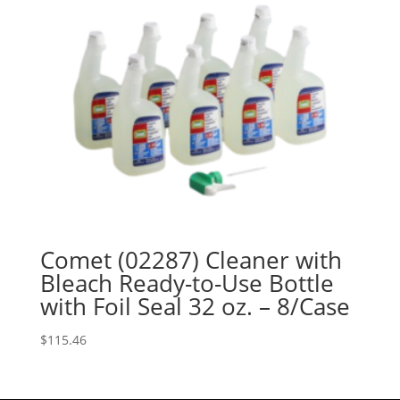
Comet (02287) Cleaner with
Bleach Ready-to-Use Bottle
with Foil Seal 32 oz. – 8/Case
$
115.46