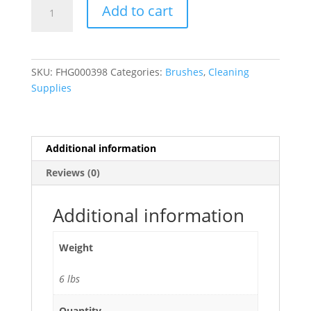
Blue
Add to cart
Iron
Scrub
Brush
6"
SKU:
FHG000398
Categories:
Brushes
,
Cleaning
-
Supplies
96/Case
quantity
Additional information
Reviews (0)
Additional information
Weight
6 lbs
Quantity