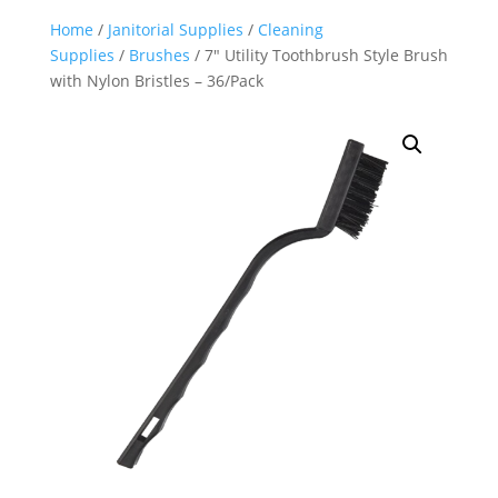
Home
/
Janitorial Supplies
/
Cleaning
Supplies
/
Brushes
/ 7″ Utility Toothbrush Style Brush
with Nylon Bristles – 36/Pack