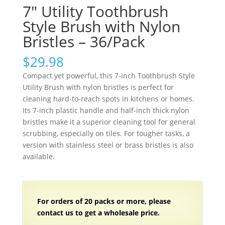
7″ Utility Toothbrush
Style Brush with Nylon
Bristles – 36/Pack
$
29.98
Compact yet powerful, this 7-inch Toothbrush Style
Utility Brush with nylon bristles is perfect for
cleaning hard-to-reach spots in kitchens or homes.
Its 7-inch plastic handle and half-inch thick nylon
bristles make it a superior cleaning tool for general
scrubbing, especially on tiles. For tougher tasks, a
version with stainless steel or brass bristles is also
available.
For orders of 20 packs or more, please
contact us to get a wholesale price.