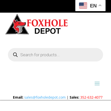
EN
Products
search
Email:
sales@foxholedepot.com
|
Sales:
352-632-4077