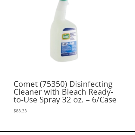
Comet (75350) Disinfecting
Cleaner with Bleach Ready-
to-Use Spray 32 oz. – 6/Case
$
88.33