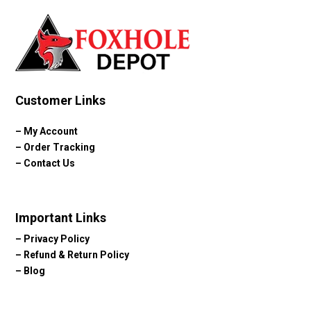
Customer Links
–
My Account
–
Order Tracking
–
Contact Us
Important Links
–
Privacy Policy
–
Refund & Return Policy
–
Blog