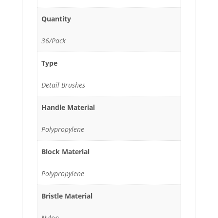
Quantity
36/Pack
Type
Detail Brushes
Handle Material
Polypropylene
Block Material
Polypropylene
Bristle Material
Nylon