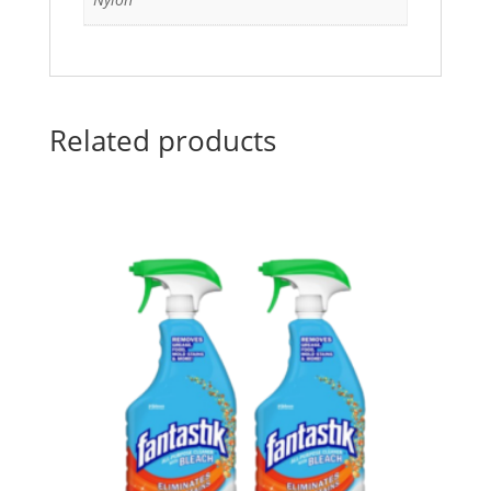
Related products