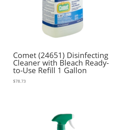
Comet (24651) Disinfecting
Cleaner with Bleach Ready-
to-Use Refill 1 Gallon
$
78.73