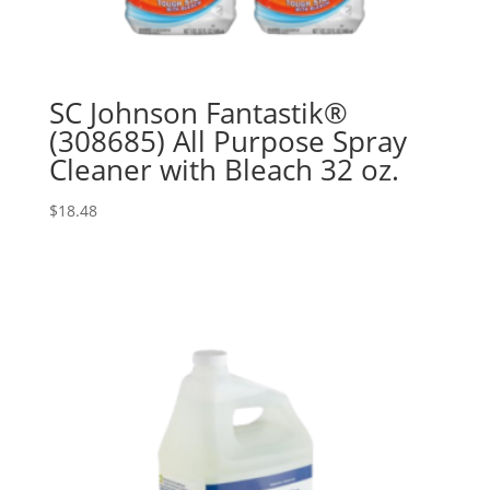
SC Johnson Fantastik®
(308685) All Purpose Spray
Cleaner with Bleach 32 oz.
$
18.48