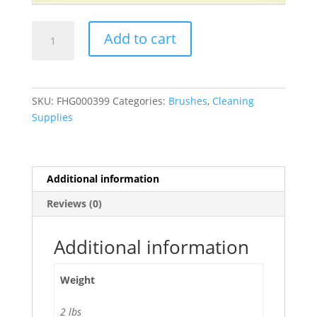
7"
Add to cart
Utility
Toothbrush
Style
Brush
SKU:
FHG000399
Categories:
Brushes
,
Cleaning
with
Supplies
Nylon
Bristles
-
36/Pack
Additional information
quantity
Reviews (0)
Additional information
Weight
2 lbs