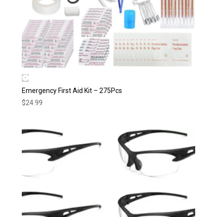
Emergency First Aid Kit – 275Pcs
$
24.99