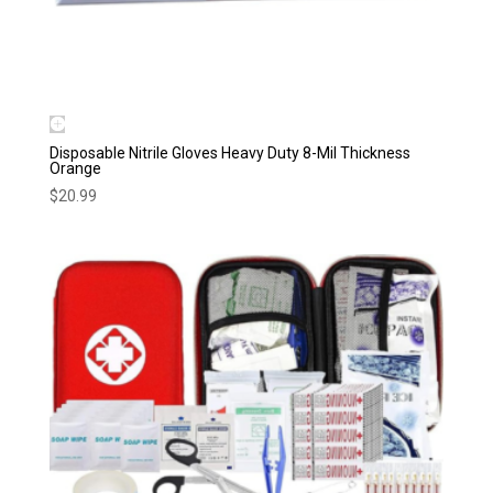
Disposable Nitrile Gloves Heavy Duty 8-Mil Thickness
Orange
$
20.99