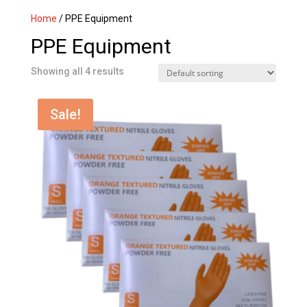
Home
/ PPE Equipment
PPE Equipment
Showing all 4 results
Sale!