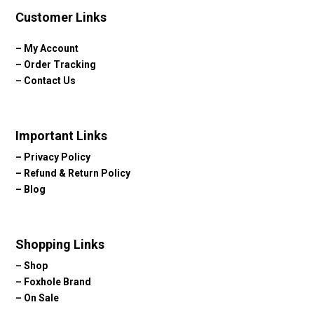
Customer Links
–
My Account
–
Order Tracking
–
Contact Us
Important Links
–
Privacy Policy
–
Refund & Return Policy
–
Blog
Shopping Links
–
Shop
–
Foxhole Brand
–
On Sale