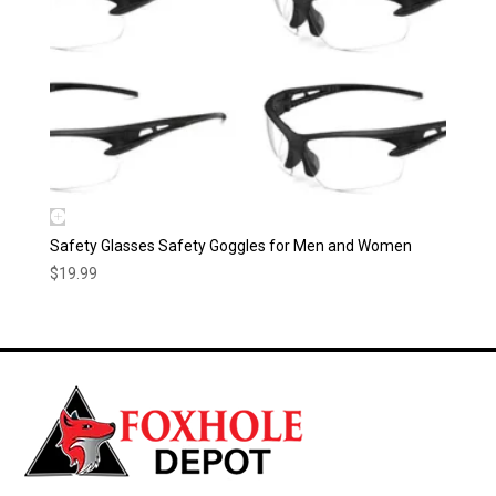
Safety Glasses Safety Goggles for Men and Women
$
19.99