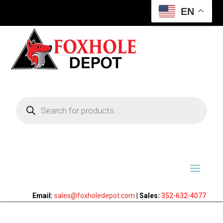
EN
Products
search
Email:
sales@foxholedepot.com
|
Sales:
352-632-4077