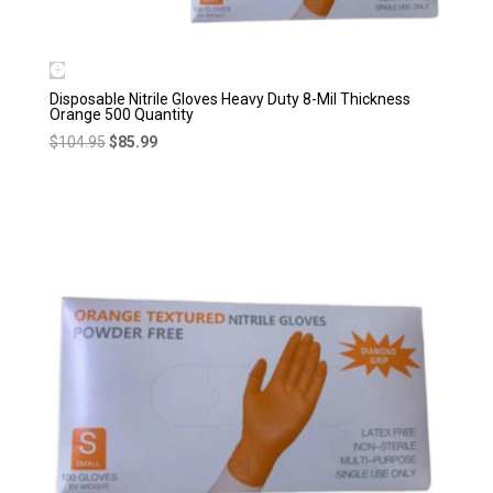
Disposable Nitrile Gloves Heavy Duty 8-Mil Thickness
Orange 500 Quantity
Original
Current
$
104.95
$
85.99
price
price
was:
is:
$104.95.
$85.99.