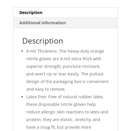
Orange
500
Description
Quantity
Additional information
quantity
Description
8-mil Thickness: The heavy-duty orange
nitrile gloves are 8-mil extra thick with
superior strength, puncture resistant,
and won’t rip or tear easily. The pullout
design of the packaging box is convenient
and easy to remove.
Latex-free: Free of natural rubber latex,
these disposable nitrile gloves help
reduce allergic skin reactions to latex and
protein; they are elastic, stretchy, and
have a snug fit, but provide more