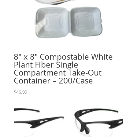
8″ x 8″ Compostable White
Plant Fiber Single
Compartment Take-Out
Container – 200/Case
$
46.99