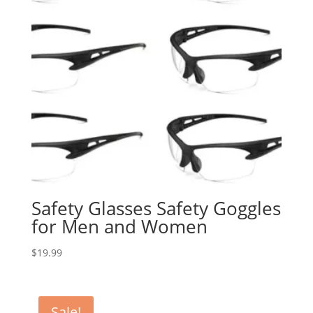
Safety Glasses Safety Goggles
for Men and Women
$
19.99
Sale!