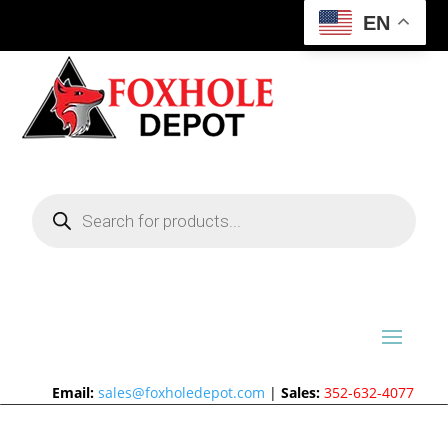
EN
Products
search
Email:
sales@foxholedepot.com
|
Sales:
352-632-4077