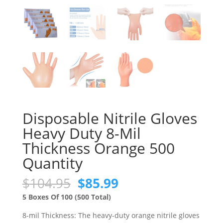
Disposable Nitrile Gloves
Heavy Duty 8-Mil
Thickness Orange 500
Quantity
Original
Current
$
104.95
$
85.99
price
price
5 Boxes Of 100 (500 Total)
was:
is:
$104.95.
$85.99.
8-mil Thickness: The heavy-duty orange nitrile gloves