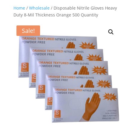
Home
/
Wholesale
/ Disposable Nitrile Gloves Heavy
Duty 8-Mil Thickness Orange 500 Quantity
Sale!