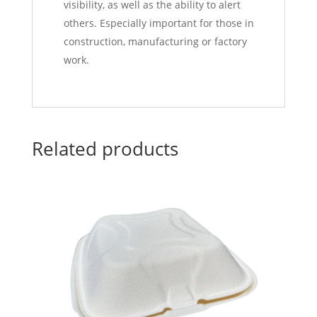
visibility, as well as the ability to alert
others. Especially important for those in
construction, manufacturing or factory
work.
Related products