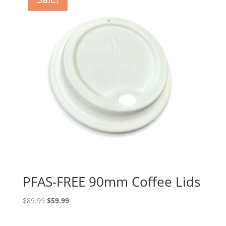
PFAS-FREE 90mm Coffee Lids
Original
Current
$
89.99
$
59.99
price
price
was:
is: