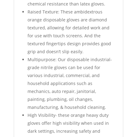
chemical resistance than latex gloves.
Raised Texture: These ambidextrous
orange disposable gloves are diamond
textured, allowing for detailed work and
for use with touch screens. And the
textured fingertips design provides good
grip and doesn’t slip easily.
Multipurpose: Our disposable industrial-
grade nitrile gloves can be used for
various industrial, commercial, and
household applications such as
mechanics, auto repair, janitorial,
painting, plumbing, oil changes,
manufacturing, & household cleaning.
High Visibility- these orange heavy duty
gloves offer high visibility when used in
dark settings, increasing safety and