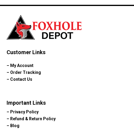
$89.99.
$59.99.
Customer Links
–
My Account
–
Order Tracking
–
Contact Us
Important Links
–
Privacy Policy
–
Refund & Return Policy
–
Blog