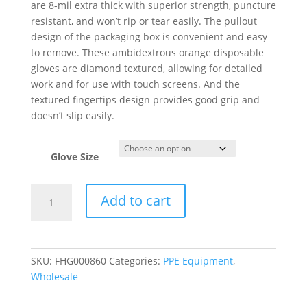
are 8-mil extra thick with superior strength, puncture
resistant, and won’t rip or tear easily. The pullout
design of the packaging box is convenient and easy
to remove.
These ambidextrous orange disposable
gloves are diamond textured, allowing for detailed
work and for use with touch screens. And the
textured fingertips design provides good grip and
doesn’t slip easily.
Glove Size
Disposable
Add to cart
Nitrile
Gloves
Heavy
Duty
SKU:
FHG000860
Categories:
PPE Equipment
,
8-
Wholesale
Mil
Thickness