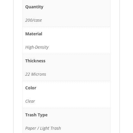
Quantity
200/case
Material
High-Density
Thickness
22 Microns
Color
Clear
Trash Type
Paper / Light Trash