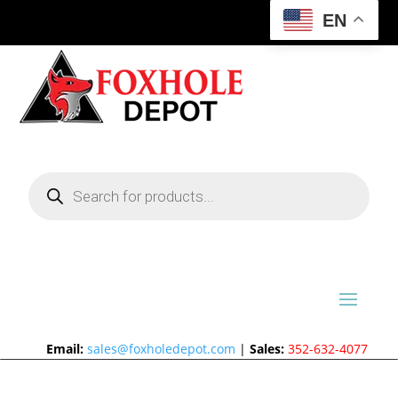
EN
Products
search
Email:
sales@foxholedepot.com
|
Sales:
352-632-4077