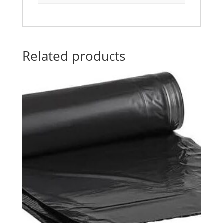
Related products