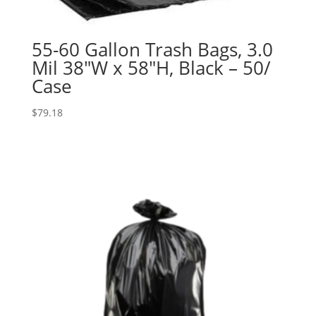
55-60 Gallon Trash Bags, 3.0
Mil 38″W x 58″H, Black – 50/
Case
$
79.18