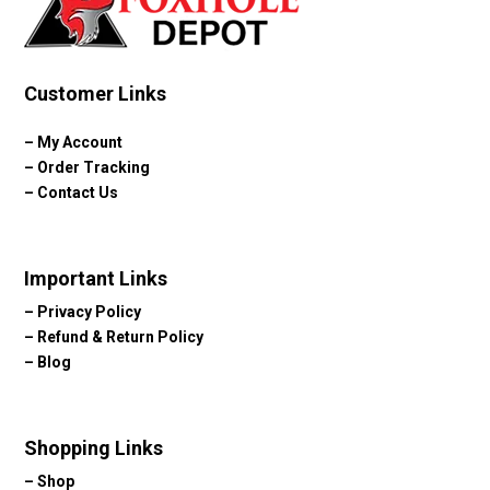
Customer Links
–
My Account
–
Order Tracking
–
Contact Us
Important Links
–
Privacy Policy
–
Refund & Return Policy
–
Blog
Shopping Links
–
Shop