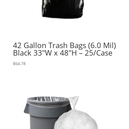
42 Gallon Trash Bags (6.0 Mil)
Black 33″W x 48″H – 25/Case
$
64.78