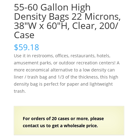
55-60 Gallon High
Density Bags 22 Microns,
38″W x 60″H, Clear, 200/
Case
$
59.18
Use it in restrooms, offices, restaurants, hotels,
amusement parks, or outdoor recreation centers! A
more economical alternative to a low density can
liner / trash bag and 1/3 of the thickness, this high
density bag is perfect for paper and lightweight
trash.
For orders of
2
0 cases or more, please
contact us to get a wholesale price.