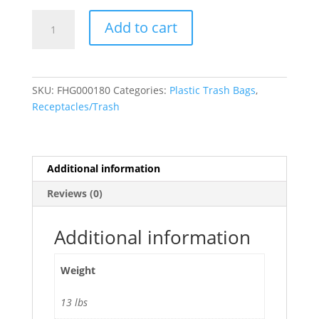
55-
Add to cart
60
Gallon
High
Density
SKU:
FHG000180
Categories:
Plastic Trash Bags
,
Bags
Receptacles/Trash
22
Microns,
38"W
x
Additional information
60"H,
Reviews (0)
Clear,
200/
Case
Additional information
quantity
Weight
13 lbs