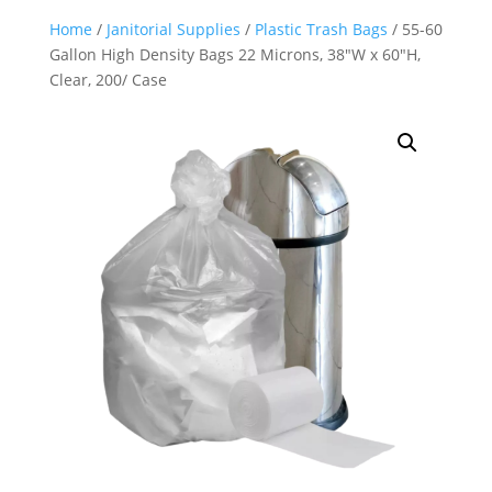
Home
/
Janitorial Supplies
/
Plastic Trash Bags
/ 55-60
Gallon High Density Bags 22 Microns, 38″W x 60″H,
Clear, 200/ Case