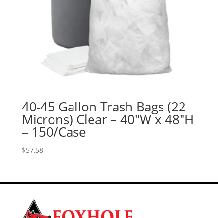
40-45 Gallon Trash Bags (22
Microns) Clear – 40″W x 48″H
– 150/Case
$
57.58