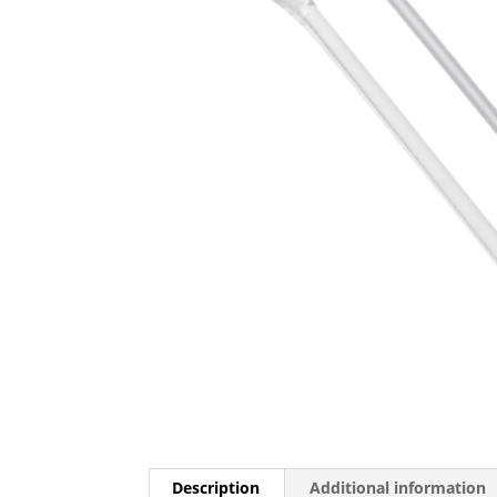
Description
Additional information