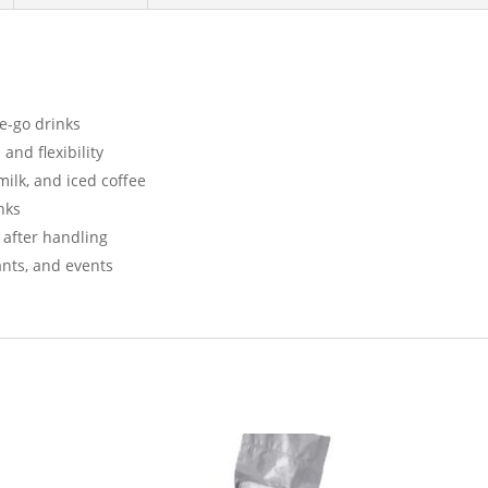
he-go drinks
and flexibility
 milk, and iced coffee
nks
 after handling
rants, and events