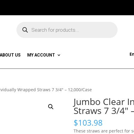
Products
search
Em
ABOUT US
MY ACCOUNT
ividually Wrapped Straws 7 3/4″ – 12,000/Case
Jumbo Clear I
Straws 7 3/4″ 
$
103.98
These straws are perfect for 