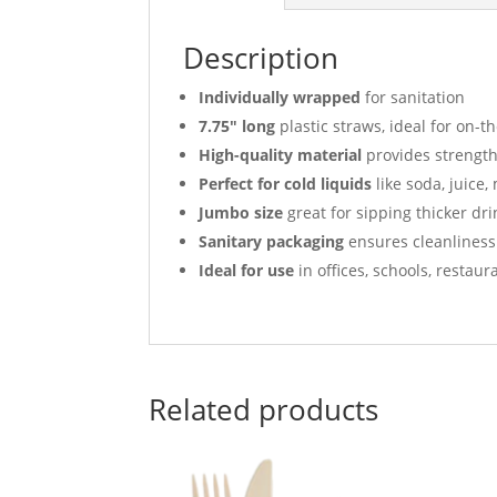
Description
Individually wrapped
for sanitation
7.75″ long
plastic straws, ideal for on-t
High-quality material
provides strength 
Perfect for cold liquids
like soda, juice,
Jumbo size
great for sipping thicker dri
Sanitary packaging
ensures cleanliness
Ideal for use
in offices, schools, restau
Related products