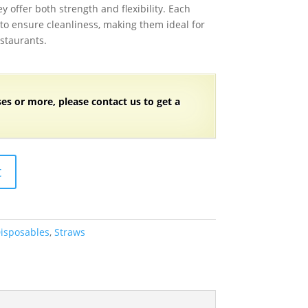
y offer both strength and flexibility. Each
 to ensure cleanliness, making them ideal for
estaurants.
ses or more, please contact us to get a
t
isposables
,
Straws