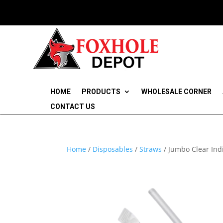
HOME
PRODUCTS
WHOLESALE CORNER
CONTACT US
Home
/
Disposables
/
Straws
/ Jumbo Clear Ind