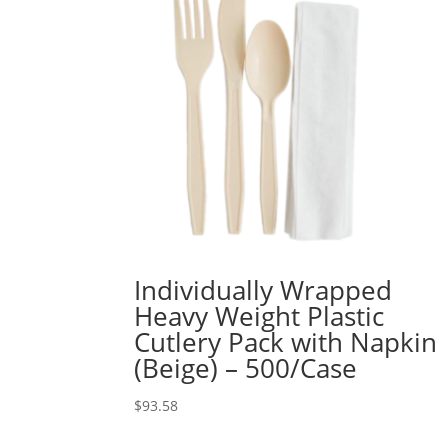
Individually Wrapped
Heavy Weight Plastic
Cutlery Pack with Napkin
(Beige) – 500/Case
$
93.58