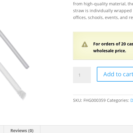
from high-quality material, the
straw is individually wrapped
offices, schools, events, and r
For orders of
2
0 ca
wholesale price.
Jumbo
Add to car
Clear
Individually
Wrapped
Straws
SKU:
FHG000359
Categories:
D
7
3/4"
-
12,000/Case
Reviews (0)
quantity