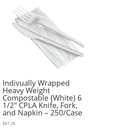
Indivually Wrapped
Heavy Weight
Compostable (White) 6
1/2″ CPLA Knife, Fork,
and Napkin – 250/Case
$
87.28