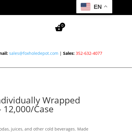
EN
0
ail:
sales@foxholedepot.com
|
Sales:
352-632-4077
ndividually Wrapped
– 12,000/Case
sodas, juices, and other cold beverages. Made