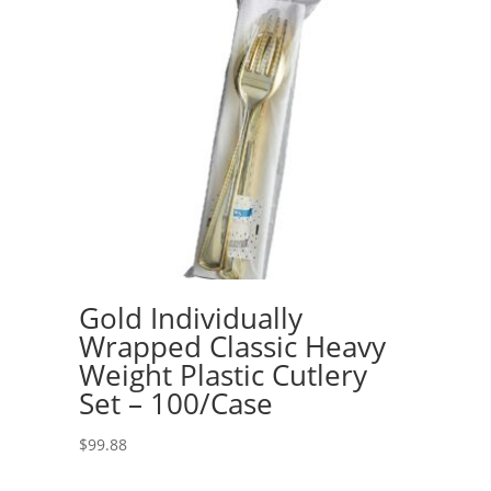
Gold Individually
Wrapped Classic Heavy
Weight Plastic Cutlery
Set – 100/Case
$
99.88