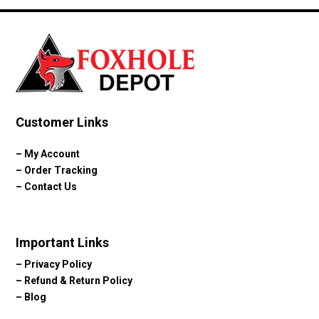
Customer Links
–
My Account
–
Order Tracking
–
Contact Us
Important Links
–
Privacy Policy
–
Refund & Return Policy
–
Blog