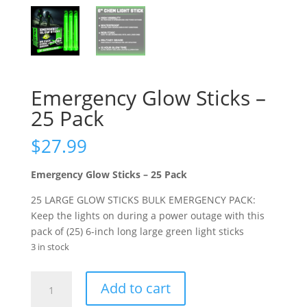
Emergency Glow Sticks –
25 Pack
$
27.99
Emergency Glow Sticks – 25 Pack
25 LARGE GLOW STICKS BULK EMERGENCY PACK:
Keep the lights on during a power outage with this
pack of (25) 6-inch long large green light sticks
3 in stock
Emergency
Add to cart
Glow