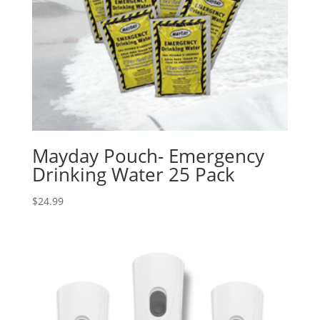
Mayday Pouch- Emergency
Drinking Water 25 Pack
$
24.99