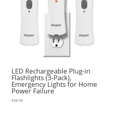
LED Rechargeable Plug-in
Flashlights (3-Pack),
Emergency Lights for Home
Power Failure
$
38.99