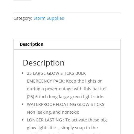
Sticks
-
25
Category:
Storm Supplies
Pack
quantity
Description
Description
25 LARGE GLOW STICKS BULK
EMERGENCY PACK: Keep the lights on
during a power outage with this pack of
(25) 6-inch long large green light sticks
WATERPROOF FLOATING GLOW STICKS:
Non leaking, and nontoxic
LONGER LASTING : To activate these big
glow light sticks, simply snap in the