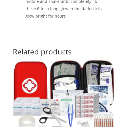
middle and shake until completely lit;
these 6-inch long glow in the dark sticks
glow bright for hours
Related products