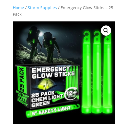
Home
/
Storm Supplies
/ Emergency Glow Sticks – 25
Pack