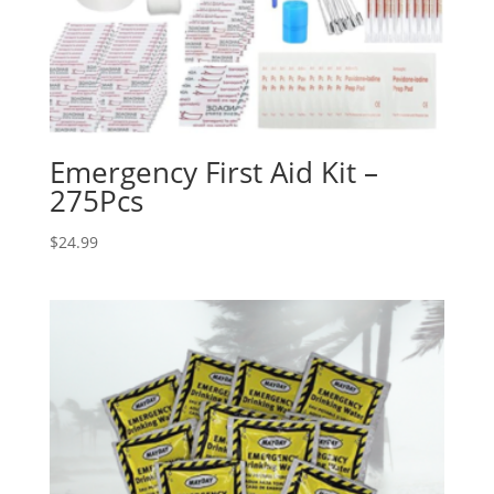
Emergency First Aid Kit –
275Pcs
$
24.99