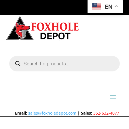
EN
Products
search
Email:
sales@foxholedepot.com
|
Sales:
352-632-4077