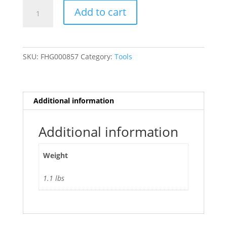
1
Add to cart
in.
Precision
Dial
Indicator
SKU:
FHG000857
Category:
Tools
with
.001
in.
Resolution
Additional information
quantity
Additional information
Weight
1.1 lbs