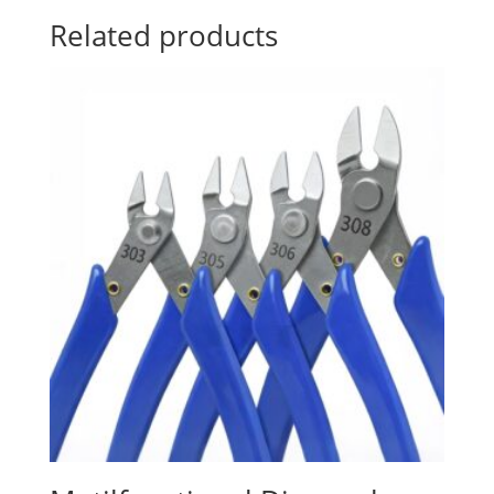
Related products