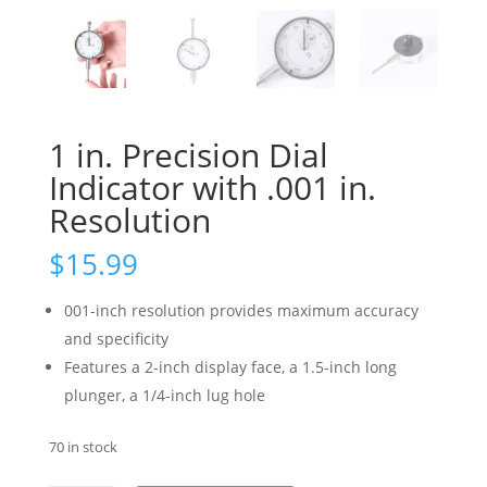
1 in. Precision Dial
Indicator with .001 in.
Resolution
$
15.99
001-inch resolution provides maximum accuracy
and specificity
Features a 2-inch display face, a 1.5-inch long
plunger, a 1/4-inch lug hole
70 in stock