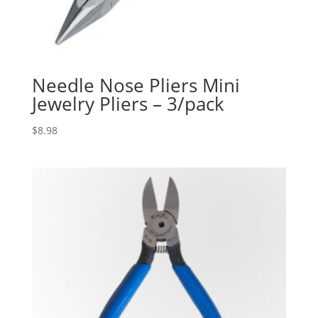
Needle Nose Pliers Mini
Jewelry Pliers – 3/pack
$
8.98