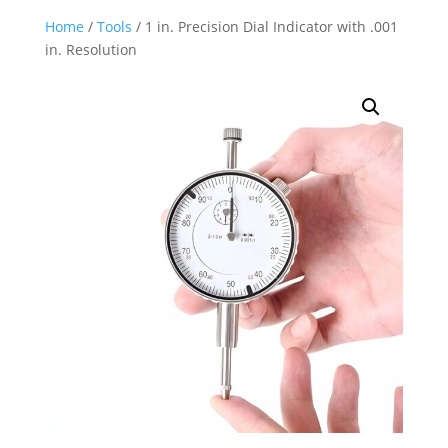
Home
/
Tools
/ 1 in. Precision Dial Indicator with .001
in. Resolution