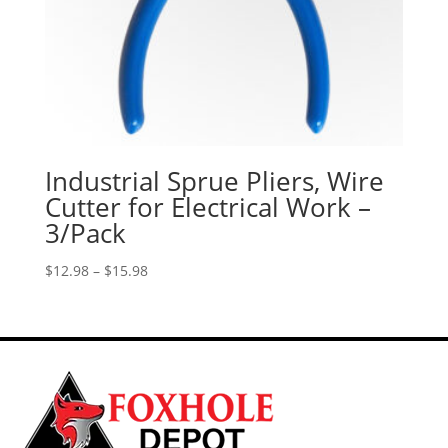
Industrial Sprue Pliers, Wire
Cutter for Electrical Work –
3/Pack
Price
$
12.98
–
$
15.98
range:
$12.98
through
$15.98