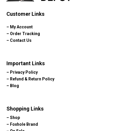
Customer Links
–
My Account
–
Order Tracking
–
Contact Us
Important Links
–
Privacy Policy
–
Refund & Return Policy
–
Blog
Shopping Links
–
Shop
–
Foxhole Brand