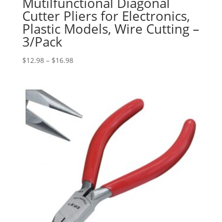
Mutilfunctional Diagonal
Cutter Pliers for Electronics,
Plastic Models, Wire Cutting –
3/Pack
Price
$
12.98
–
$
16.98
range:
$12.98
through
$16.98