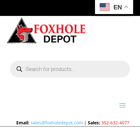
EN
Products
search
Email:
sales@foxholedepot.com
|
Sales:
352-632-4077