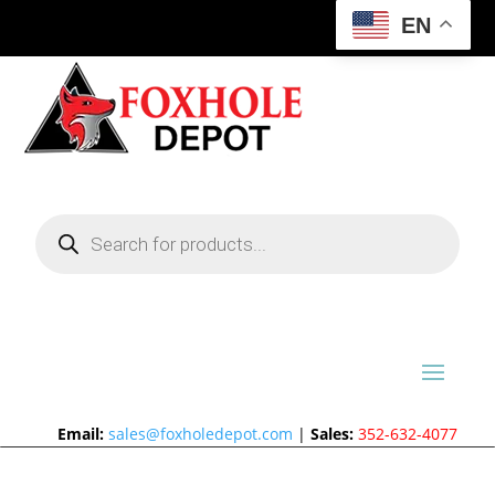
EN
Products
search
Email:
sales@foxholedepot.com
|
Sales:
352-632-4077