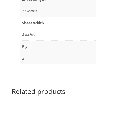
11 Inches
Sheet Width
8 Inches
Ply
2
Related products