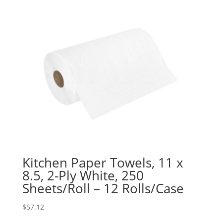
Kitchen Paper Towels, 11 x
8.5, 2-Ply White, 250
Sheets/Roll – 12 Rolls/Case
$
57.12