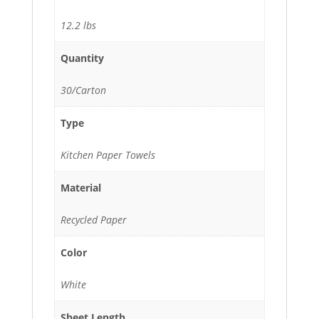
12.2 lbs
Quantity
30/Carton
Type
Kitchen Paper Towels
Material
Recycled Paper
Color
White
Sheet Length