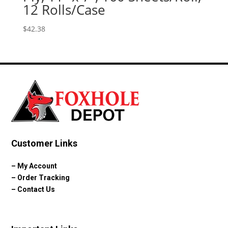
12 Rolls/Case
$
42.38
Customer Links
–
My Account
–
Order Tracking
–
Contact Us