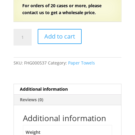
For orders of
2
0 cases or more, please
contact us to get a wholesale price.
11"
Add to cart
x
8"
White
Kitchen
SKU:
FHG000537
Category:
Paper Towels
Paper
Towels
2-
Ply,
Additional information
70
Reviews (0)
Sheets/Roll
-
30
Additional information
Rolls/Case
quantity
Weight