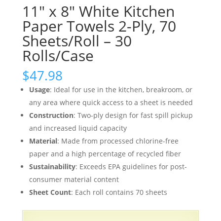
11″ x 8″ White Kitchen
Paper Towels 2-Ply, 70
Sheets/Roll – 30
Rolls/Case
$
47.98
Usage
: Ideal for use in the kitchen, breakroom, or
any area where quick access to a sheet is needed
Construction
: Two-ply design for fast spill pickup
and increased liquid capacity
Material
: Made from processed chlorine-free
paper and a high percentage of recycled fiber
Sustainability
: Exceeds EPA guidelines for post-
consumer material content
Sheet Count
: Each roll contains 70 sheets