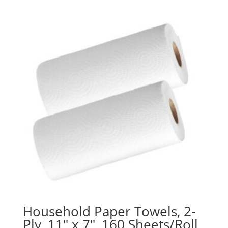
Household Paper Towels, 2-
Ply, 11″ x 7″, 160 Sheets/Roll,