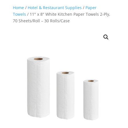
Home
/
Hotel & Restaurant Supplies
/
Paper
Towels
/ 11″ x 8″ White Kitchen Paper Towels 2-Ply,
70 Sheets/Roll – 30 Rolls/Case