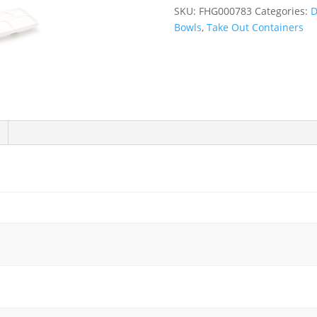
Fiber
SKU:
FHG000783
Categories:
D
Deep
Bowls
,
Take Out Containers
5
Compartment
Lunch
Tray
with
Lid
-
200/Case
quantity