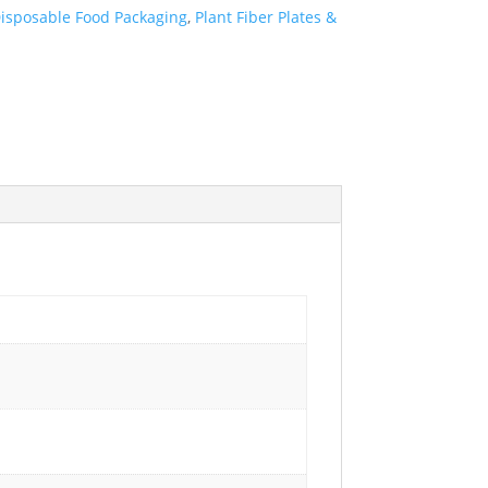
isposable Food Packaging
,
Plant Fiber Plates &