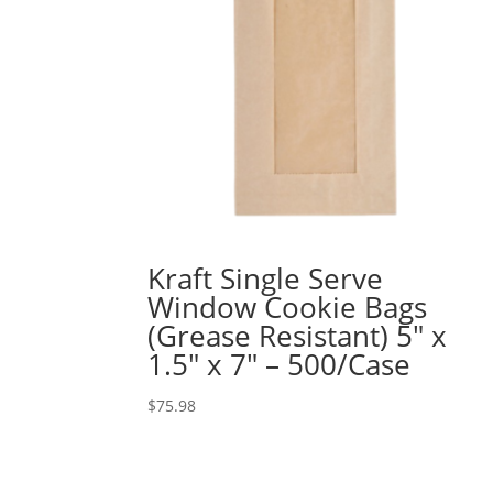
Kraft Single Serve
Window Cookie Bags
(Grease Resistant) 5″ x
1.5″ x 7″ – 500/Case
$
75.98