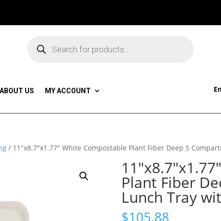
Products
search
Em
ABOUT US
MY ACCOUNT
ng
/ 11″x8.7″x1.77″ White Compostable Plant Fiber Deep 5 Compart
11″x8.7″x1.77
Plant Fiber D
Lunch Tray wit
$
105.88