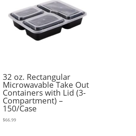
32 oz. Rectangular
Microwavable Take Out
Containers with Lid (3-
Compartment) –
150/Case
$
66.99