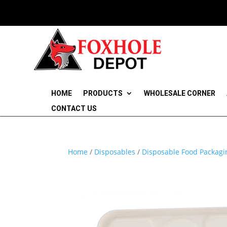
HOME
PRODUCTS
WHOLESALE CORNER
CONTACT US
Home
/
Disposables
/
Disposable Food Packagi