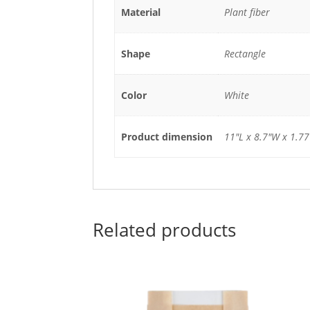
Material
Plant fiber
Shape
Rectangle
Color
White
Product dimension
11"L x 8.7"W x 1.7
Related products