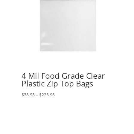
4 Mil Food Grade Clear
Plastic Zip Top Bags
Price
$
38.98
–
$
223.98
range:
$38.98
through
$223.98