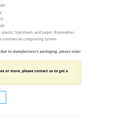
afe
y
nt
ods
 plastic, Styrofoam, and paper disposables
 a commercial composting system
. Due to manufacturer’s packaging, please order
ses or more, please contact us to get a
t