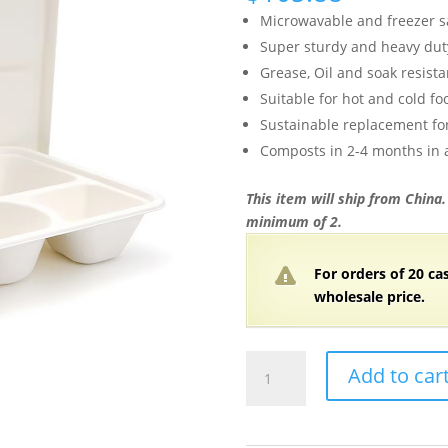
Microwavable and freezer s
Super sturdy and heavy dut
Grease, Oil and soak resista
Suitable for hot and cold fo
Sustainable replacement for
Composts in 2-4 months in
This item will ship from China
minimum of 2.
For orders of 20 ca
wholesale price.
11″x8.7″x1.77″
Add to car
White
Compostable
Plant