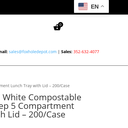
EN
0
ail:
sales@foxholedepot.com
|
Sales:
352-632-4077
ment Lunch Tray with Lid – 200/Case
″ White Compostable
eep 5 Compartment
h Lid – 200/Case