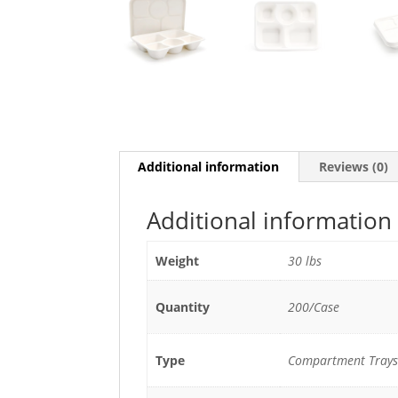
Additional information
Reviews (0)
Additional information
Weight
30 lbs
Quantity
200/Case
Type
Compartment Trays