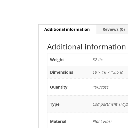
Additional information
Reviews (0)
Additional information
Weight
32 lbs
Dimensions
19 × 16 × 13.5 in
Quantity
400/case
Type
Compartment Trays
Material
Plant Fiber