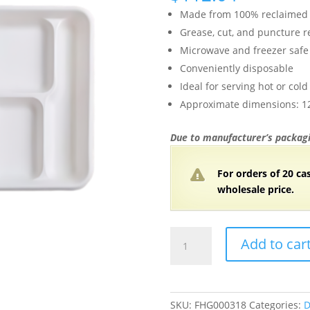
Made from 100% reclaimed 
Grease, cut, and puncture r
Microwave and freezer safe
Conveniently disposable
Ideal for serving hot or col
Approximate dimensions: 12.
Due to manufacturer’s packagi
For orders of 20 ca
wholesale price.
Bagasse
Add to car
Lunch
Trays
(6
Compartment)
SKU:
FHG000318
Categories:
D