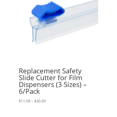
Replacement Safety
Slide Cutter for Film
Dispensers (3 Sizes) –
6/Pack
Price
$
11.09
–
$
30.09
range:
$11.09