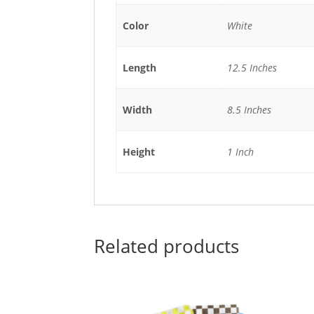
Color
White
Length
12.5 Inches
Width
8.5 Inches
Height
1 Inch
Related products