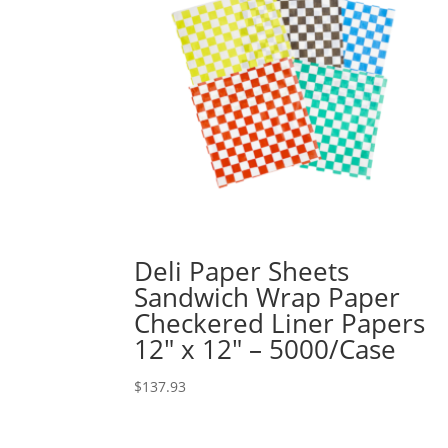
Deli Paper Sheets
Sandwich Wrap Paper
Checkered Liner Papers
12″ x 12″ – 5000/Case
$
137.93