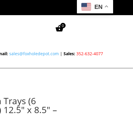
EN
0
ail:
sales@foxholedepot.com
|
Sales:
352-632-4077
 Trays (6
12.5″ x 8.5″ –