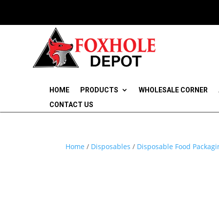
HOME
PRODUCTS
WHOLESALE CORNER
CONTACT US
Home
/
Disposables
/
Disposable Food Packagi