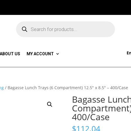
Products
search
Em
ABOUT US
MY ACCOUNT
ng
/ Bagasse Lunch Trays (6 Compartment) 12.5″ x 8.5″ – 400/Case
Bagasse Lunch
Compartment) 
400/Case
$
112.04