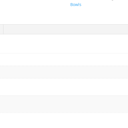
12.5"
Bowls
x
8.5"
-
400/Case
quantity