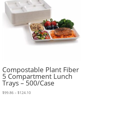
Compostable Plant Fiber
5 Compartment Lunch
Trays – 500/Case
Price
$
99.86
–
$
124.10
range:
$99.86
through