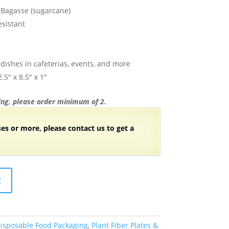
Bagasse (sugarcane)
esistant
d dishes in cafeterias, events, and more
5″ x 8.5″ x 1″
ng, please order minimum of 2.
ses or more, please contact us to get a
t
isposable Food Packaging
,
Plant Fiber Plates &