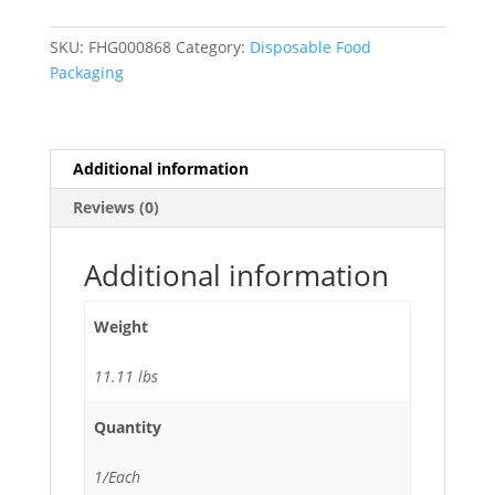
Food
Service
SKU:
FHG000868
Category:
Disposable Food
Heavy-
Packaging
Duty
Aluminum
Foil
Roll -
Additional information
1
Reviews (0)
Roll
quantity
Additional information
Weight
11.11 lbs
Quantity
1/Each