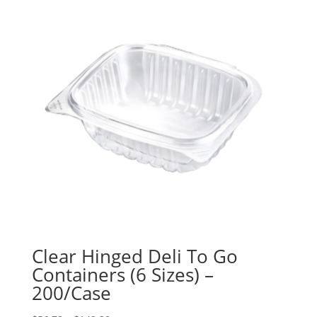
Clear Hinged Deli To Go
Containers (6 Sizes) –
200/Case