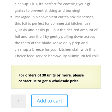
cleanup. Plus, it’s perfect for covering your grill
grates to prevent sticking and burning!
Packaged in a convenient cutter-box dispenser,
this foil is perfect for commercial kitchen use.
Quickly and easily pull out the desired amount of
foil and tear it off by gently pulling down across
the teeth of the blade. Make daily prep and
cleanup a breeze for your kitchen staff with this
Choice food service heavy-duty aluminum foil roll!
For orders of 30 units or more, please
contact us to get a wholesale price.
12"
Add to cart
x
1000'