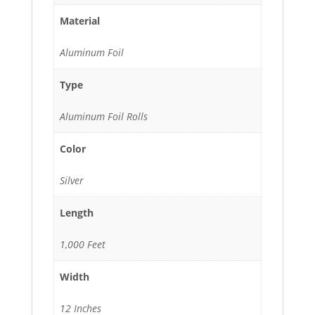
Material
Aluminum Foil
Type
Aluminum Foil Rolls
Color
Silver
Length
1,000 Feet
Width
12 Inches