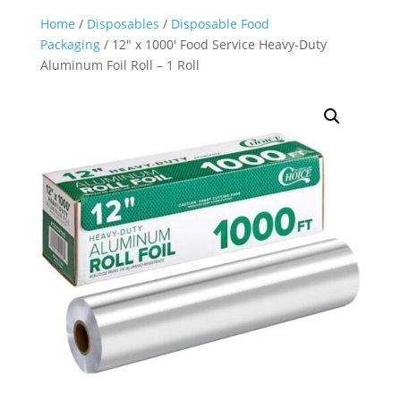
Home
/
Disposables
/
Disposable Food
Packaging
/ 12″ x 1000′ Food Service Heavy-Duty
Aluminum Foil Roll – 1 Roll