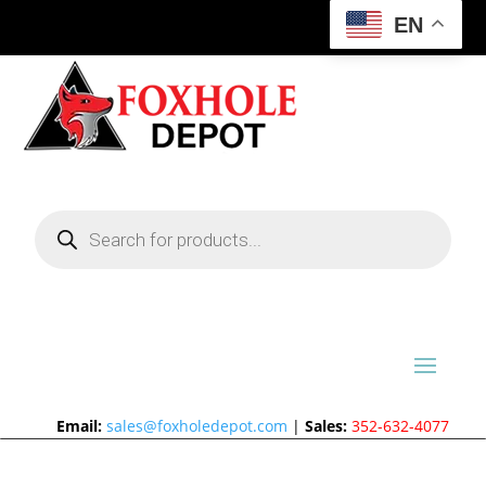
EN
Products
search
Email:
sales@foxholedepot.com
|
Sales:
352-632-4077