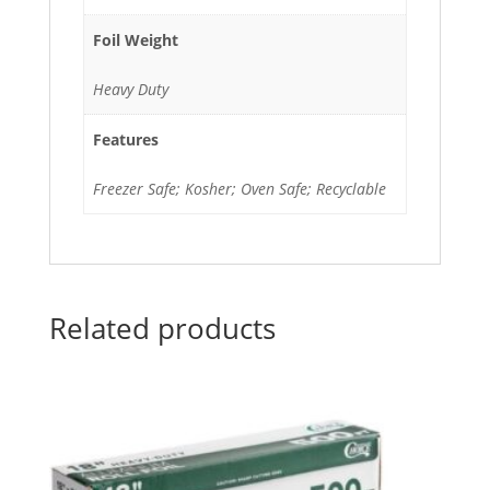
Foil Weight
Heavy Duty
Features
Freezer Safe; Kosher; Oven Safe; Recyclable
Related products