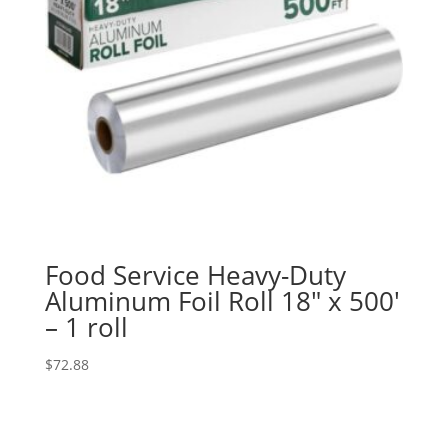
Food Service Heavy-Duty
Aluminum Foil Roll 18″ x 500′
– 1 roll
$
72.88