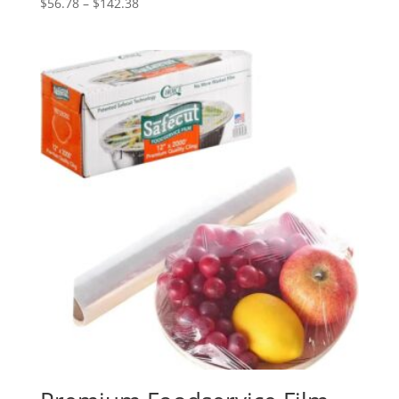
Price
$
56.78
–
$
142.38
range:
$56.78
through
$142.38