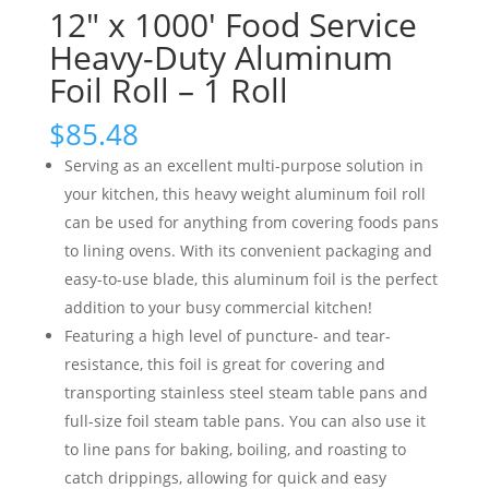
12″ x 1000′ Food Service
Heavy-Duty Aluminum
Foil Roll – 1 Roll
$
85.48
Serving as an excellent multi-purpose solution in
your kitchen, this heavy weight aluminum foil roll
can be used for anything from covering foods pans
to lining ovens. With its convenient packaging and
easy-to-use blade, this aluminum foil is the perfect
addition to your busy commercial kitchen!
Featuring a high level of puncture- and tear-
resistance, this foil is great for covering and
transporting stainless steel steam table pans and
full-size foil steam table pans. You can also use it
to line pans for baking, boiling, and roasting to
catch drippings, allowing for quick and easy