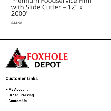
Premium Foodservice Film
with Slide Cutter – 12″ x
2000′
$
44.98
Customer Links
–
My Account
–
Order Tracking
–
Contact Us