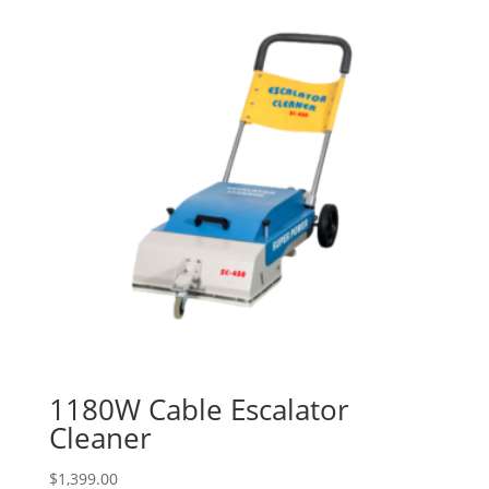
1180W Cable Escalator
Cleaner
$
1,399.00