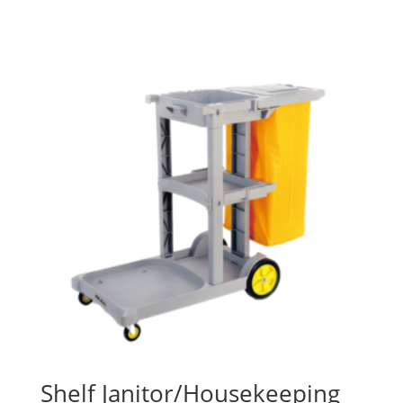
Shelf Janitor/Housekeeping