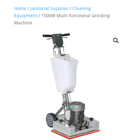
Home
/
Janitorial Supplies
/
Cleaning
Equipment
/ 1500W Multi-functional Grinding
Machine