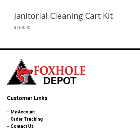
Janitorial Cleaning Cart Kit
$
168.00
Customer Links
–
My Account
–
Order Tracking
–
Contact Us