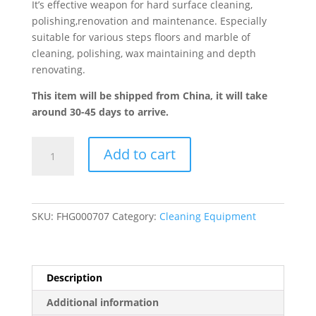
It’s effective weapon for hard surface cleaning,
polishing,renovation and maintenance. Especially
suitable for various steps floors and marble of
cleaning, polishing, wax maintaining and depth
renovating.
This item will be shipped from China, it will take
around 30-45 days to arrive.
1500W
Add to cart
Multi-
functional
Grinding
Machine
SKU:
FHG000707
Category:
Cleaning Equipment
quantity
Description
Additional information