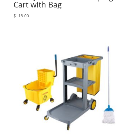
Cart with Bag
$
118.00