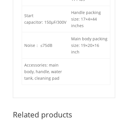
Handle packing
Start
size: 17×4×44
capacitor: 150μF/300V
inches
Main body packing
Noise： ≤75dB
size: 19×20×16
inch
Accessories: main
body, handle, water
tank, cleaning pad
Related products