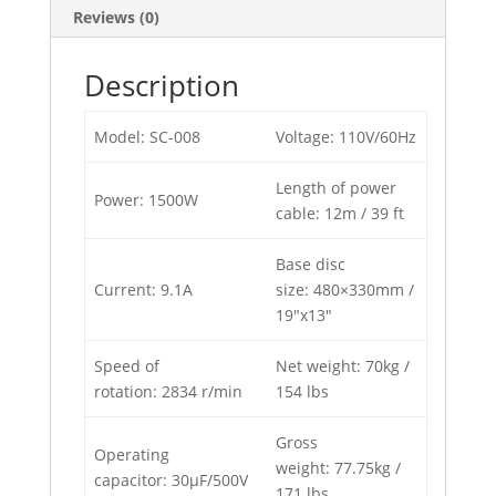
Reviews (0)
Description
Model: SC-008
Voltage: 110V/60Hz
Length of power
Power: 1500W
cable: 12m / 39 ft
Base disc
Current: 9.1A
size: 480×330mm /
19″x13″
Speed of
Net weight: 70kg /
rotation: 2834 r/min
154 lbs
Gross
Operating
weight: 77.75kg /
capacitor: 30μF/500V
171 lbs