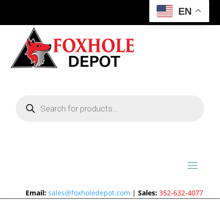
EN
Products
search
Email:
sales@foxholedepot.com
|
Sales:
352-632-4077