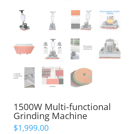
1500W Multi-functional
Grinding Machine
$
1,999.00