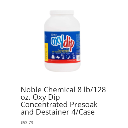
Noble Chemical 8 lb/128
oz. Oxy Dip
Concentrated Presoak
and Destainer 4/Case
$
53.73