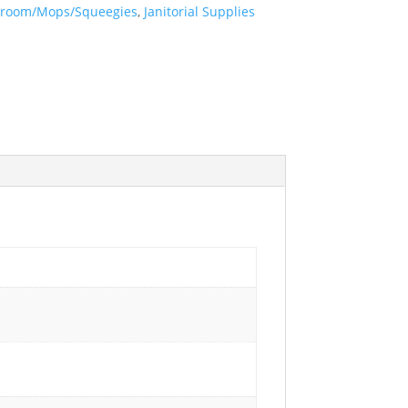
room/Mops/Squeegies
,
Janitorial Supplies