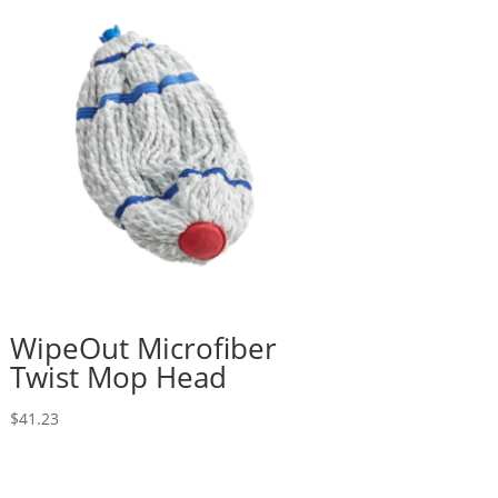
WipeOut Microfiber
Twist Mop Head
$
41.23