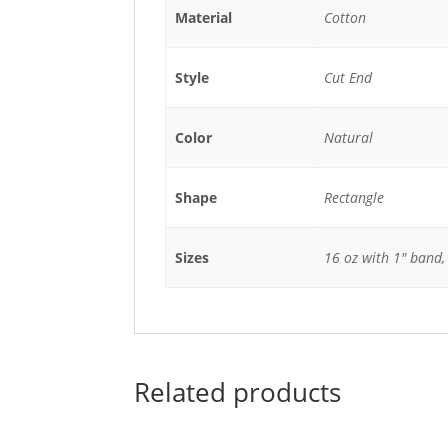
Material
Cotton
Style
Cut End
Color
Natural
Shape
Rectangle
Sizes
16 oz with 1" band,
Related products