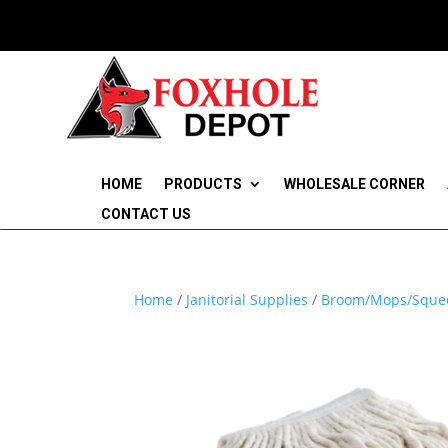
HOME
PRODUCTS
WHOLESALE CORNER
CONTACT US
Home
/
Janitorial Supplies
/
Broom/Mops/Sque