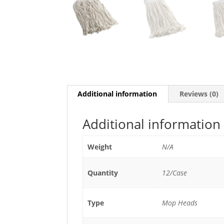
Additional information
Reviews (0)
Additional information
Weight
N/A
Quantity
12/Case
Type
Mop Heads