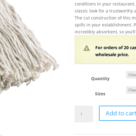
conditions in your restaurant, 
classic look for a trustworthy 
The cut construction of this m
spills in your establishment. P
incredibly absorbent, so you’ll
For orders of
2
0 ca
wholesale price.
Quantity
Sizes
Cotton
Add to car
Cut
End
Mop