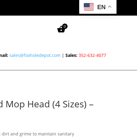
EN
0
ail:
sales@foxholedepot.com
|
Sales:
352-632-4077
d Mop Head (4 Sizes) –
Price
range:
 dirt and grime to maintain sanitary