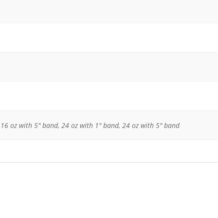
 16 oz with 5" band, 24 oz with 1" band, 24 oz with 5" band