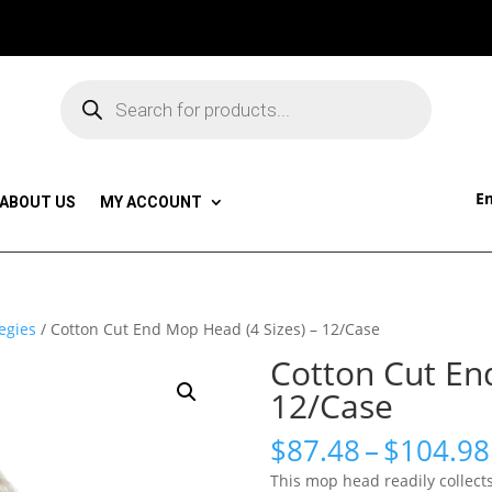
Products
search
Em
ABOUT US
MY ACCOUNT
egies
/ Cotton Cut End Mop Head (4 Sizes) – 12/Case
Cotton Cut En
12/Case
$
87.48
–
$
104.98
This mop head readily collects