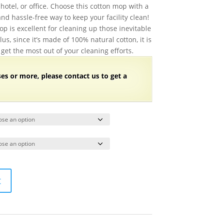
$87.48
hotel, or office. Choose this cotton mop with a
through
and hassle-free way to keep your facility clean!
$104.98
op is excellent for cleaning up those inevitable
lus, since it’s made of 100% natural cotton, it is
 get the most out of your cleaning efforts.
ses or more, please contact us to get a
t