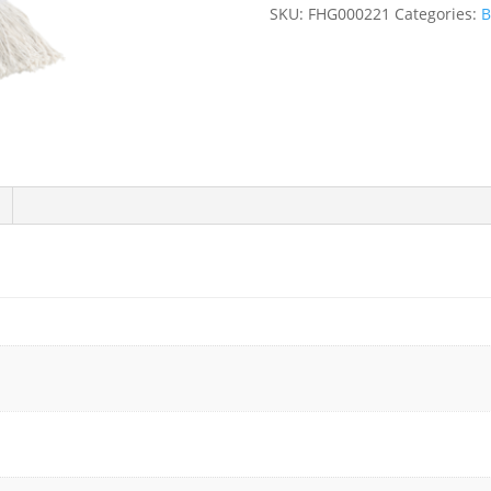
Head
SKU:
FHG000221
Categories:
B
(4
Sizes)
-
12/Case
quantity