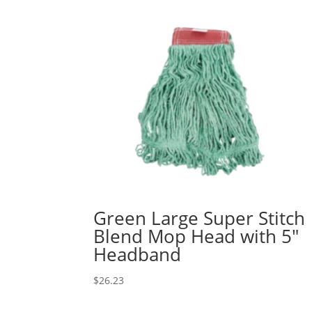
Green Large Super Stitch
Blend Mop Head with 5″
Headband
$
26.23