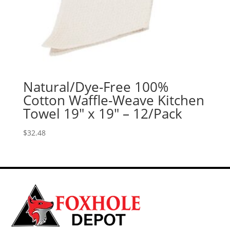
Natural/Dye-Free 100%
Cotton Waffle-Weave Kitchen
Towel 19″ x 19″ – 12/Pack
$
32.48