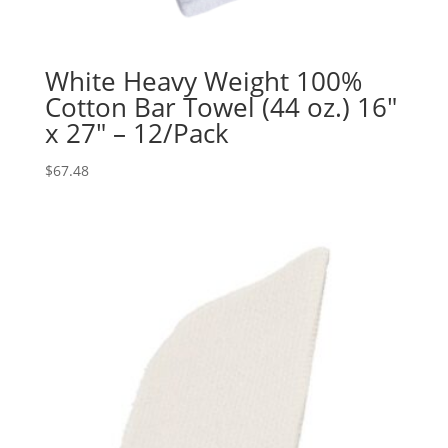
White Heavy Weight 100%
Cotton Bar Towel (44 oz.) 16″
x 27″ – 12/Pack
$
67.48