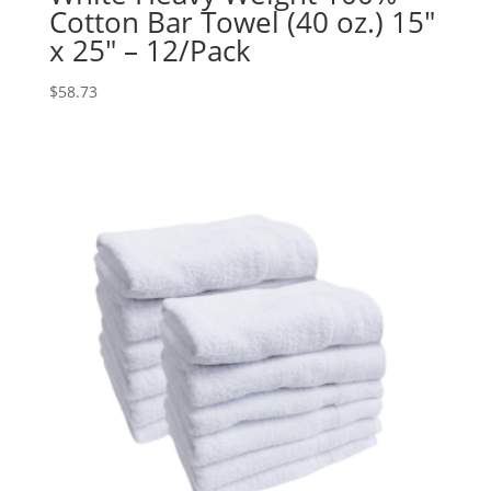
Cotton Bar Towel (40 oz.) 15″
x 25″ – 12/Pack
$
58.73