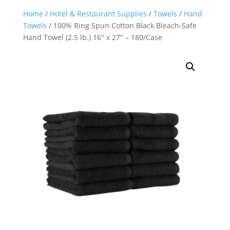
Home
/
Hotel & Restaurant Supplies
/
Towels
/
Hand
Towels
/ 100% Ring Spun Cotton Black Bleach-Safe
Hand Towel (2.5 lb.) 16″ x 27″ – 180/Case