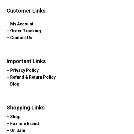
Customer Links
–
My Account
–
Order Tracking
–
Contact Us
Important Links
–
Privacy Policy
–
Refund & Return Policy
–
Blog
Shopping Links
–
Shop
–
Foxhole Brand
–
On Sale