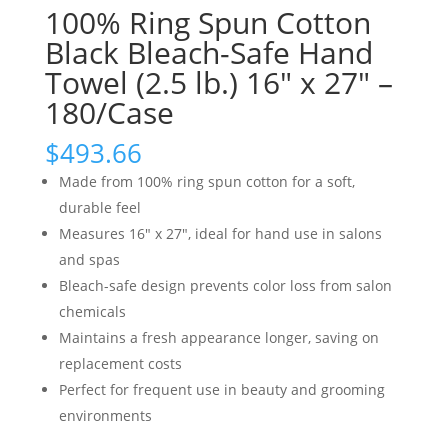
100% Ring Spun Cotton
Black Bleach-Safe Hand
Towel (2.5 lb.) 16″ x 27″ –
180/Case
$
493.66
Made from 100% ring spun cotton for a soft,
durable feel
Measures 16″ x 27″, ideal for hand use in salons
and spas
Bleach-safe design prevents color loss from salon
chemicals
Maintains a fresh appearance longer, saving on
replacement costs
Perfect for frequent use in beauty and grooming
environments