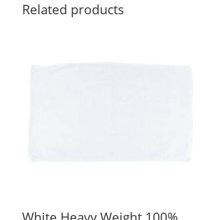
Related products
White Heavy Weight 100%