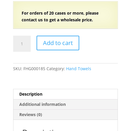
For orders of
2
0 cases or more, please
contact us to get a wholesale price.
100%
Add to cart
Ring
Spun
Cotton
Black
SKU:
FHG000185
Category:
Hand Towels
Bleach-
Safe
Hand
Towel
Description
(2.5
Additional information
lb.)
16"
Reviews (0)
x
27"