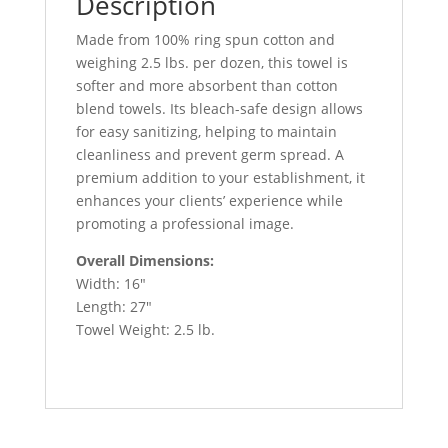
Description
-
180/Case
Made from 100% ring spun cotton and
quantity
weighing 2.5 lbs. per dozen, this towel is
softer and more absorbent than cotton
blend towels. Its bleach-safe design allows
for easy sanitizing, helping to maintain
cleanliness and prevent germ spread. A
premium addition to your establishment, it
enhances your clients’ experience while
promoting a professional image.
Overall Dimensions:
Width: 16″
Length: 27″
Towel Weight: 2.5 lb.