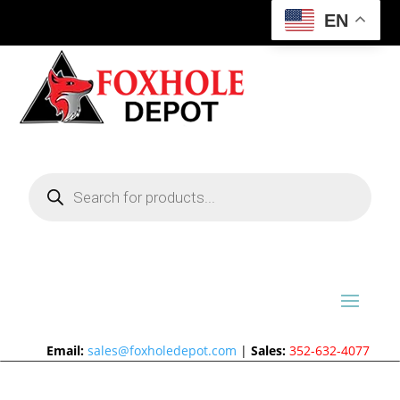
EN
Products
search
Email:
sales@foxholedepot.com
|
Sales:
352-632-4077