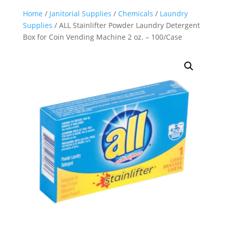
Home
/
Janitorial Supplies
/
Chemicals
/
Laundry
Supplies
/ ALL Stainlifter Powder Laundry Detergent
Box for Coin Vending Machine 2 oz. – 100/Case