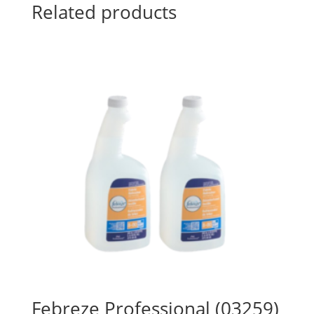
Related products
Febreze Professional (03259)