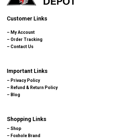
Customer Links
–
My Account
–
Order Tracking
–
Contact Us
Important Links
–
Privacy Policy
–
Refund & Return Policy
–
Blog
Shopping Links
–
Shop
–
Foxhole Brand