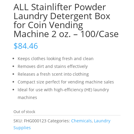
ALL Stainlifter Powder
Laundry Detergent Box
for Coin Vending
Machine 2 oz. – 100/Case
$
84.46
Keeps clothes looking fresh and clean
Removes dirt and stains effectively
Releases a fresh scent into clothing
Compact size perfect for vending machine sales
Ideal for use with high-efficiency (HE) laundry
machines
Out of stock
SKU:
FHG000123
Categories:
Chemicals
,
Laundry
Supplies