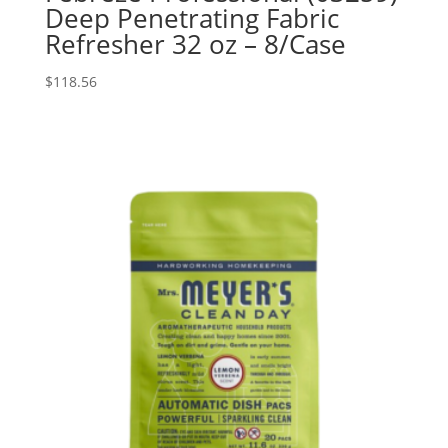
Deep Penetrating Fabric
Refresher 32 oz – 8/Case
$
118.56