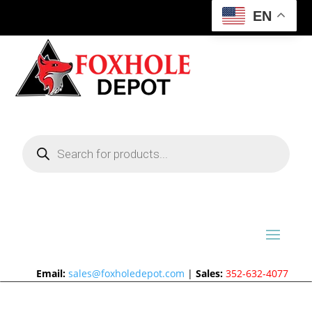
EN
Products
search
Email:
sales@foxholedepot.com
|
Sales:
352-632-4077