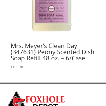
Mrs. Meyer’s Clean Day
(347631) Peony Scented Dish
Soap Refill 48 oz. – 6/Case
$
105.38