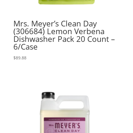
Mrs. Meyer’s Clean Day
(306684) Lemon Verbena
Dishwasher Pack 20 Count –
6/Case
$
89.88