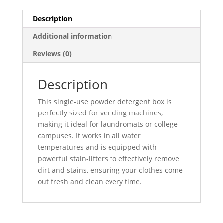
Description
Additional information
Reviews (0)
Description
This single-use powder detergent box is
perfectly sized for vending machines,
making it ideal for laundromats or college
campuses. It works in all water
temperatures and is equipped with
powerful stain-lifters to effectively remove
dirt and stains, ensuring your clothes come
out fresh and clean every time.