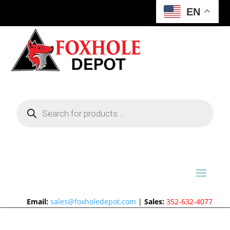
EN
Products
search
Email:
sales@foxholedepot.com
|
Sales:
352-632-4077