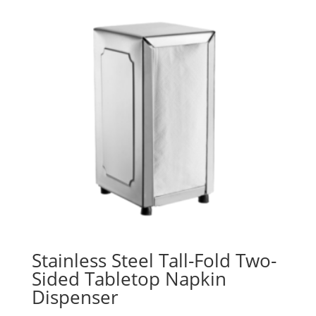
Stainless Steel Tall-Fold Two-
Sided Tabletop Napkin
Dispenser