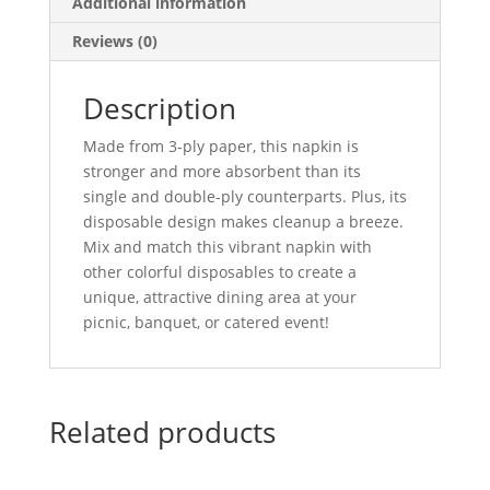
Additional information
Reviews (0)
Description
Made from 3-ply paper, this napkin is
stronger and more absorbent than its
single and double-ply counterparts. Plus, its
disposable design makes cleanup a breeze.
Mix and match this vibrant napkin with
other colorful disposables to create a
unique, attractive dining area at your
picnic, banquet, or catered event!
Related products