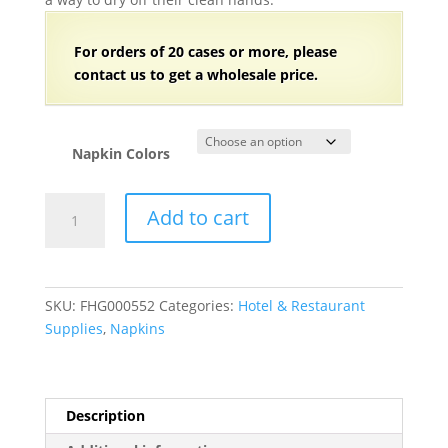
For orders of
2
0 cases or more, please
contact us to get a wholesale price.
Napkin Colors
3-
Add to cart
Ply
Dinner/Buffet
Napkins
-
SKU:
FHG000552
Categories:
Hotel & Restaurant
192/Case
Supplies
,
Napkins
quantity
Description