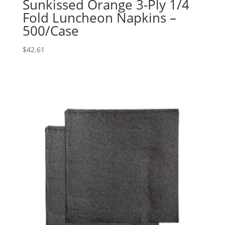
Sunkissed Orange 3-Ply 1/4
Fold Luncheon Napkins –
500/Case
$
42.61