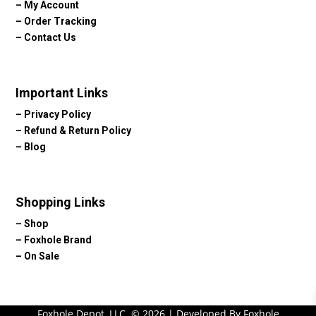
–
My Account
–
Order Tracking
–
Contact Us
Important Links
–
Privacy Policy
–
Refund & Return Policy
–
Blog
Shopping Links
–
Shop
–
Foxhole Brand
–
On Sale
Foxhole Depot, LLC. © 2026 | Developed By Foxhole