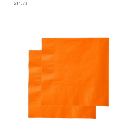
$
11.73