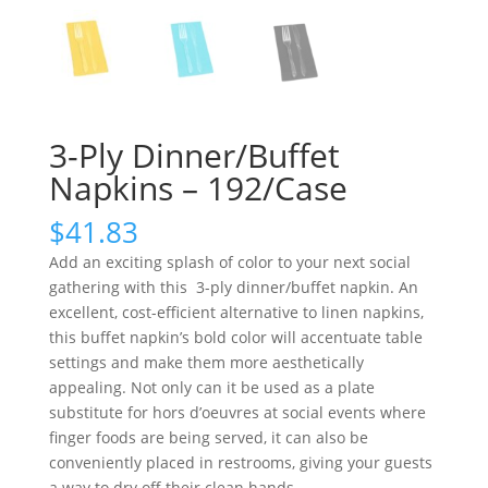
3-Ply Dinner/Buffet
Napkins – 192/Case
$
41.83
Add an exciting splash of color to your next social
gathering with this 3-ply dinner/buffet napkin. An
excellent, cost-efficient alternative to linen napkins,
this buffet napkin’s bold color will accentuate table
settings and make them more aesthetically
appealing. Not only can it be used as a plate
substitute for hors d’oeuvres at social events where
finger foods are being served, it can also be
conveniently placed in restrooms, giving your guests
a way to dry off their clean hands.