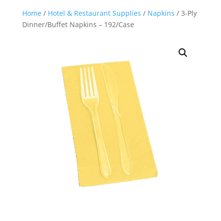
Home
/
Hotel & Restaurant Supplies
/
Napkins
/ 3-Ply
Dinner/Buffet Napkins – 192/Case