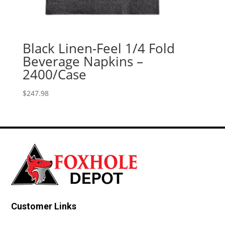
Black Linen-Feel 1/4 Fold
Beverage Napkins –
2400/Case
$
247.98
Customer Links