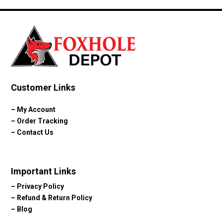
Customer Links
–
My Account
–
Order Tracking
–
Contact Us
Important Links
–
Privacy Policy
–
Refund & Return Policy
–
Blog