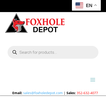
EN
Products
search
Email:
sales@foxholedepot.com
|
Sales:
352-632-4077