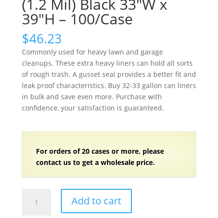
(1.2 Mil) Black 33″W x
39″H – 100/Case
$
46.23
Commonly used for heavy lawn and garage
cleanups. These extra heavy liners can hold all sorts
of rough trash. A gusset seal provides a better fit and
leak proof characteristics. Buy 32-33 gallon can liners
in bulk and save even more. Purchase with
confidence, your satisfaction is guaranteed.
For orders of
2
0 cases or more, please
contact us to get a wholesale price.
32-
Add to cart
33
Gallon