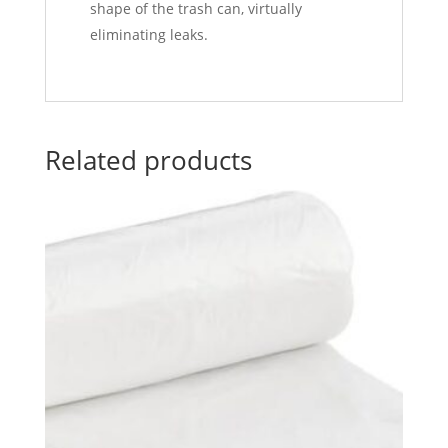
shape of the trash can, virtually
eliminating leaks.
Related products