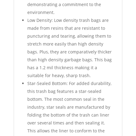
demonstrating a commitment to the
environment.
Low Density: Low density trash bags are
made from resins that are resistant to
puncturing and tearing, allowing them to
stretch more easily than high density
bags. Plus, they are comparatively thicker
than high density garbage bags. This bag
has a 1.2 mil thickness making it a
suitable for heavy, sharp trash.
Star-Sealed Bottom: For added durability,
this trash bag features a star-sealed
bottom. The most common seal in the
industry, star seals are manufactured by
folding the bottom of the trash can liner
over several times and then sealing it.
This allows the liner to conform to the