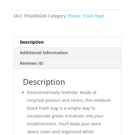
Trash
Bags
SKU:
FHG000249
Category:
Plastic Trash Bags
(1.2
Mil)
Black
33"W
Description
x
Additional information
39"H
-
Reviews (0)
100/Case
quantity
Description
Environmentally Friendly: Made of
recycled plastics and resins, this medium
black trash bag is a simple way to
incorporate green initiatives into your
establishment. You’ll keep your work
space clean and organized while