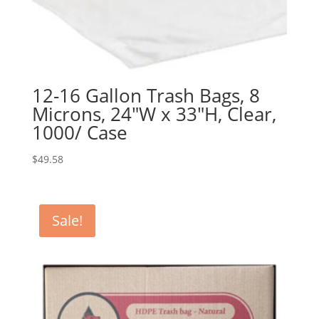
12-16 Gallon Trash Bags, 8
Microns, 24″W x 33″H, Clear,
1000/ Case
$
49.58
Sale!