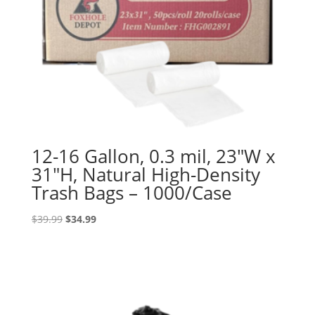
12-16 Gallon, 0.3 mil, 23″W x
31″H, Natural High-Density
Trash Bags – 1000/Case
Original
Current
$
39.99
$
34.99
price
price
was:
is:
$39.99.
$34.99.