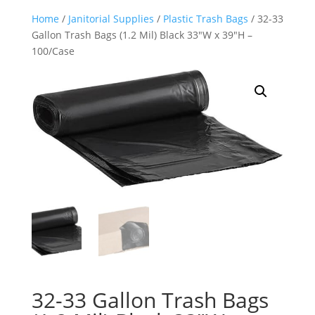
Home
/
Janitorial Supplies
/
Plastic Trash Bags
/ 32-33
Gallon Trash Bags (1.2 Mil) Black 33″W x 39″H –
100/Case
32-33 Gallon Trash Bags