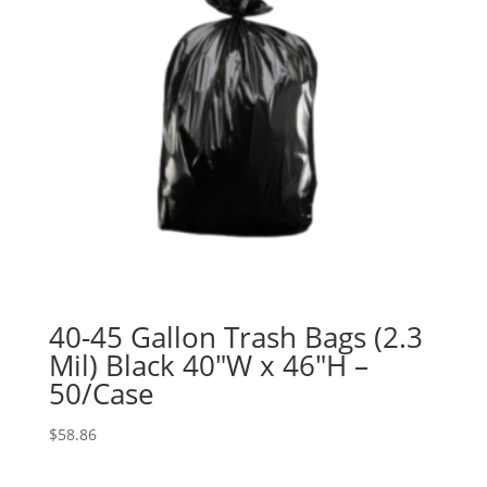
40-45 Gallon Trash Bags (2.3
Mil) Black 40″W x 46″H –
50/Case
$
58.86