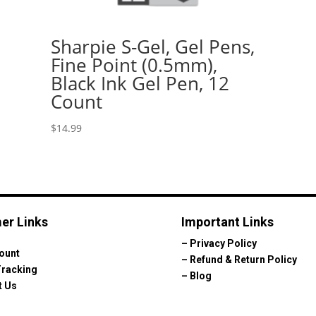
Sharpie S-Gel, Gel Pens,
Fine Point (0.5mm),
Black Ink Gel Pen, 12
Count
$
14.99
er Links
Important Links
–
Privacy Policy
ount
–
Refund & Return Policy
Tracking
–
Blog
t Us