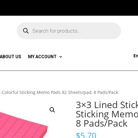
Products
search
Em
ABOUT US
MY ACCOUNT
s Colorful Sticking Memo Pads 82 Sheets/pad, 8 Pads/Pack
3×3 Lined Stic
Sticking Memo
8 Pads/Pack
$
5.70