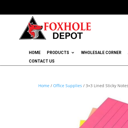
HOME
PRODUCTS
WHOLESALE CORNER
CONTACT US
Home
/
Office Supplies
/ 3×3 Lined Sticky Note