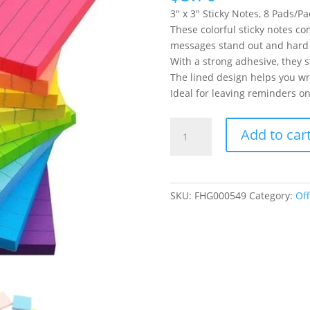
3″ x 3″ Sticky Notes, 8 Pads/Pa
These colorful sticky notes co
messages stand out and hard 
With a strong adhesive, they s
The lined design helps you wri
Ideal for leaving reminders on
3x3
Add to car
Lined
Sticky
Notes
Colorful
SKU:
FHG000549
Category:
Off
Sticking
Memo
Pads
82
Sheets/pad,
8
Pads/Pack