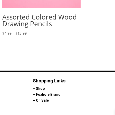
Assorted Colored Wood
Drawing Pencils
Price
$
4.99
–
$
13.99
range:
$4.99
through
$13.99
Shopping Links
–
Shop
–
Foxhole Brand
–
On Sale