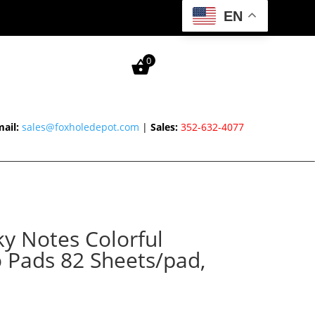
EN
0
ail:
sales@foxholedepot.com
|
Sales:
352-632-4077
ky Notes Colorful
 Pads 82 Sheets/pad,