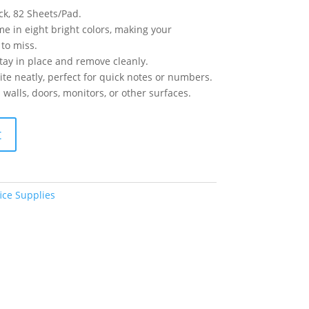
ck, 82 Sheets/Pad.
me in eight bright colors, making your
to miss.
tay in place and remove cleanly.
te neatly, perfect for quick notes or numbers.
 walls, doors, monitors, or other surfaces.
t
ice Supplies