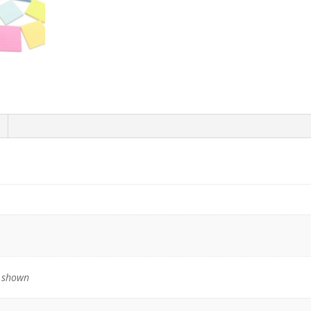
quantity
s shown