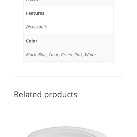
Features
Disposable
Color
Black, Blue, Clear, Green, Pink, White
Related products