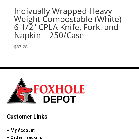
Indivually Wrapped Heavy
Weight Compostable (White)
6 1/2″ CPLA Knife, Fork, and
Napkin – 250/Case
$
87.28
Customer Links
–
My Account
–
Order Tracking