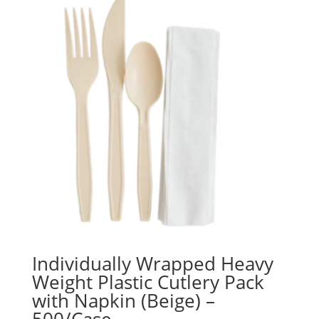
Individually Wrapped Heavy
Weight Plastic Cutlery Pack
with Napkin (Beige) –
500/Case