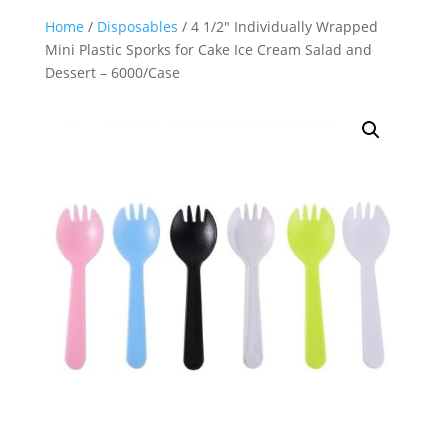
Home
/
Disposables
/ 4 1/2″ Individually Wrapped
Mini Plastic Sporks for Cake Ice Cream Salad and
Dessert – 6000/Case