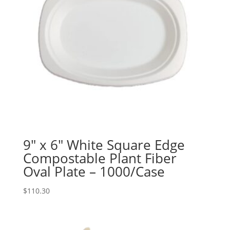
9″ x 6″ White Square Edge
Compostable Plant Fiber
Oval Plate – 1000/Case
$
110.30