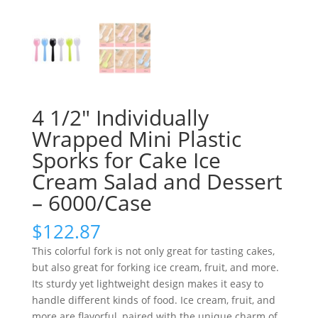
4 1/2″ Individually
Wrapped Mini Plastic
Sporks for Cake Ice
Cream Salad and Dessert
– 6000/Case
$
122.87
This colorful fork is not only great for tasting cakes,
but also great for forking ice cream, fruit, and more.
Its sturdy yet lightweight design makes it easy to
handle different kinds of food. Ice cream, fruit, and
more are flavorful, paired with the unique charm of