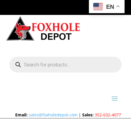
EN
Products
search
Email:
sales@foxholedepot.com
|
Sales:
352-632-4077