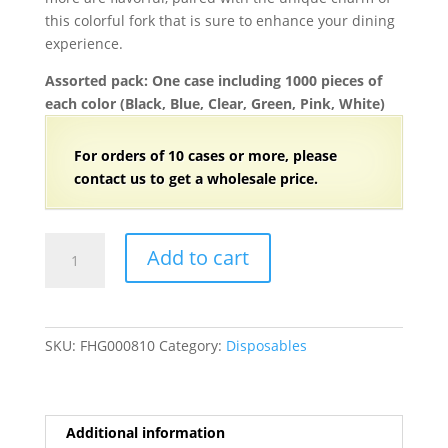
this colorful fork that is sure to enhance your dining
experience.
Assorted pack: One case including 1000 pieces of
each color (Black, Blue, Clear, Green, Pink, White)
For orders of
1
0 cases or more, please
contact us to get a wholesale price.
4
Add to cart
1/2"
Individually
Wrapped
Mini
SKU:
FHG000810
Category:
Disposables
Plastic
Sporks
for
Cake
Additional information