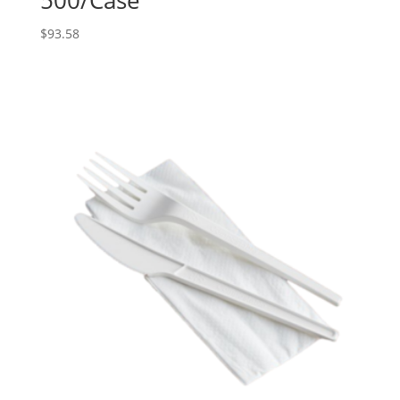
$
93.58