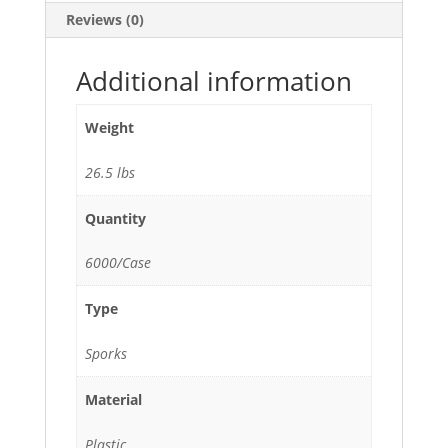
Ice
Reviews (0)
Cream
Salad
and
Additional information
Dessert
-
Weight
6000/Case
quantity
26.5 lbs
Quantity
6000/Case
Type
Sporks
Material
Plastic