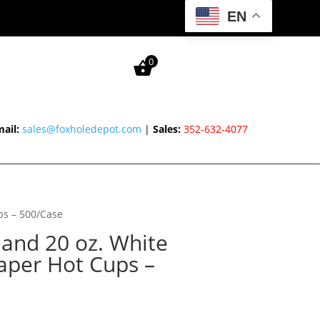
EN
0
ail:
sales@foxholedepot.com
|
Sales:
352-632-4077
ups – 500/Case
6 and 20 oz. White
aper Hot Cups –
Price