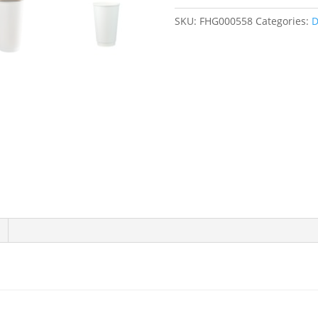
16
SKU:
FHG000558
Categories:
D
and
20
oz.
White
Double
Wall
Paper
Hot
Cups
-
500/Case
quantity