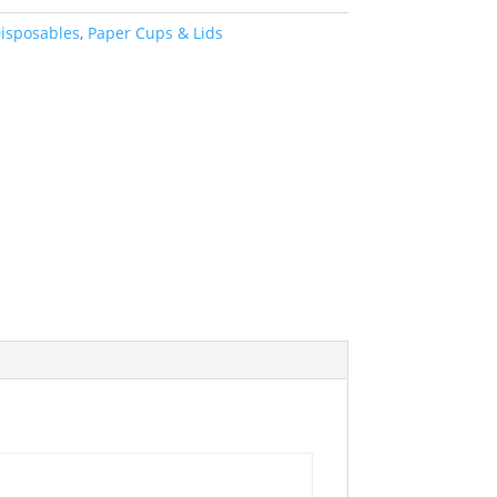
isposables
,
Paper Cups & Lids