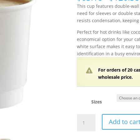
This cup features double-wall 
need for sleeves or double stac
resists condensation, keeping
Perfect for hot drinks like coco
economical option for your cafe
white surface makes it easy t
identification in a busy envir
For orders of 20 ca
wholesale price.
Sizes
4,
Add to car
8,
10,
12,