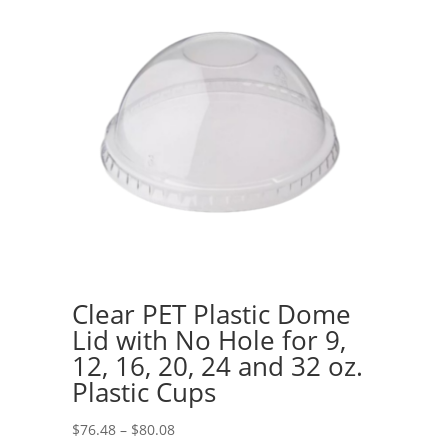
Clear PET Plastic Dome
Lid with No Hole for 9,
12, 16, 20, 24 and 32 oz.
Plastic Cups
Price
$
76.48
–
$
80.08