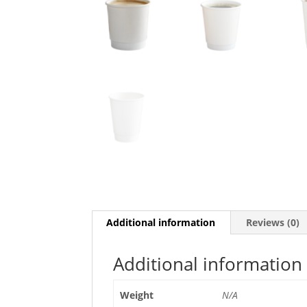
Additional information
Reviews (0)
Additional information
Weight
N/A