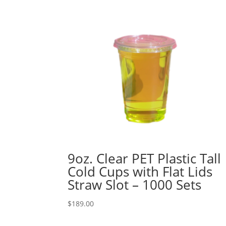
9oz. Clear PET Plastic Tall
Cold Cups with Flat Lids
Straw Slot – 1000 Sets
$
189.00