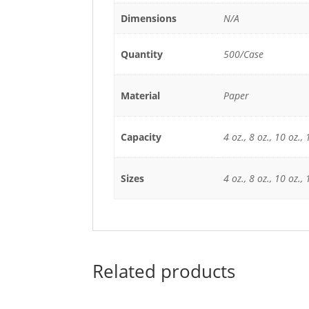
Dimensions
N/A
Quantity
500/Case
Material
Paper
Capacity
4 oz., 8 oz., 10 oz., 
Sizes
4 oz., 8 oz., 10 oz., 
Related products