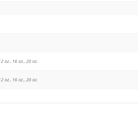
12 oz., 16 oz., 20 oz.
12 oz., 16 oz., 20 oz.