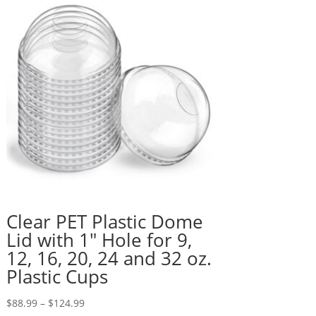
Clear PET Plastic Dome
Lid with 1″ Hole for 9,
12, 16, 20, 24 and 32 oz.
Plastic Cups
Price
$
88.99
–
$
124.99