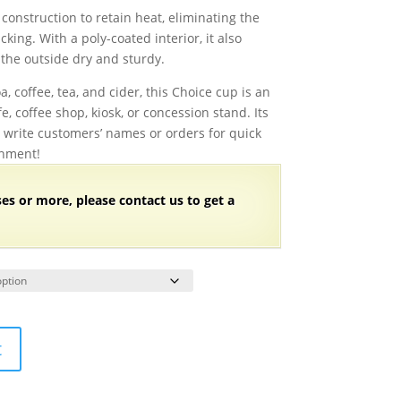
range:
construction to retain heat, eliminating the
$63.18
king. With a poly-coated interior, it also
through
 the outside dry and sturdy.
$126.38
a, coffee, tea, and cider, this Choice cup is an
, coffee shop, kiosk, or concession stand. Its
o write customers’ names or orders for quick
onment!
ses or more, please contact us to get a
t