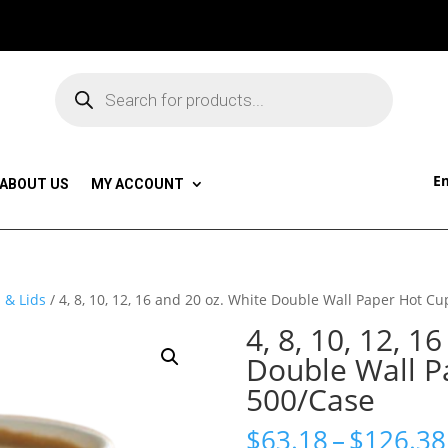
Products
search
Em
ABOUT US
MY ACCOUNT
 & Lids
/ 4, 8, 10, 12, 16 and 20 oz. White Double Wall Paper Hot C
4, 8, 10, 12, 1
Double Wall P
500/Case
$
63.18
–
$
126.38