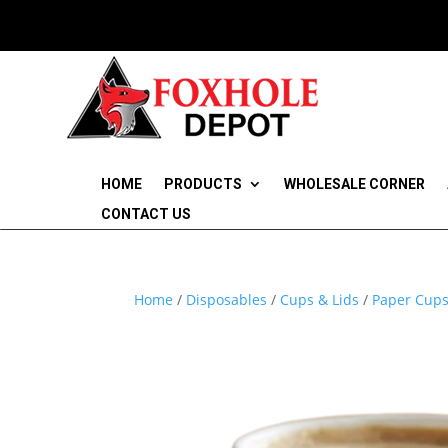
HOME
PRODUCTS
WHOLESALE CORNER
CONTACT US
Home
/
Disposables
/
Cups & Lids
/
Paper Cups