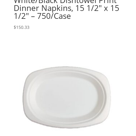
White/Black Dishtowel Print
Dinner Napkins, 15 1/2″ x 15
1/2″ – 750/Case
$
150.33