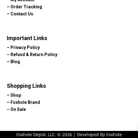
–
Order Tracking
–
Contact Us
Important Links
–
Privacy Policy
–
Refund & Return Policy
–
Blog
Shopping Links
–
Shop
–
Foxhole Brand
–
On Sale
Foxhole Depot, LLC. © 2026 | Developed By Foxhole