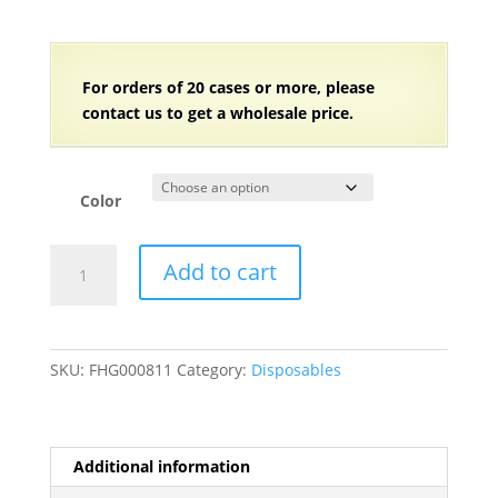
For orders of
2
0 cases or more, please
contact us to get a wholesale price.
Color
5
Add to cart
1/2"
Individually
Wrapped
Medium
SKU:
FHG000811
Category:
Disposables
Weight
Plastic
Sporks
-
Additional information
2000/Case