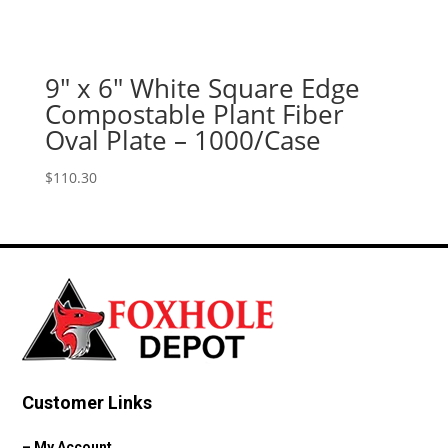
9″ x 6″ White Square Edge
Compostable Plant Fiber
Oval Plate – 1000/Case
$
110.30
Customer Links
–
My Account