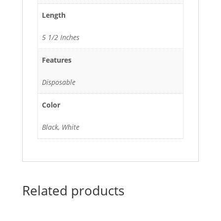
Length
5 1/2 Inches
Features
Disposable
Color
Black, White
Related products