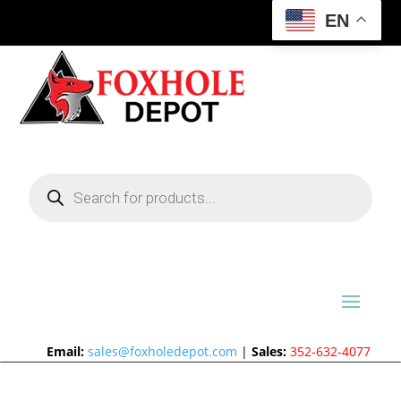
EN
Products
search
Email:
sales@foxholedepot.com
|
Sales:
352-632-4077