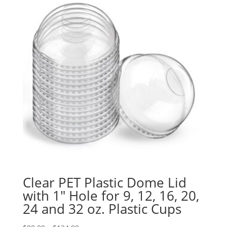
Clear PET Plastic Dome Lid
with 1″ Hole for 9, 12, 16, 20,
24 and 32 oz. Plastic Cups