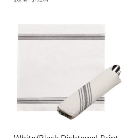
Price
$
88.99
–
$
124.99
range:
$88.99
through
$124.99