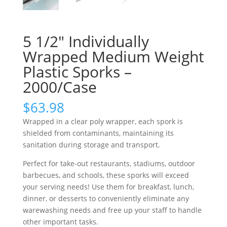
5 1/2″ Individually
Wrapped Medium Weight
Plastic Sporks –
2000/Case
$
63.98
Wrapped in a clear poly wrapper, each spork is
shielded from contaminants, maintaining its
sanitation during storage and transport.
Perfect for take-out restaurants, stadiums, outdoor
barbecues, and schools, these sporks will exceed
your serving needs! Use them for breakfast, lunch,
dinner, or desserts to conveniently eliminate any
warewashing needs and free up your staff to handle
other important tasks.