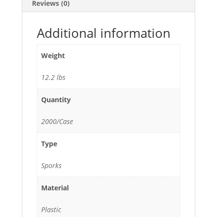
Reviews (0)
quantity
Additional information
Weight
12.2 lbs
Quantity
2000/Case
Type
Sporks
Material
Plastic