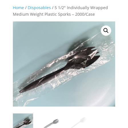
Home
/
Disposables
/ 5 1/2″ Individually Wrapped
Medium Weight Plastic Sporks – 2000/Case