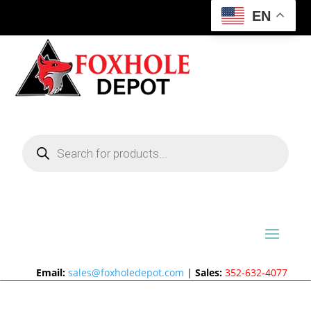
EN
Products
search
Email:
sales@foxholedepot.com
|
Sales:
352-632-4077