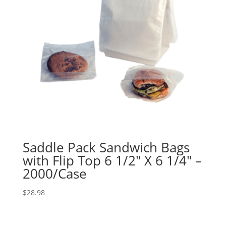
Saddle Pack Sandwich Bags
with Flip Top 6 1/2″ X 6 1/4″ –
2000/Case
$
28.98