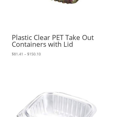
Plastic Clear PET Take Out
Containers with Lid
Price
$
81.41
–
$
150.10
range:
$81.41
through
$150.10