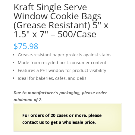
Kraft Single Serve
Window Cookie Bags
(Grease Resistant) 5″ x
1.5″ x 7″ – 500/Case
$
75.98
Grease-resistant paper protects against stains
Made from recycled post-consumer content
Features a PET window for product visibility
Ideal for bakeries, cafes, and delis
Due to manufacturer’s packaging, please order
minimum of 2.
For orders of
2
0 cases or more, please
contact us to get a wholesale price.