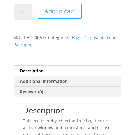
Kraft
Add to cart
Single
Serve
Window
Cookie
SKU:
FHG000675
Categories:
Bags
,
Disposable Food
Bags
Packaging
(Grease
Resistant)
5"
x
Description
1.5"
Additional information
x
7"
Reviews (0)
-
500/Case
Description
quantity
This eco-friendly, chlorine-free bag features
a clear window and a moisture- and grease-
resistant barrier to keep your food fresh