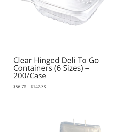
Clear Hinged Deli To Go
Containers (6 Sizes) –
200/Case
Price
$
56.78
–
$
142.38
range:
$56.78
through
$142.38