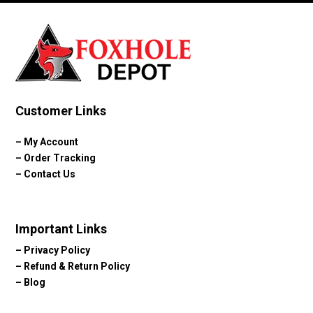
Customer Links
–
My Account
–
Order Tracking
–
Contact Us
Important Links
–
Privacy Policy
–
Refund & Return Policy
–
Blog