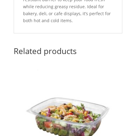
while reducing greasy residue. Ideal for
bakery, deli, or cafe displays, it’s perfect for
both hot and cold items.
Related products