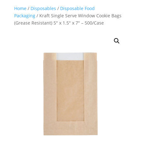
Home
/
Disposables
/
Disposable Food
Packaging
/ Kraft Single Serve Window Cookie Bags
(Grease Resistant) 5″ x 1.5″ x 7″ – 500/Case