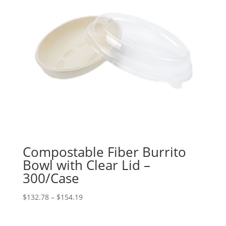
Compostable Fiber Burrito
Bowl with Clear Lid –
300/Case
Price
$
132.78
–
$
154.19
range:
$132.78