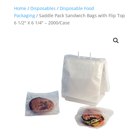
Home
/
Disposables
/
Disposable Food
Packaging
/ Saddle Pack Sandwich Bags with Flip Top
6 1/2″ X 6 1/4″ – 2000/Case