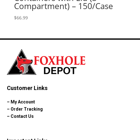
Compartment) – 150/Case
$
66.99
Customer Links
–
My Account
–
Order Tracking
–
Contact Us