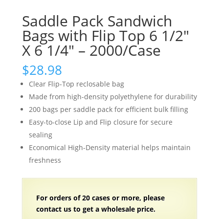
Saddle Pack Sandwich
Bags with Flip Top 6 1/2″
X 6 1/4″ – 2000/Case
$
28.98
Clear Flip-Top reclosable bag
Made from high-density polyethylene for durability
200 bags per saddle pack for efficient bulk filling
Easy-to-close Lip and Flip closure for secure
sealing
Economical High-Density material helps maintain
freshness
For orders of 20 cases or more, please
contact us to get a wholesale price.