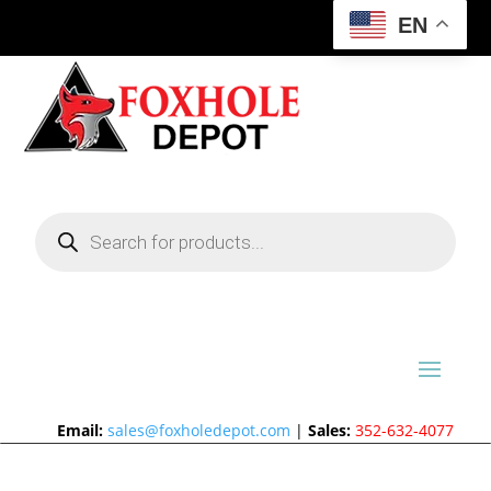
EN
Products
search
Email:
sales@foxholedepot.com
|
Sales:
352-632-4077