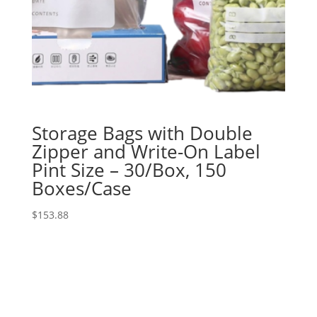
Storage Bags with Double
Zipper and Write-On Label
Pint Size – 30/Box, 150
Boxes/Case
$
153.88