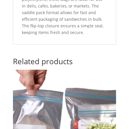
in delis, cafes, bakeries, or markets. The
saddle pack format allows for fast and
efficient packaging of sandwiches in bulk.
The flip-top closure ensures a simple seal,
keeping items fresh and secure.
Related products