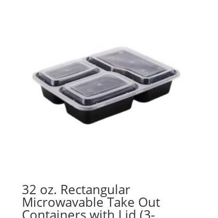
through
$154.19
32 oz. Rectangular
Microwavable Take Out
Containers with Lid (3-