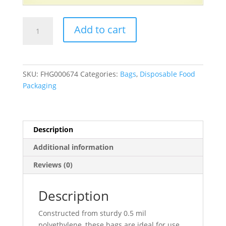
Saddle
Add to cart
Pack
Sandwich
Bags
with
SKU:
FHG000674
Categories:
Bags
,
Disposable Food
Flip
Packaging
Top
6
1/2"
X
Description
6
Additional information
1/4"
-
Reviews (0)
2000/Case
quantity
Description
Constructed from sturdy 0.5 mil
polyethylene, these bags are ideal for use