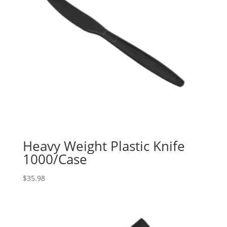
Heavy Weight Plastic Knife
1000/Case
$
35.98