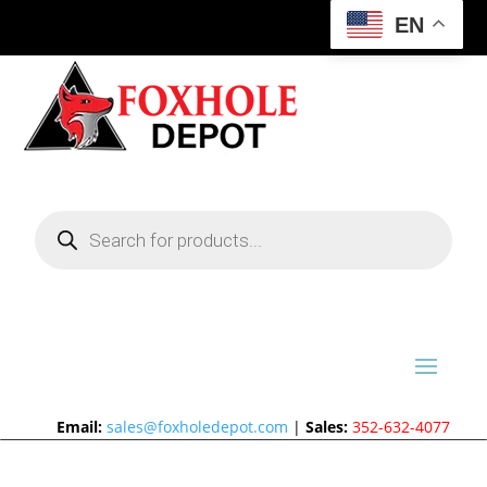
EN
Products
search
Email:
sales@foxholedepot.com
|
Sales:
352-632-4077