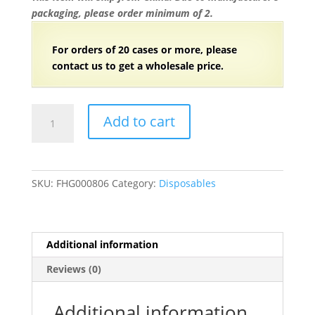
packaging, please order minimum of 2.
For orders of
2
0 cases or more, please
contact us to get a wholesale price.
6
Add to cart
1/4"
Individually
Wrapped
Heavy
SKU:
FHG000806
Category:
Disposables
Weight
Plastic
Korean
Soup
Additional information
Spoon
Reviews (0)
-
3000/Case
quantity
Additional information