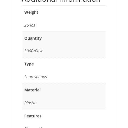
Weight
26 lbs
Quantity
3000/Case
Type
Soup spoons
Material
Plastic
Features