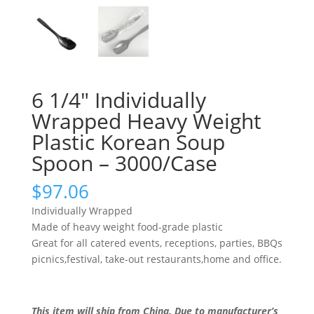
6 1/4″ Individually
Wrapped Heavy Weight
Plastic Korean Soup
Spoon – 3000/Case
$
97.06
Individually Wrapped
Made of heavy weight food-grade plastic
Great for all catered events, receptions, parties, BBQs
picnics,festival, take-out restaurants,home and office.
This item will ship from China. Due to manufacturer’s