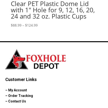
Clear PET Plastic Dome Lid
with 1″ Hole for 9, 12, 16, 20,
24 and 32 oz. Plastic Cups
Price
$
88.99
–
$
124.99
range:
$88.99
through
$124.99
Customer Links
–
My Account
–
Order Tracking
–
Contact Us