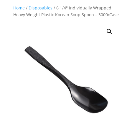
Home
/
Disposables
/ 6 1/4″ Individually Wrapped
Heavy Weight Plastic Korean Soup Spoon – 3000/Case