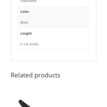
Disposable
Color
Black
Length
6 1/4 Inches
Related products