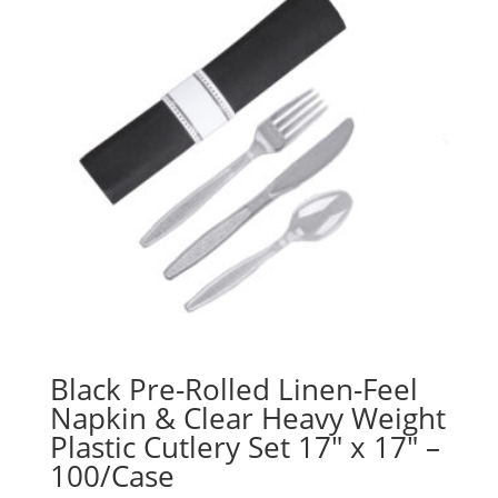
Black Pre-Rolled Linen-Feel
Napkin & Clear Heavy Weight
Plastic Cutlery Set 17″ x 17″ –
100/Case