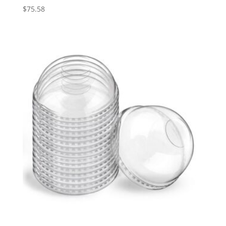
$
75.58