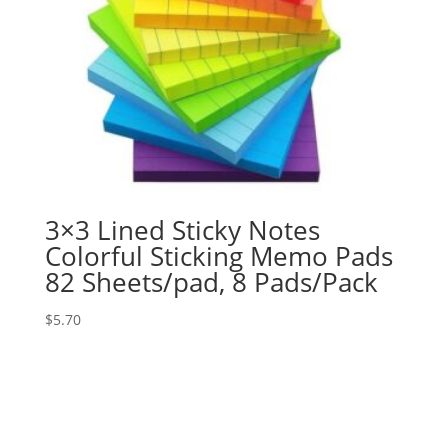
3×3 Lined Sticky Notes
Colorful Sticking Memo Pads
82 Sheets/pad, 8 Pads/Pack
$
5.70