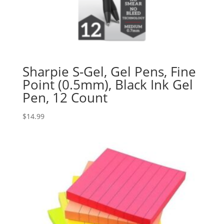
Sharpie S-Gel, Gel Pens, Fine
Point (0.5mm), Black Ink Gel
Pen, 12 Count
$
14.99