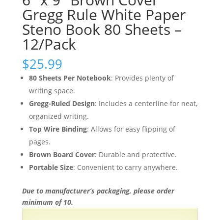
Gregg Rule White Paper
Steno Book 80 Sheets –
12/Pack
$
25.99
80 Sheets Per Notebook
: Provides plenty of
writing space.
Gregg-Ruled Design
: Includes a centerline for neat,
organized writing.
Top Wire Binding
: Allows for easy flipping of
pages.
Brown Board Cover
: Durable and protective.
Portable Size
: Convenient to carry anywhere.
Due to manufacturer’s packaging, please order
minimum of 10.