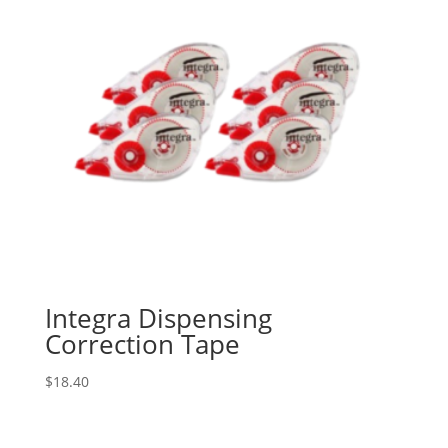
Integra Dispensing
Correction Tape
$
18.40