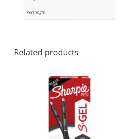
Rectangle
Related products