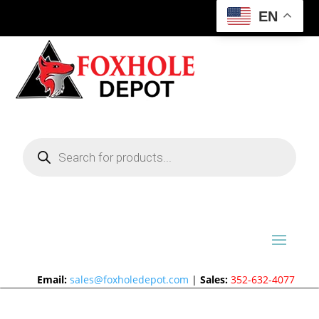
EN
Products
search
Email:
sales@foxholedepot.com
|
Sales:
352-632-4077