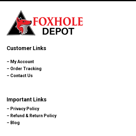
Customer Links
–
My Account
–
Order Tracking
–
Contact Us
Important Links
–
Privacy Policy
–
Refund & Return Policy
–
Blog