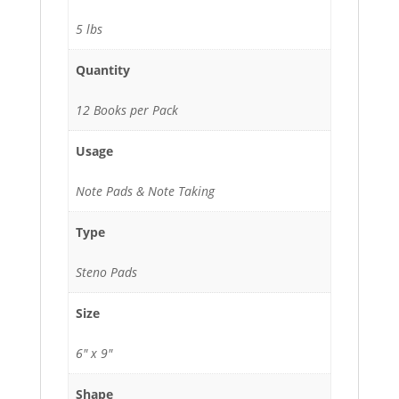
quantity
5 lbs
Quantity
12 Books per Pack
Usage
Note Pads & Note Taking
Type
Steno Pads
Size
6" x 9"
Shape