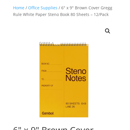
Home
/
Office Supplies
/ 6″ x 9″ Brown Cover Gregg
Rule White Paper Steno Book 80 Sheets – 12/Pack
6″ x 9″ Brown Cover