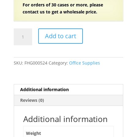
For orders of 30
cases or more, please
contact us to get a wholesale price.
6"
Add to cart
x
9"
Brown
Cover
SKU:
FHG000524
Category:
Office Supplies
Gregg
Rule
White
Paper
Additional information
Steno
Reviews (0)
Book
80
Sheets
Additional information
-
12/Pack
Weight