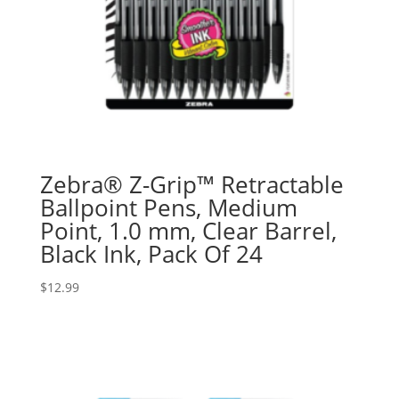
Zebra® Z-Grip™ Retractable
Ballpoint Pens, Medium
Point, 1.0 mm, Clear Barrel,
Black Ink, Pack Of 24
$
12.99