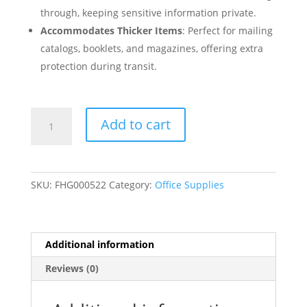
through, keeping sensitive information private.
Accommodates Thicker Items
: Perfect for mailing
catalogs, booklets, and magazines, offering extra
protection during transit.
6"
Add to cart
x
9"
Clasp
Envelopes
SKU:
FHG000522
Category:
Office Supplies
Brown
Kraft
Gummed
Flap
Additional information
-
Reviews (0)
100/Pack
quantity