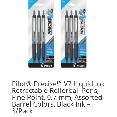
Pilot® Precise™ V7 Liquid Ink
Retractable Rollerball Pens,
Fine Point, 0.7 mm, Assorted
Barrel Colors, Black Ink –
3/Pack