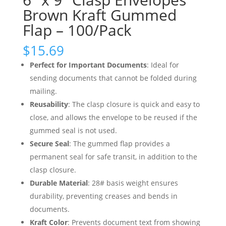
Brown Kraft Gummed
Flap – 100/Pack
$
15.69
Perfect for Important Documents
: Ideal for
sending documents that cannot be folded during
mailing.
Reusability
: The clasp closure is quick and easy to
close, and allows the envelope to be reused if the
gummed seal is not used.
Secure Seal
: The gummed flap provides a
permanent seal for safe transit, in addition to the
clasp closure.
Durable Material
: 28# basis weight ensures
durability, preventing creases and bends in
documents.
Kraft Color
: Prevents document text from showing