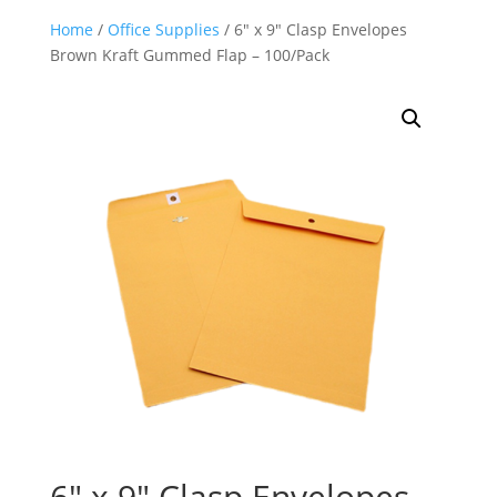
Home
/
Office Supplies
/ 6″ x 9″ Clasp Envelopes
Brown Kraft Gummed Flap – 100/Pack
6″ x 9″ Clasp Envelopes