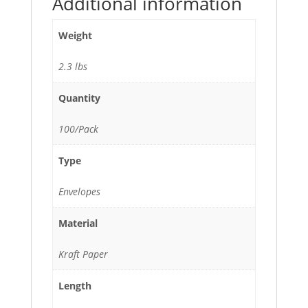
Additional information
Weight
2.3 lbs
Quantity
100/Pack
Type
Envelopes
Material
Kraft Paper
Length