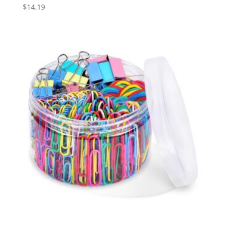
$
14.19