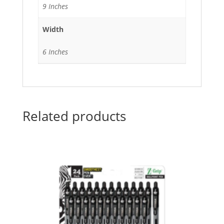
9 Inches
Width
6 Inches
Related products