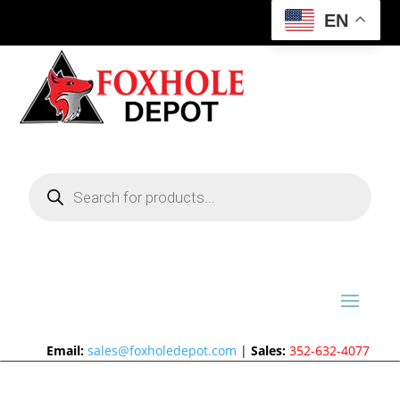
EN
Products
search
Email:
sales@foxholedepot.com
|
Sales:
352-632-4077