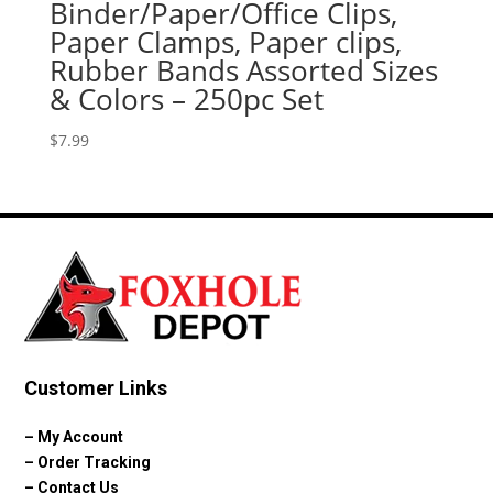
Binder/Paper/Office Clips,
Paper Clamps, Paper clips,
Rubber Bands Assorted Sizes
& Colors – 250pc Set
$
7.99
Customer Links
–
My Account
–
Order Tracking
–
Contact Us