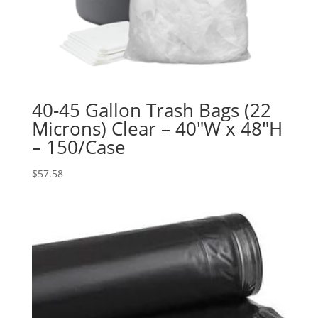
40-45 Gallon Trash Bags (22
Microns) Clear – 40″W x 48″H
– 150/Case
$
57.58