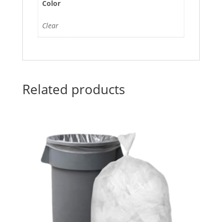
Color
Clear
Related products