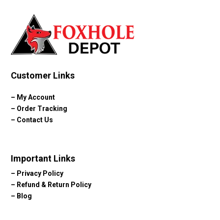
Customer Links
–
My Account
–
Order Tracking
–
Contact Us
Important Links
–
Privacy Policy
–
Refund & Return Policy
–
Blog