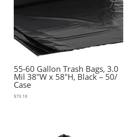
55-60 Gallon Trash Bags, 3.0
Mil 38″W x 58″H, Black – 50/
Case
$
79.18