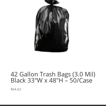
42 Gallon Trash Bags (3.0 Mil)
Black 33″W x 48″H – 50/Case
$
64.62