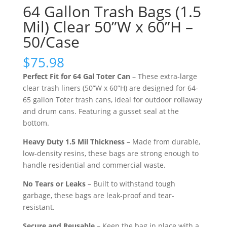
64 Gallon Trash Bags (1.5
Mil) Clear 50”W x 60”H –
50/Case
$
75.98
Perfect Fit for 64 Gal Toter Can
– These extra-large
clear trash liners (50”W x 60”H) are designed for 64-
65 gallon Toter trash cans, ideal for outdoor rollaway
and drum cans. Featuring a gusset seal at the
bottom.
Heavy Duty 1.5 Mil Thickness
– Made from durable,
low-density resins, these bags are strong enough to
handle residential and commercial waste.
No Tears or Leaks
– Built to withstand tough
garbage, these bags are leak-proof and tear-
resistant.
Secure and Reusable
– Keep the bag in place with a