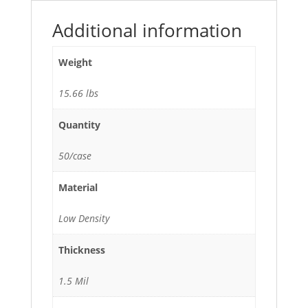
quantity
Additional information
Weight
15.66 lbs
Quantity
50/case
Material
Low Density
Thickness
1.5 Mil