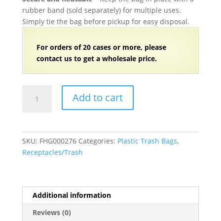
rubber band (sold separately) for multiple uses.
Simply tie the bag before pickup for easy disposal.
For orders of
2
0 cases or more, please
contact us to get a wholesale price.
64
Add to cart
Gallon
Trash
Bags
(1.5
SKU:
FHG000276
Categories:
Plastic Trash Bags
,
Mil)
Receptacles/Trash
Clear
50”W
x
60”H
Additional information
-
Reviews (0)
50/Case