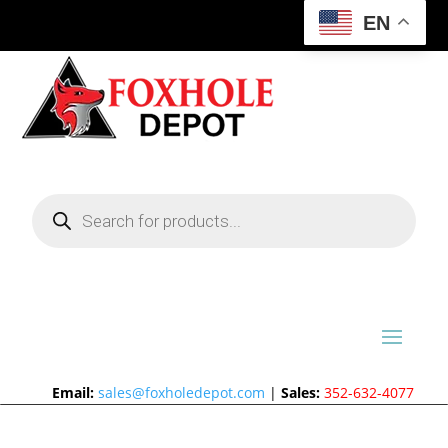
EN
Products
search
Email:
sales@foxholedepot.com
|
Sales:
352-632-4077