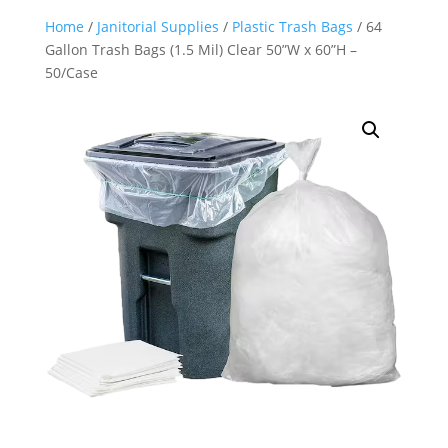
Home
/
Janitorial Supplies
/
Plastic Trash Bags
/ 64
Gallon Trash Bags (1.5 Mil) Clear 50”W x 60”H –
50/Case