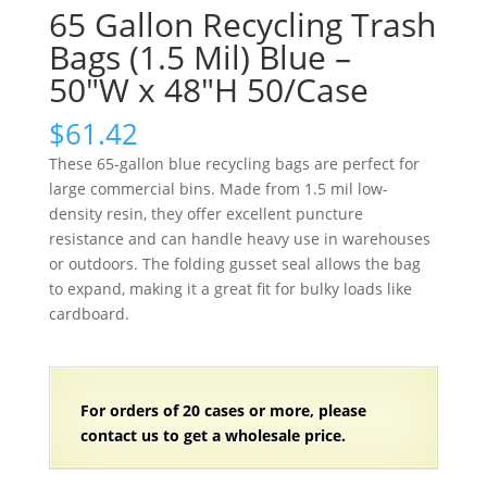
65 Gallon Recycling Trash
Bags (1.5 Mil) Blue –
50″W x 48″H 50/Case
$
61.42
These 65-gallon blue recycling bags are perfect for
large commercial bins. Made from 1.5 mil low-
density resin, they offer excellent puncture
resistance and can handle heavy use in warehouses
or outdoors. The folding gusset seal allows the bag
to expand, making it a great fit for bulky loads like
cardboard.
For orders of
2
0 cases or more, please
contact us to get a wholesale price.