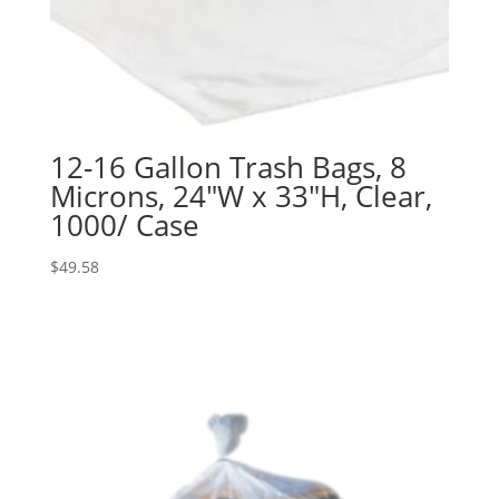
12-16 Gallon Trash Bags, 8
Microns, 24″W x 33″H, Clear,
1000/ Case
$
49.58