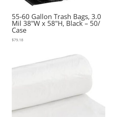
55-60 Gallon Trash Bags, 3.0
Mil 38″W x 58″H, Black – 50/
Case
$
79.18