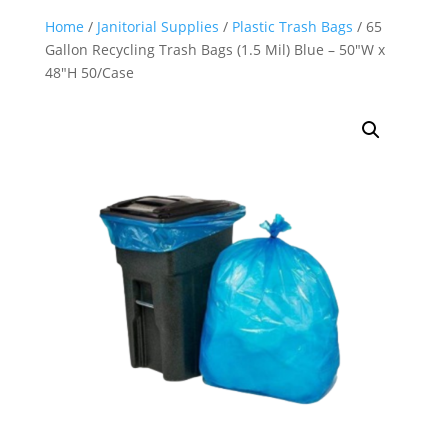
Home
/
Janitorial Supplies
/
Plastic Trash Bags
/ 65
Gallon Recycling Trash Bags (1.5 Mil) Blue – 50″W x
48″H 50/Case