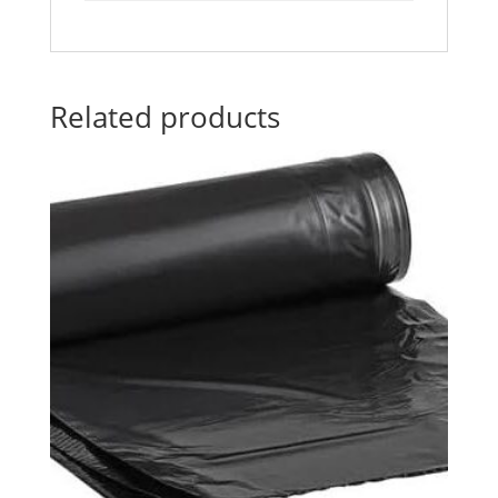
Related products