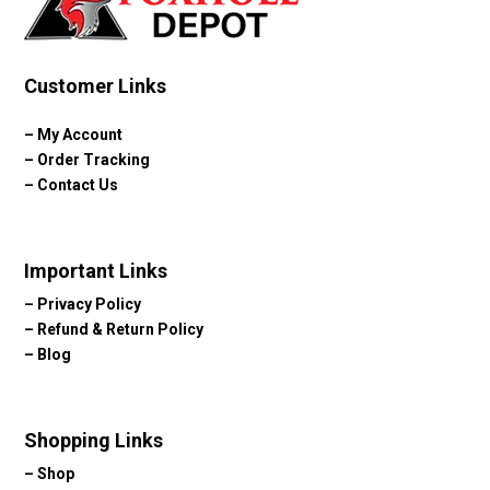
Customer Links
–
My Account
–
Order Tracking
–
Contact Us
Important Links
–
Privacy Policy
–
Refund & Return Policy
–
Blog
Shopping Links
–
Shop