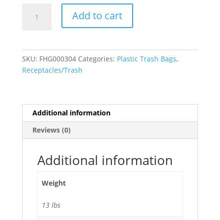
65
Add to cart
Gallon
Recycling
Trash
Bags
SKU:
FHG000304
Categories:
Plastic Trash Bags
,
(1.5
Receptacles/Trash
Mil)
Blue
-
50"W
Additional information
x
Reviews (0)
48"H
50/Case
quantity
Additional information
Weight
13 lbs