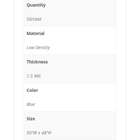
Quantity
50/case
Material
Low Density
Thickness
1.5 MIL
Color
Blue
Size
50"W x 48"H