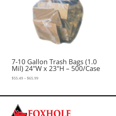
7-10 Gallon Trash Bags (1.0
Mil) 24″W x 23″H – 500/Case
Price
$
55.49
–
$
65.99
range:
$55.49
through
$65.99