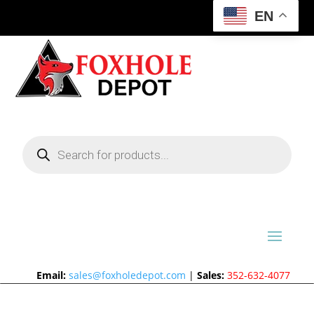
EN
Products
search
Email:
sales@foxholedepot.com
|
Sales:
352-632-4077