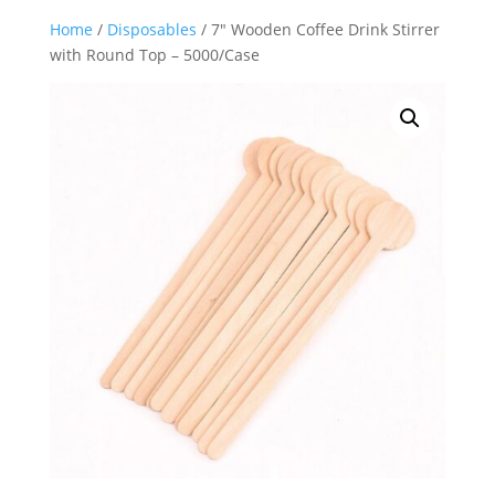
Home
/
Disposables
/ 7″ Wooden Coffee Drink Stirrer
with Round Top – 5000/Case