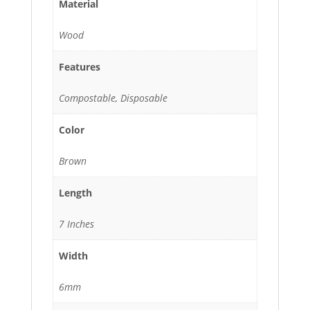
Material
Wood
Features
Compostable, Disposable
Color
Brown
Length
7 Inches
Width
6mm