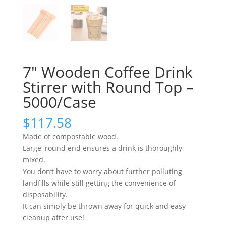
7″ Wooden Coffee Drink
Stirrer with Round Top –
5000/Case
$
117.58
Made of compostable wood.
Large, round end ensures a drink is thoroughly
mixed.
You don’t have to worry about further polluting
landfills while still getting the convenience of
disposability.
It can simply be thrown away for quick and easy
cleanup after use!