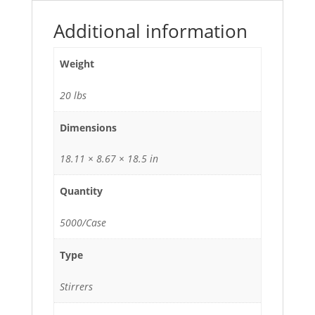
Additional information
Weight
20 lbs
Dimensions
18.11 × 8.67 × 18.5 in
Quantity
5000/Case
Type
Stirrers