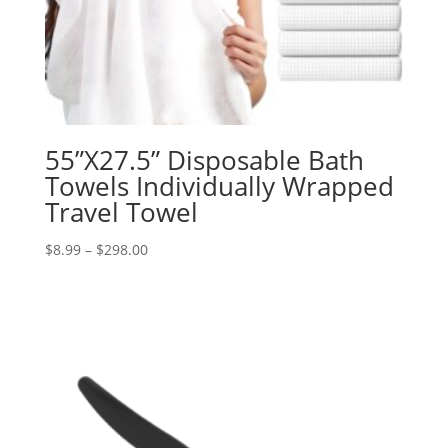
55”X27.5” Disposable Bath
Towels Individually Wrapped
Travel Towel
Price
$
8.99
–
$
298.00
range:
$8.99
through
$298.00