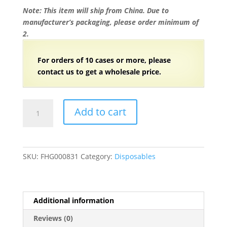
Note: This item will ship from China. Due to
manufacturer’s packaging, please order minimum of
2.
For orders of 10 cases or more, please
contact us to get a wholesale price.
7"
Add to cart
Wooden
Coffee
Drink
Stirrer
SKU:
FHG000831
Category:
Disposables
with
Round
Top
-
Additional information
5000/Case
Reviews (0)
quantity