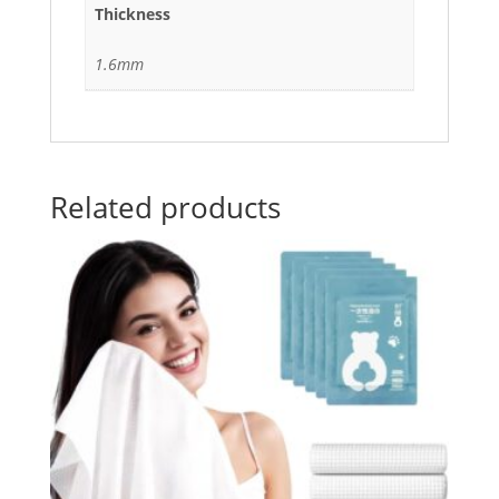
Thickness
1.6mm
Related products