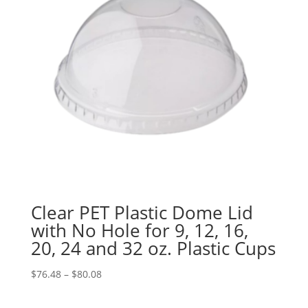
Clear PET Plastic Dome Lid
with No Hole for 9, 12, 16,
20, 24 and 32 oz. Plastic Cups
Price
$
76.48
–
$
80.08
range:
$76.48