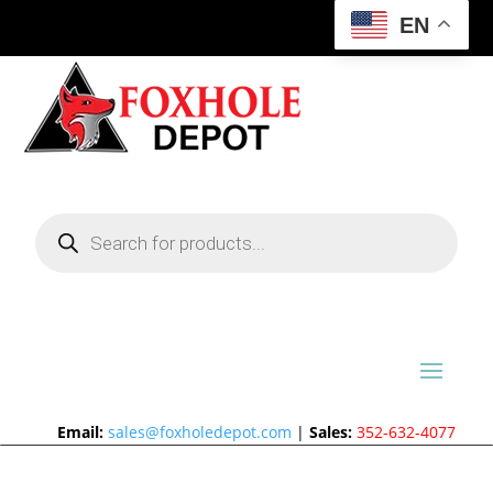
EN
Products
search
Email:
sales@foxholedepot.com
|
Sales:
352-632-4077