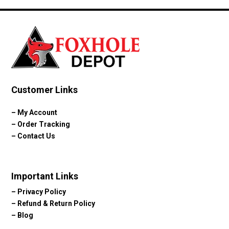
through
$80.08
Customer Links
–
My Account
–
Order Tracking
–
Contact Us
Important Links
–
Privacy Policy
–
Refund & Return Policy
–
Blog