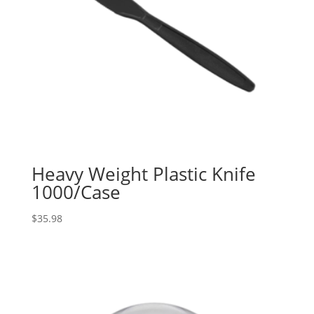
Heavy Weight Plastic Knife
1000/Case
$
35.98