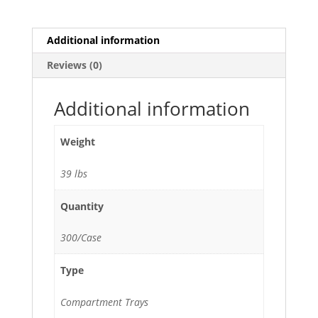
Tray
with
Lid
Additional information
-
Reviews (0)
300/Case
quantity
Additional information
Weight
39 lbs
Quantity
300/Case
Type
Compartment Trays