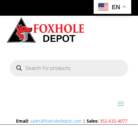
EN
Products
search
Email:
sales@foxholedepot.com
|
Sales:
352-632-4077