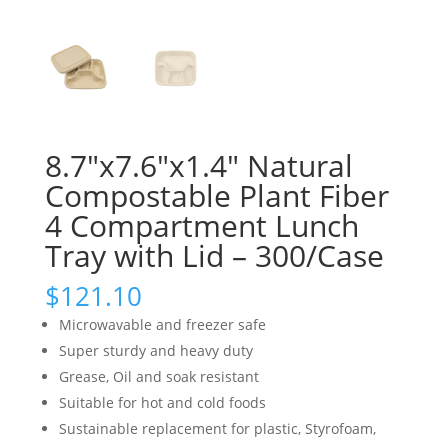
8.7″x7.6″x1.4″ Natural
Compostable Plant Fiber
4 Compartment Lunch
Tray with Lid – 300/Case
$
121.10
Microwavable and freezer safe
Super sturdy and heavy duty
Grease, Oil and soak resistant
Suitable for hot and cold foods
Sustainable replacement for plastic, Styrofoam,