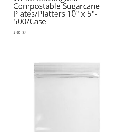
Compostable Sugarcane
Plates/Platters 10″ x 5″-
500/Case
$
80.07