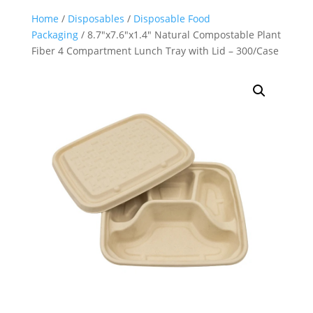
Home
/
Disposables
/
Disposable Food
Packaging
/ 8.7″x7.6″x1.4″ Natural Compostable Plant
Fiber 4 Compartment Lunch Tray with Lid – 300/Case