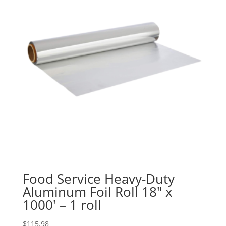
Food Service Heavy-Duty
Aluminum Foil Roll 18″ x
1000′ – 1 roll
$
115.98