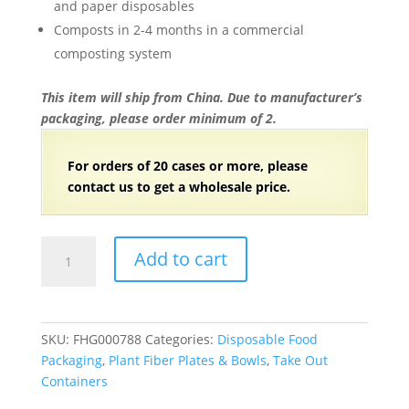
and paper disposables
Composts in 2-4 months in a commercial
composting system
This item will ship from China. Due to manufacturer’s
packaging, please order minimum of 2.
For orders of 20 cases or more, please
contact us to get a wholesale price.
8.7″x7.6″x1.4″
Add to cart
Natural
Compostable
Plant
Fiber
SKU:
FHG000788
Categories:
Disposable Food
4
Packaging
,
Plant Fiber Plates & Bowls
,
Take Out
Compartment
Containers
Lunch