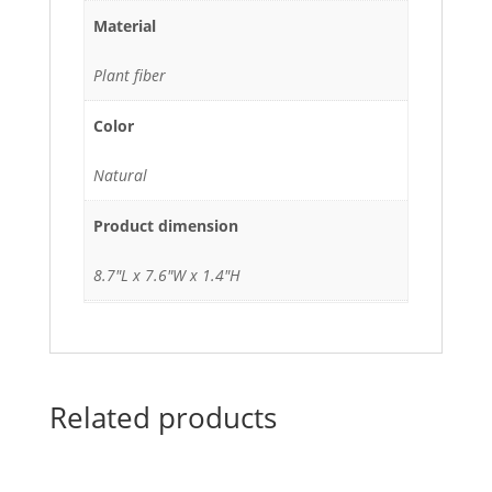
Material
Plant fiber
Color
Natural
Product dimension
8.7"L x 7.6"W x 1.4"H
Related products