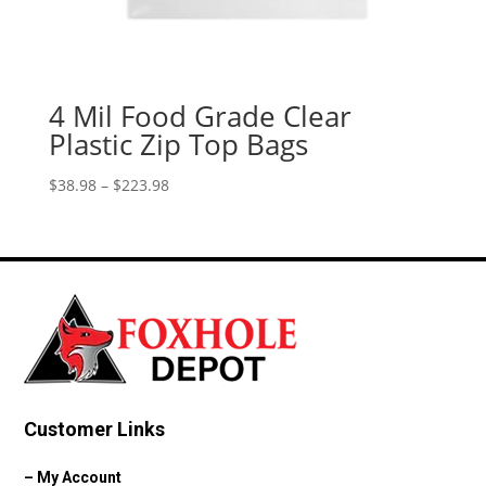
4 Mil Food Grade Clear
Plastic Zip Top Bags
Price
$
38.98
–
$
223.98
range:
$38.98
through
$223.98
Customer Links
–
My Account