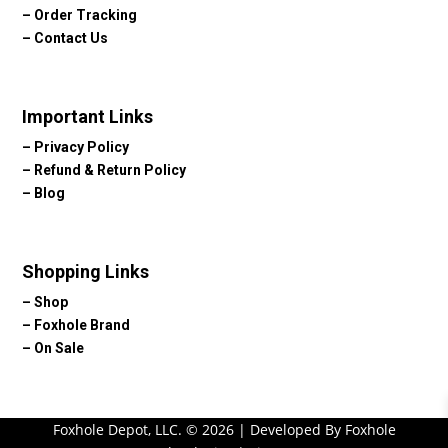
–
Order Tracking
–
Contact Us
Important Links
–
Privacy Policy
–
Refund & Return Policy
–
Blog
Shopping Links
–
Shop
–
Foxhole Brand
–
On Sale
Foxhole Depot, LLC. © 2026 | Developed By Foxhole