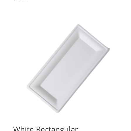
White Rectangular