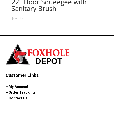
22″ Floor Squeegee with
Sanitary Brush
$
67.98
Customer Links
–
My Account
–
Order Tracking
–
Contact Us