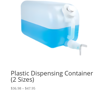
Plastic Dispensing Container
(2 Sizes)
Price
$
36.98
–
$
47.95
range:
$36.98
through