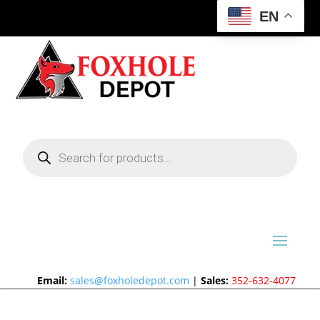
EN
Products
search
Email:
sales@foxholedepot.com
|
Sales:
352-632-4077