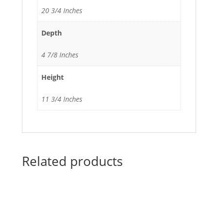
20 3/4 Inches
Depth
4 7/8 Inches
Height
11 3/4 Inches
Related products