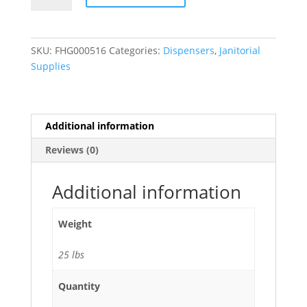
Roll
Jumbo
Toilet
SKU:
FHG000516
Categories:
Dispensers
,
Janitorial
Paper
Supplies
Dispenser
-
4/Case
quantity
Additional information
Reviews (0)
Additional information
Weight
25 lbs
Quantity