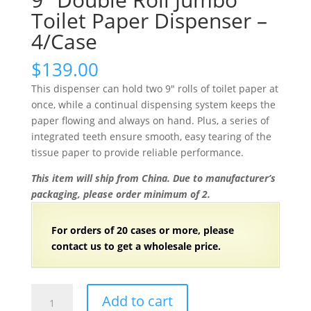
Toilet Paper Dispenser –
4/Case
$
139.00
This dispenser can hold two 9″ rolls of toilet paper at
once, while a continual dispensing system keeps the
paper flowing and always on hand. Plus, a series of
integrated teeth ensure smooth, easy tearing of the
tissue paper to provide reliable performance.
This item will ship from China. Due to manufacturer’s
packaging, please order minimum of 2.
For orders of
2
0 cases or more, please
contact us to get a wholesale price.
9"
Add to cart
Double