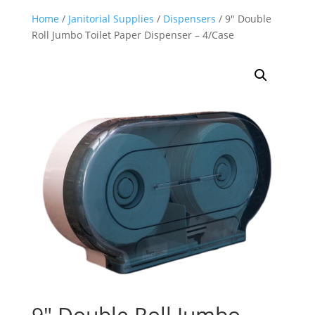
Home
/
Janitorial Supplies
/
Dispensers
/ 9″ Double
Roll Jumbo Toilet Paper Dispenser – 4/Case
9″ Double Roll Jumbo