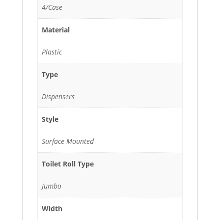
4/Case
Material
Plastic
Type
Dispensers
Style
Surface Mounted
Toilet Roll Type
Jumbo
Width