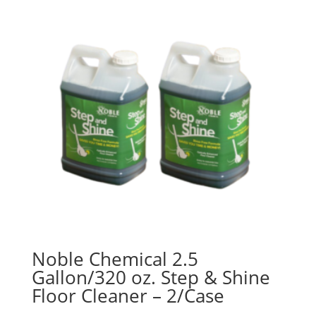
$47.95
Noble Chemical 2.5
Gallon/320 oz. Step & Shine
Floor Cleaner – 2/Case