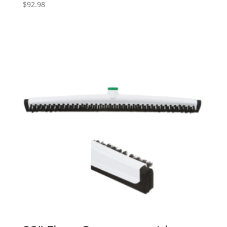
$
92.98