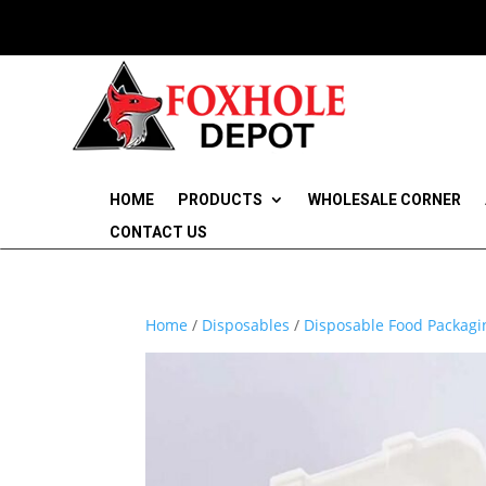
HOME
PRODUCTS
WHOLESALE CORNER
CONTACT US
Home
/
Disposables
/
Disposable Food Packagi