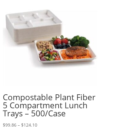
Compostable Plant Fiber
5 Compartment Lunch
Trays – 500/Case
Price
$
99.86
–
$
124.10
range:
$99.86