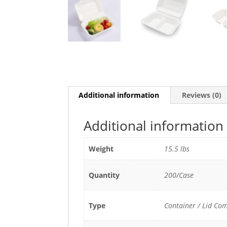
Additional information
Reviews (0)
Additional information
Weight
15.5 lbs
Quantity
200/Case
Type
Container / Lid Co