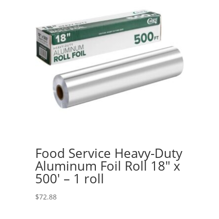
Food Service Heavy-Duty
Aluminum Foil Roll 18″ x
500′ – 1 roll
$
72.88