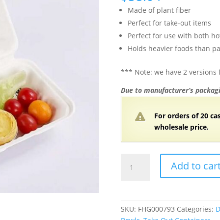
Made of plant fiber
Perfect for take-out items
Perfect for use with both ho
Holds heavier foods than pa
*** Note: we have 2 versions f
Due to manufacturer’s packagi
For orders of 20 ca
wholesale price.
9"
Add to car
x
6"
x
3"
SKU:
FHG000793
Categories:
D
White