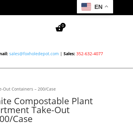
EN
0
ail:
sales@foxholedepot.com
|
Sales:
352-632-4077
e-Out Containers – 200/Case
hite Compostable Plant
artment Take-Out
200/Case