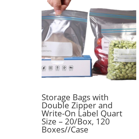
Storage Bags with
Double Zipper and
Write-On Label Quart
Size – 20/Box, 120
Boxes//Case