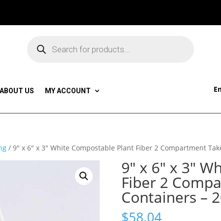
Products
search
Em
ABOUT US
MY ACCOUNT
ng
/ 9″ x 6″ x 3″ White Compostable Plant Fiber 2 Compartment Tak
9″ x 6″ x 3″ W
Fiber 2 Comp
Containers – 
$
58.04