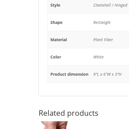
Style
Clamshell / Hinged
Shape
Rectangle
Material
Plant Fiber
Color
White
Product dimension
9"L x 6"W x 3"H
Related products