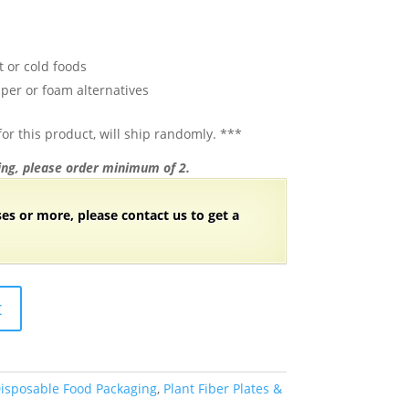
t or cold foods
per or foam alternatives
or this product, will ship randomly. ***
ng, please order minimum of 2.
ses or more, please contact us to get a
t
isposable Food Packaging
,
Plant Fiber Plates &