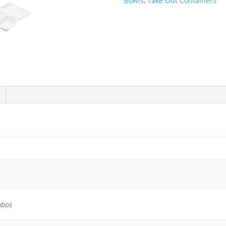
Bowls
,
Take Out Containers
Compostable
Plant
Fiber
2
Compartment
Take-
Out
Containers
-
200/Case
quantity
mbos