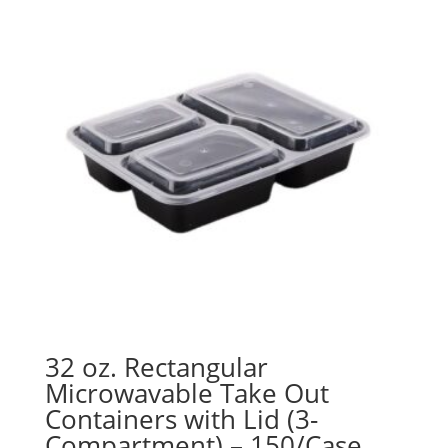
$71.98
32 oz. Rectangular
Microwavable Take Out
Containers with Lid (3-
Compartment) – 150/Case