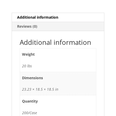
3-
Compartment
Take
Additional information
Out
Reviews (0)
Container
Microwavable
Lunch
Additional information
Box
with
Weight
Lid
-
20 lbs
200/Case
quantity
Dimensions
23.23 × 18.5 × 18.5 in
Quantity
200/Case