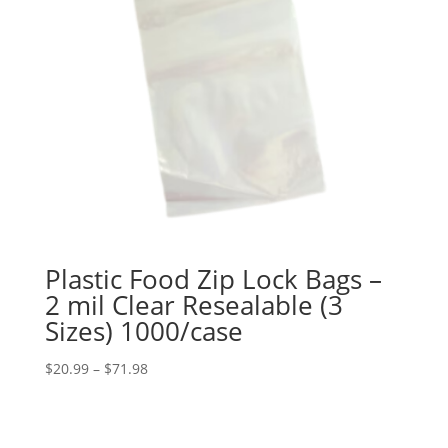
Plastic Food Zip Lock Bags –
2 mil Clear Resealable (3
Sizes) 1000/case
Price
$
20.99
–
$
71.98
range:
$20.99
through