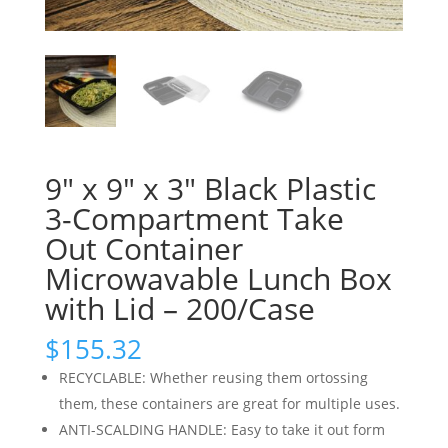
9″ x 9″ x 3″ Black Plastic
3-Compartment Take
Out Container
Microwavable Lunch Box
with Lid – 200/Case
$
155.32
RECYCLABLE: Whether reusing them ortossing
them, these containers are great for multiple uses.
ANTI-SCALDING HANDLE: Easy to take it out form