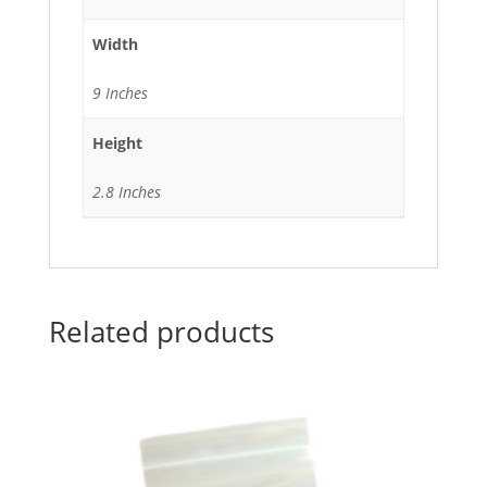
Width
9 Inches
Height
2.8 Inches
Related products