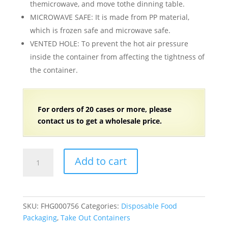
themicrowave, and move tothe dinning table.
MICROWAVE SAFE: It is made from PP material,
which is frozen safe and microwave safe.
VENTED HOLE: To prevent the hot air pressure
inside the container from affecting the tightness of
the container.
For orders of 20 cases or more, please
contact us to get a wholesale price.
9"
Add to cart
x
9"
x
3"
SKU:
FHG000756
Categories:
Disposable Food
Black
Packaging
,
Take Out Containers
Plastic