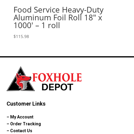
Food Service Heavy-Duty
Aluminum Foil Roll 18″ x
1000′ – 1 roll
$
115.98
Customer Links
–
My Account
–
Order Tracking
–
Contact Us