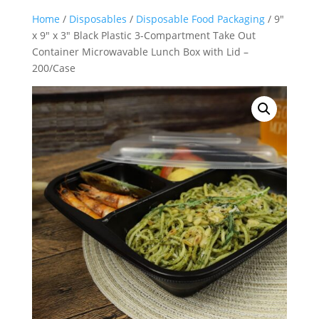
Home
/
Disposables
/
Disposable Food Packaging
/ 9″
x 9″ x 3″ Black Plastic 3-Compartment Take Out
Container Microwavable Lunch Box with Lid –
200/Case