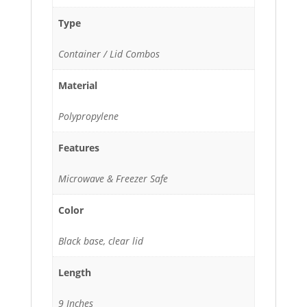
Type
Container / Lid Combos
Material
Polypropylene
Features
Microwave & Freezer Safe
Color
Black base, clear lid
Length
9 Inches