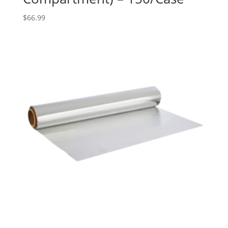
$
66.99