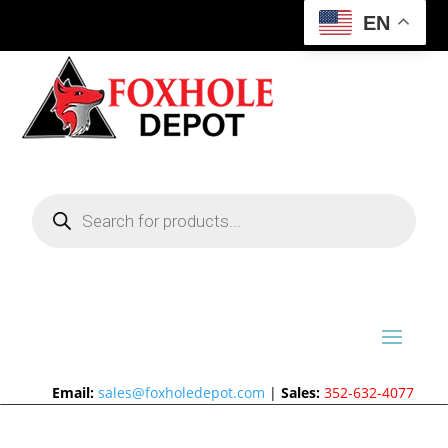
EN
Products
search
Email:
sales@foxholedepot.com
|
Sales:
352-632-4077