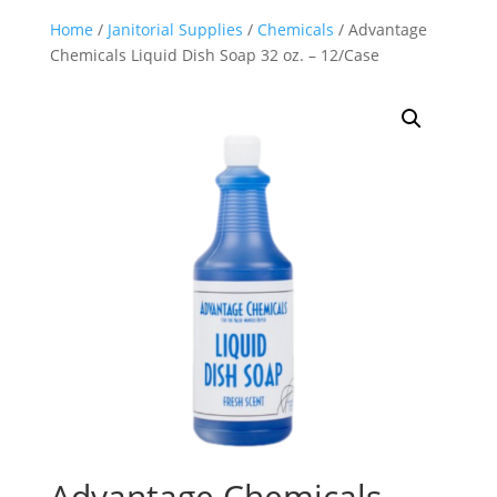
Home
/
Janitorial Supplies
/
Chemicals
/ Advantage
Chemicals Liquid Dish Soap 32 oz. – 12/Case
Advantage Chemicals