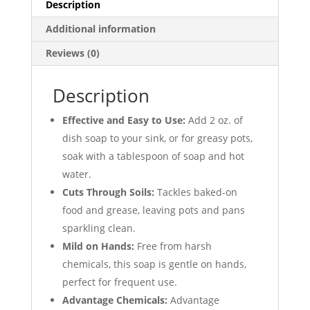
12/Case
Description
quantity
Additional information
Reviews (0)
Description
Effective and Easy to Use:
Add 2 oz. of
dish soap to your sink, or for greasy pots,
soak with a tablespoon of soap and hot
water.
Cuts Through Soils:
Tackles baked-on
food and grease, leaving pots and pans
sparkling clean.
Mild on Hands:
Free from harsh
chemicals, this soap is gentle on hands,
perfect for frequent use.
Advantage Chemicals:
Advantage