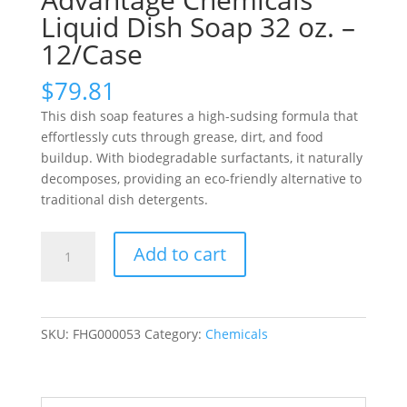
Liquid Dish Soap 32 oz. –
12/Case
$
79.81
This dish soap features a high-sudsing formula that
effortlessly cuts through grease, dirt, and food
buildup. With biodegradable surfactants, it naturally
decomposes, providing an eco-friendly alternative to
traditional dish detergents.
Advantage
Add to cart
Chemicals
Liquid
Dish
Soap
SKU:
FHG000053
Category:
Chemicals
32
oz.
-