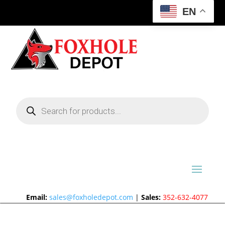
EN
Products
search
Email:
sales@foxholedepot.com
|
Sales:
352-632-4077