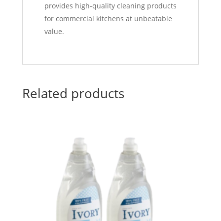
provides high-quality cleaning products
for commercial kitchens at unbeatable
value.
Related products