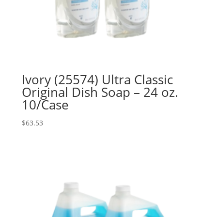
Ivory (25574) Ultra Classic
Original Dish Soap – 24 oz.
10/Case
$
63.53