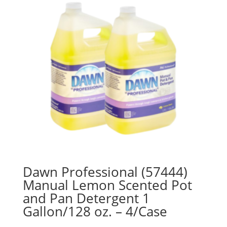
Dawn Professional (57444)
Manual Lemon Scented Pot
and Pan Detergent 1
Gallon/128 oz. – 4/Case