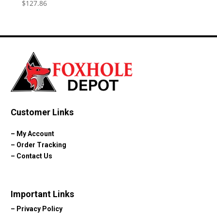
$
127.86
Customer Links
–
My Account
–
Order Tracking
–
Contact Us
Important Links
–
Privacy Policy