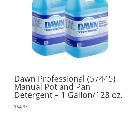
Dawn Professional (57445)
Manual Pot and Pan
Detergent – 1 Gallon/128 oz.
$
64.98