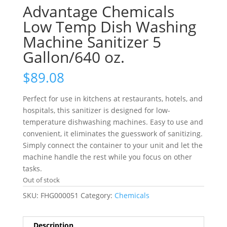
Advantage Chemicals
Low Temp Dish Washing
Machine Sanitizer 5
Gallon/640 oz.
$
89.08
Perfect for use in kitchens at restaurants, hotels, and
hospitals, this sanitizer is designed for low-
temperature dishwashing machines. Easy to use and
convenient, it eliminates the guesswork of sanitizing.
Simply connect the container to your unit and let the
machine handle the rest while you focus on other
tasks.
Out of stock
SKU:
FHG000051
Category:
Chemicals
Description