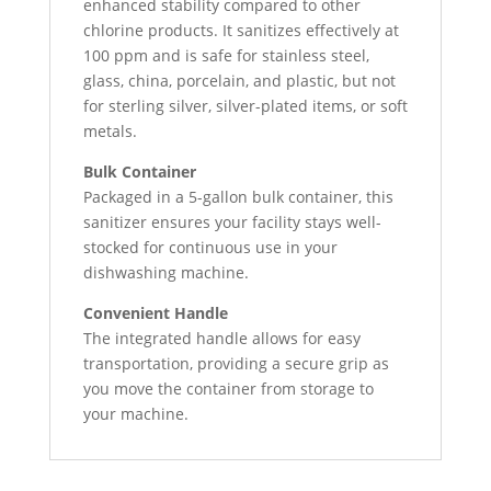
enhanced stability compared to other
chlorine products. It sanitizes effectively at
100 ppm and is safe for stainless steel,
glass, china, porcelain, and plastic, but not
for sterling silver, silver-plated items, or soft
metals.
Bulk Container
Packaged in a 5-gallon bulk container, this
sanitizer ensures your facility stays well-
stocked for continuous use in your
dishwashing machine.
Convenient Handle
The integrated handle allows for easy
transportation, providing a secure grip as
you move the container from storage to
your machine.