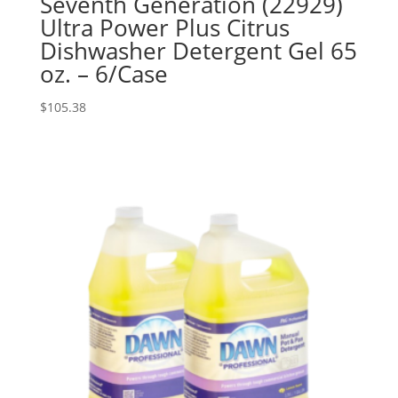
Seventh Generation (22929)
Ultra Power Plus Citrus
Dishwasher Detergent Gel 65
oz. – 6/Case
$
105.38