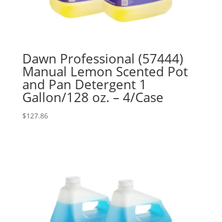
Dawn Professional (57444)
Manual Lemon Scented Pot
and Pan Detergent 1
Gallon/128 oz. – 4/Case
$
127.86