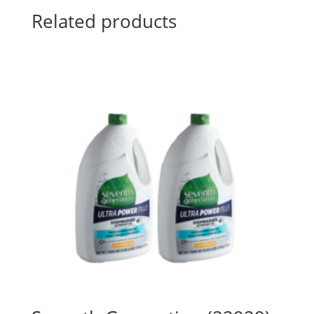
Related products