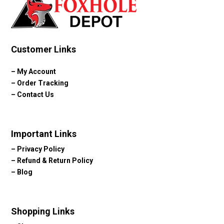
Customer Links
–
My Account
–
Order Tracking
–
Contact Us
Important Links
–
Privacy Policy
–
Refund & Return Policy
–
Blog
Shopping Links