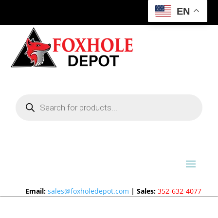
EN
Products
search
Email:
sales@foxholedepot.com
|
Sales:
352-632-4077