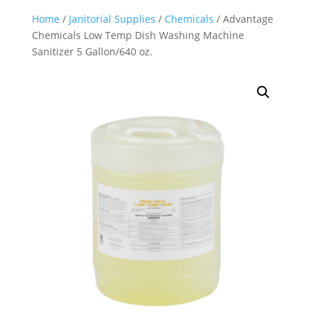
Home
/
Janitorial Supplies
/
Chemicals
/ Advantage
Chemicals Low Temp Dish Washing Machine
Sanitizer 5 Gallon/640 oz.