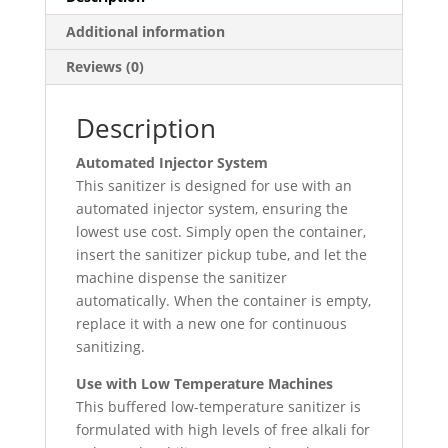
Additional information
Reviews (0)
Description
Automated Injector System
This sanitizer is designed for use with an
automated injector system, ensuring the
lowest use cost. Simply open the container,
insert the sanitizer pickup tube, and let the
machine dispense the sanitizer
automatically. When the container is empty,
replace it with a new one for continuous
sanitizing.
Use with Low Temperature Machines
This buffered low-temperature sanitizer is
formulated with high levels of free alkali for