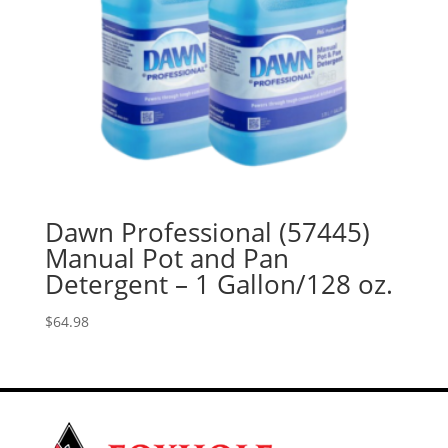
Dawn Professional (57445)
Manual Pot and Pan
Detergent – 1 Gallon/128 oz.
$
64.98