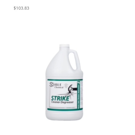
$
103.83