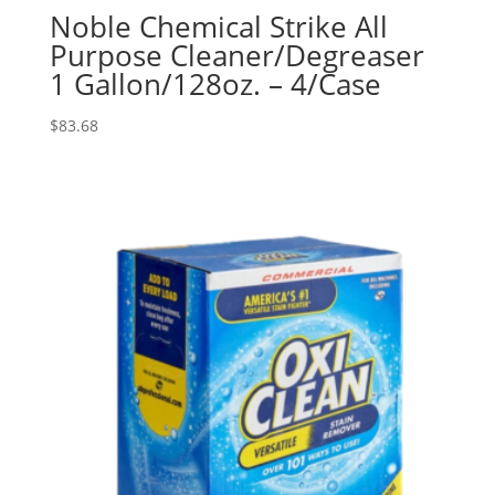
Noble Chemical Strike All
Purpose Cleaner/Degreaser
1 Gallon/128oz. – 4/Case
$
83.68