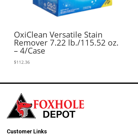
OxiClean Versatile Stain
Remover 7.22 lb./115.52 oz.
– 4/Case
$
112.36
Customer Links