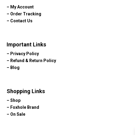
–
My Account
–
Order Tracking
–
Contact Us
Important Links
–
Privacy Policy
–
Refund & Return Policy
–
Blog
Shopping Links
–
Shop
–
Foxhole Brand
–
On Sale