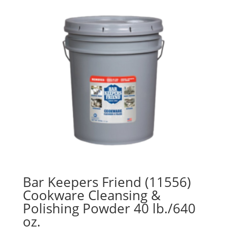
Bar Keepers Friend (11556)
Cookware Cleansing &
Polishing Powder 40 lb./640
oz.