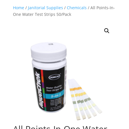
Home
/
Janitorial Supplies
/
Chemicals
/ All Points-In-
One Water Test Strips 50/Pack
All Points-In-One Water