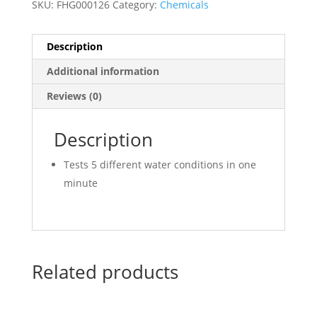
SKU:
FHG000126
Category:
Chemicals
Description
Additional information
Reviews (0)
Description
Tests 5 different water conditions in one
minute
Related products