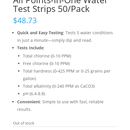
Test Strips 50/Pack
$
48.73
Quick and Easy Testing
: Tests 5 water conditions
in just a minute—simply dip and read.
Tests Include
:
Total chlorine (0-10 PPM)
Free chlorine (0-10 PPM)
Total hardness (0-425 PPM or 0-25 grains per
gallon)
Total alkalinity (0-240 PPM as CaCO3)
pH (6.4-8.8)
Convenient
: Simple to use with fast, reliable
results.
Out of stock