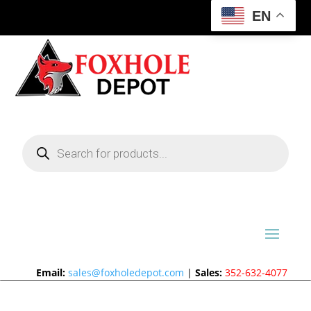
EN
Products
search
Email:
sales@foxholedepot.com
|
Sales:
352-632-4077